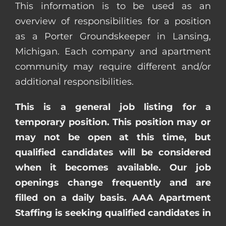
This information is to be used as an
overview of responsibilities for a position
as a Porter Groundskeeper in Lansing,
Michigan. Each company and apartment
community may require different and/or
additional responsibilities.
This is a general job listing for a
temporary position. This position may or
may not be open at this time, but
qualified candidates will be considered
when it becomes available. Our job
openings change frequently and are
filled on a daily basis. AAA Apartment
Staffing is seeking qualified candidates in