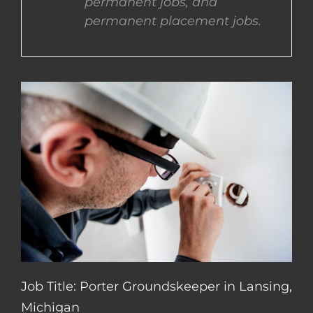
permanent jobs, and
permanent placement jobs.
CONTACT US
COMPLETE APPLICATION
Job Title: Porter Groundskeeper in Lansing,
Michigan