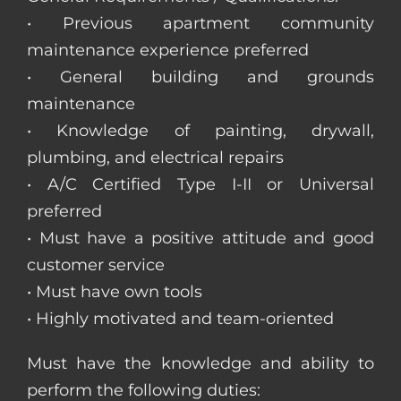
• Previous apartment community
maintenance experience preferred
• General building and grounds
maintenance
• Knowledge of painting, drywall,
plumbing, and electrical repairs
• A/C Certified Type I-II or Universal
preferred
• Must have a positive attitude and good
customer service
• Must have own tools
• Highly motivated and team-oriented
Must have the knowledge and ability to
perform the following duties: