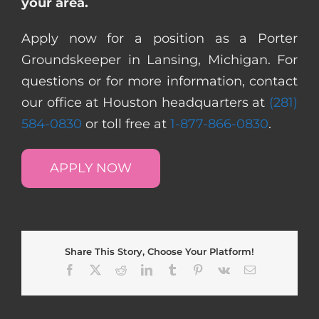
your area.
Apply now for a position as a Porter
Groundskeeper in Lansing, Michigan. For
questions or for more information, contact
our office at Houston headquarters at
(281)
584-0830
or toll free at
1-877-866-0830
.
APPLY NOW
Share This Story, Choose Your Platform!
Facebook
X
Reddit
LinkedIn
Tumblr
Pinterest
Vk
Email