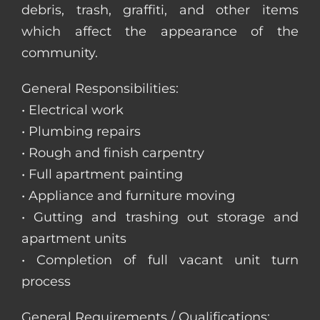
debris, trash, graffiti, and other items
which affect the appearance of the
community.
General Responsibilities:
• Electrical work
• Plumbing repairs
• Rough and finish carpentry
• Full apartment painting
• Appliance and furniture moving
• Gutting and trashing out storage and
apartment units
• Completion of full vacant unit turn
process
General Requirements / Qualifications: