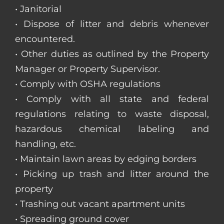
• Janitorial
• Dispose of litter and debris whenever
encountered.
• Other duties as outlined by the Property
Manager or Property Supervisor.
• Comply with OSHA regulations
• Comply with all state and federal
regulations relating to waste disposal,
hazardous chemical labeling and
handling, etc.
• Maintain lawn areas by edging borders
• Picking up trash and litter around the
property
• Trashing out vacant apartment units
• Spreading ground cover