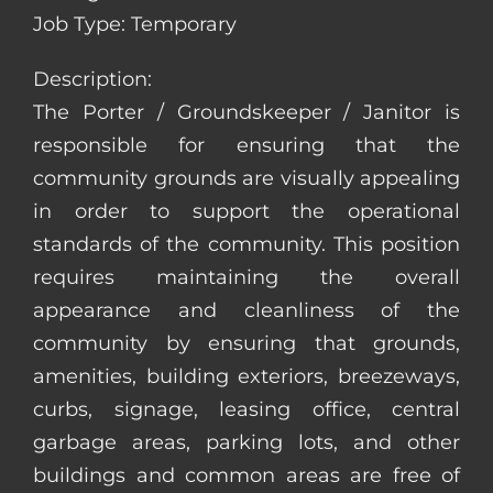
Job Type: Temporary
Description:
The Porter / Groundskeeper / Janitor is
responsible for ensuring that the
community grounds are visually appealing
in order to support the operational
standards of the community. This position
requires maintaining the overall
appearance and cleanliness of the
community by ensuring that grounds,
amenities, building exteriors, breezeways,
curbs, signage, leasing office, central
garbage areas, parking lots, and other
buildings and common areas are free of