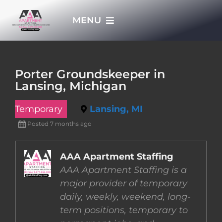
Skip
MENU
to
content
HOME
Porter Groundskeeper in
Lansing, Michigan
APPLY NOW
Temporary
Lansing, MI
WHO WE ARE
Posted 7 months ago
JOBS
AAA Apartment Staffing
AAA Apartment Staffing is a
major provider of temporary
EMPLOYERS
daily, weekly, weekend, long-
term positions, temporary to
EMPLOYEES