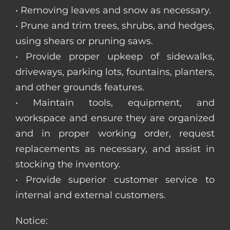
• Removing leaves and snow as necessary.
• Prune and trim trees, shrubs, and hedges,
using shears or pruning saws.
• Provide proper upkeep of sidewalks,
driveways, parking lots, fountains, planters,
and other grounds features.
• Maintain tools, equipment, and
workspace and ensure they are organized
and in proper working order, request
replacements as necessary, and assist in
stocking the inventory.
• Provide superior customer service to
internal and external customers.
Notice: