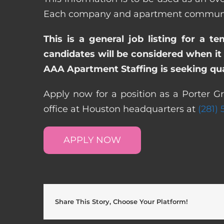
Each company and apartment community m
This is a general job listing for a t
candidates will be considered when it 
AAA Apartment Staffing is seeking qual
Apply now for a position as a Porter G
office at Houston headquarters at
(281)
APPLY NOW
Share This Story, Choose Your Platform!