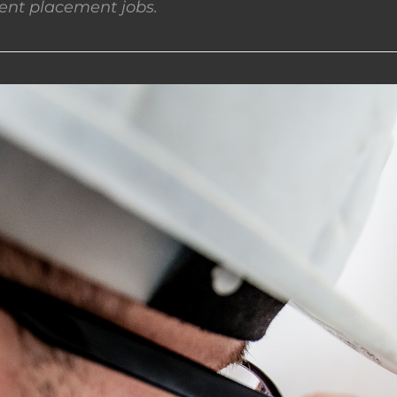
nt placement jobs.