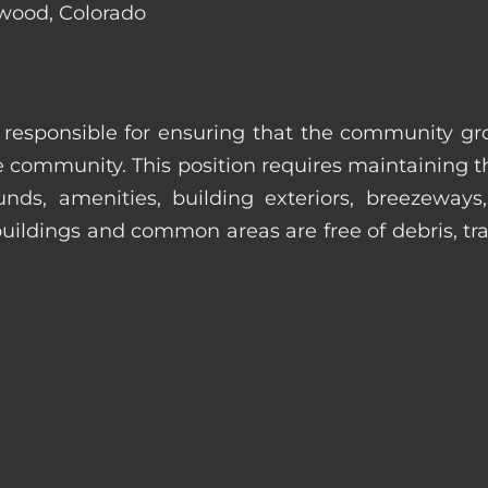
ewood, Colorado
s responsible for ensuring that the community gro
e community. This position requires maintaining t
s, amenities, building exteriors, breezeways, c
uildings and common areas are free of debris, tras