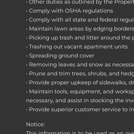
• Other duties as outlined by the Proper
• Comply with OSHA regulations
• Comply with all state and federal regu
• Maintain lawn areas by edging border
• Picking up trash and litter around the 
• Trashing out vacant apartment units
• Spreading ground cover
• Removing leaves and snow as necessa
• Prune and trim trees, shrubs, and hed
• Provide proper upkeep of sidewalks, dr
• Maintain tools, equipment, and works
necessary, and assist in stocking the inv
• Provide superior customer service to i
Notice:
This information is to be used as an ov