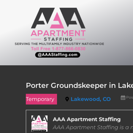
Skip
to
content
Porter Groundskeeper in Lak
Pos
Temporary
Lakewood, CO
AAA Apartment Staffing
AAA Apartment Staffing is a m