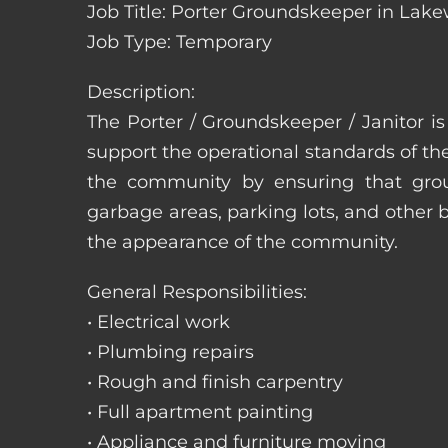
Job Title: Porter Groundskeeper in Lak
Job Type: Temporary
Description:
The Porter / Groundskeeper / Janitor i
support the operational standards of th
the community by ensuring that ground
garbage areas, parking lots, and other b
the appearance of the community.
General Responsibilities:
• Electrical work
• Plumbing repairs
• Rough and finish carpentry
• Full apartment painting
• Appliance and furniture moving