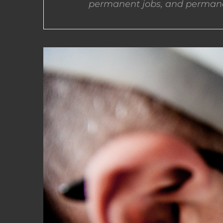
permanent jobs, and permane