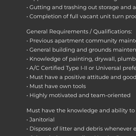
• Gutting and trashing out storage and 
• Completion of full vacant unit turn pro
General Requirements / Qualifications:
• Previous apartment community maint
• General building and grounds mainte
• Knowledge of painting, drywall, plumbi
• A/C Certified Type I-II or Universal pref
• Must have a positive attitude and goo
• Must have own tools
• Highly motivated and team-oriented
Must have the knowledge and ability to 
• Janitorial
• Dispose of litter and debris whenever