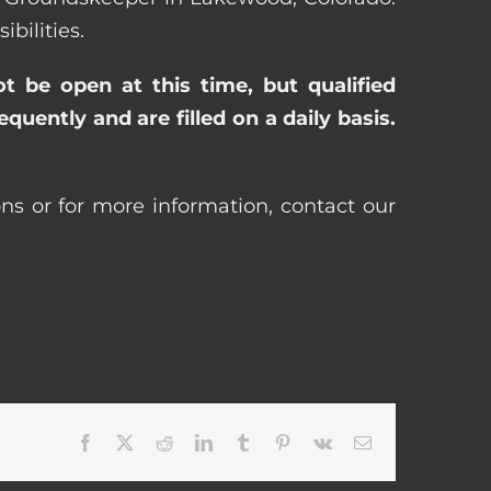
bilities.
ot be open at this time, but qualified
uently and are filled on a daily basis.
ns or for more information, contact our
Facebook
X
Reddit
LinkedIn
Tumblr
Pinterest
Vk
Email