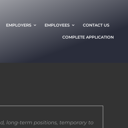
EMPLOYERS
EMPLOYEES
CONTACT US
COMPLETE APPLICATION
d, long-term positions, temporary to