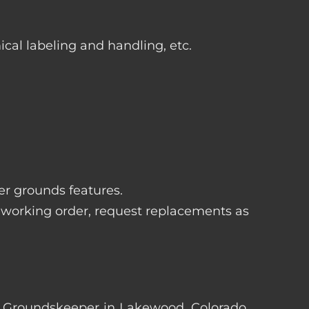
ical labeling and handling, etc.
her grounds features.
 working order, request replacements as
ter Groundskeeper in Lakewood, Colorado.