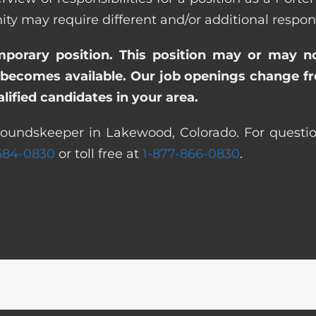
ay require different and/or additional responsi
emporary position. This position may or may n
becomes available. Our job openings change freq
ified candidates in your area.
roundskeeper in Lakewood, Colorado. For questio
 584-0830
or toll free at
1-877-866-0830
.