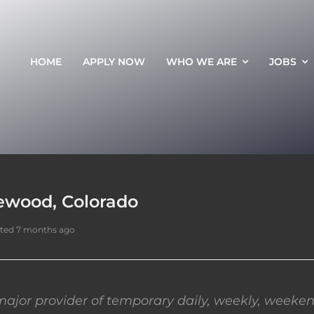
HOME
APPLY NOW
WHO WE ARE
JOBS
ewood, Colorado
ted 7 months ago
ajor provider of temporary daily, weekly, weeken