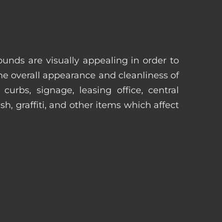
unds are visually appealing in order to
he overall appearance and cleanliness of
urbs, signage, leasing office, central
h, graffiti, and other items which affect