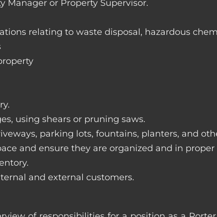
ty Manager or Property Supervisor.
lations relating to waste disposal, hazardous chem
s
property
ry.
ges, using shears or pruning saws.
iveways, parking lots, fountains, planters, and ot
pace and ensure they are organized and in proper
entory.
nternal and external customers.
erview of responsibilities for a position as a Por