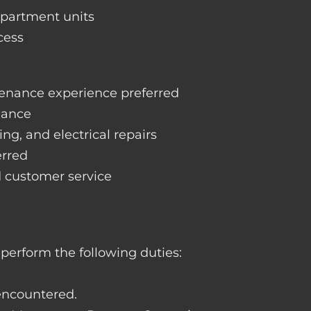
apartment units
cess
enance experience preferred
nance
ng, and electrical repairs
erred
d customer service
perform the following duties:
 encountered.