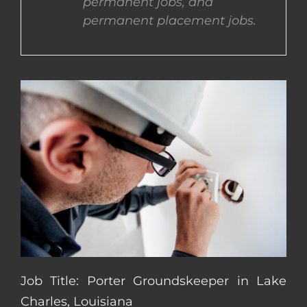
permanent jobs, and
permanent placement jobs.
CONTACT US
COMPLETE APPLICATION
Job Title: Porter Groundskeeper in Lake
Charles, Louisiana