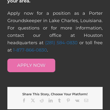
your area.
Apply now for a position as a Porter
Groundskeeper in Lake Charles, Louisiana.
For questions or for more information,
contact our office at Houston
headquarters at
(281) 584-0830
or toll free
at
1-877-866-0830
.
APPLY NOW
Share This Story, Choose Your Platform!
Facebook
X
Reddit
LinkedIn
Tumblr
Pinterest
Vk
Email