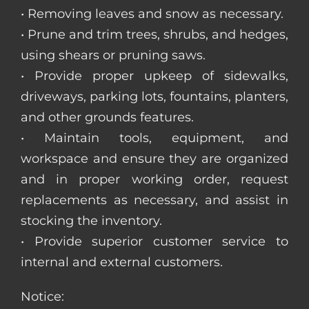
• Removing leaves and snow as necessary.
• Prune and trim trees, shrubs, and hedges,
using shears or pruning saws.
• Provide proper upkeep of sidewalks,
driveways, parking lots, fountains, planters,
and other grounds features.
• Maintain tools, equipment, and
workspace and ensure they are organized
and in proper working order, request
replacements as necessary, and assist in
stocking the inventory.
• Provide superior customer service to
internal and external customers.
Notice: