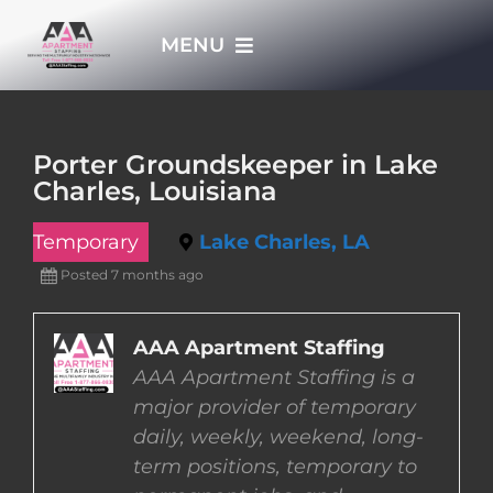
Skip
MENU
to
content
HOME
Porter Groundskeeper in Lake
Charles, Louisiana
APPLY NOW
Temporary
Lake Charles, LA
WHO WE ARE
Posted 7 months ago
JOBS
AAA Apartment Staffing
AAA Apartment Staffing is a
major provider of temporary
EMPLOYERS
daily, weekly, weekend, long-
term positions, temporary to
EMPLOYEES