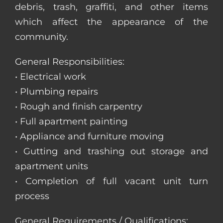
debris, trash, graffiti, and other items
which affect the appearance of the
community.
General Responsibilities:
• Electrical work
• Plumbing repairs
• Rough and finish carpentry
• Full apartment painting
• Appliance and furniture moving
• Gutting and trashing out storage and
apartment units
• Completion of full vacant unit turn
process
General Requirements / Qualifications: