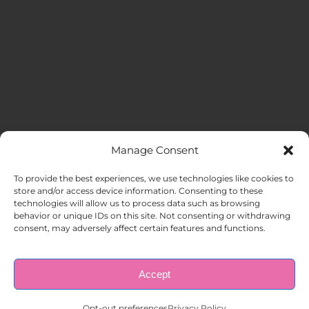
Manage Consent
MENU
To provide the best experiences, we use technologies like cookies to
store and/or access device information. Consenting to these
technologies will allow us to process data such as browsing
HOME
behavior or unique IDs on this site. Not consenting or withdrawing
consent, may adversely affect certain features and functions.
ABOUT US
Accept
© Copyright 1998 – 2026 |
AAA Apartment Staffing
|
Privacy
Policy
| All Rights Reserved.
EMPLOYERS
Opt-out preferences
Privacy Policy