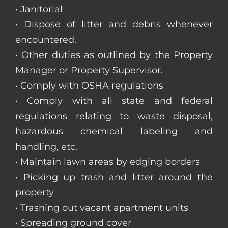
• Janitorial
• Dispose of litter and debris whenever
encountered.
• Other duties as outlined by the Property
Manager or Property Supervisor.
• Comply with OSHA regulations
• Comply with all state and federal
regulations relating to waste disposal,
hazardous chemical labeling and
handling, etc.
• Maintain lawn areas by edging borders
• Picking up trash and litter around the
property
• Trashing out vacant apartment units
• Spreading ground cover