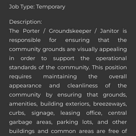
Job Type: Temporary
Description:
The Porter / Groundskeeper / Janitor is
responsible for ensuring that the
community grounds are visually appealing
in order to support the operational
standards of the community. This position
requires maintaining the overall
appearance and cleanliness of the
community by ensuring that grounds,
amenities, building exteriors, breezeways,
curbs, signage, leasing office, central
garbage areas, parking lots, and other
buildings and common areas are free of