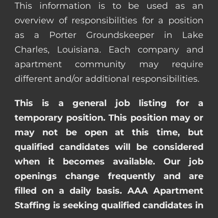
This information is to be used as an
overview of responsibilities for a position
as a Porter Groundskeeper in Lake
Charles, Louisiana. Each company and
apartment community may require
different and/or additional responsibilities.
This is a general job listing for a
temporary position. This position may or
may not be open at this time, but
qualified candidates will be considered
when it becomes available. Our job
openings change frequently and are
filled on a daily basis. AAA Apartment
Staffing is seeking qualified candidates in