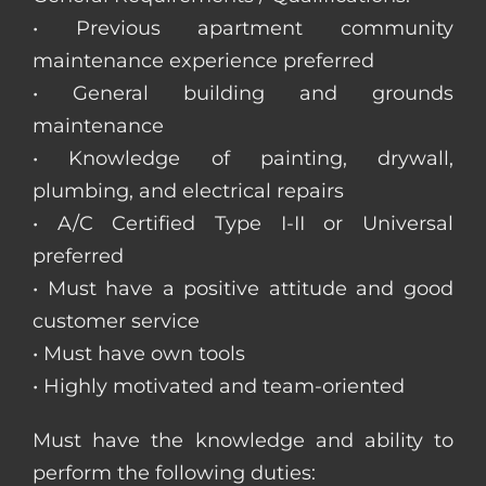
• Previous apartment community
maintenance experience preferred
• General building and grounds
maintenance
• Knowledge of painting, drywall,
plumbing, and electrical repairs
• A/C Certified Type I-II or Universal
preferred
• Must have a positive attitude and good
customer service
• Must have own tools
• Highly motivated and team-oriented
Must have the knowledge and ability to
perform the following duties: