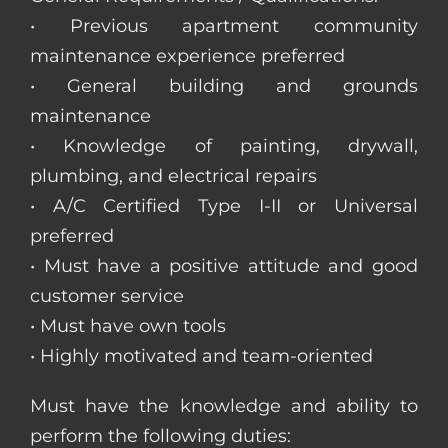
• Previous apartment community
maintenance experience preferred
• General building and grounds
maintenance
• Knowledge of painting, drywall,
plumbing, and electrical repairs
• A/C Certified Type I-II or Universal
preferred
• Must have a positive attitude and good
customer service
• Must have own tools
• Highly motivated and team-oriented
Must have the knowledge and ability to
perform the following duties: