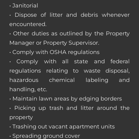
• Janitorial
• Dispose of litter and debris whenever
encountered.
• Other duties as outlined by the Property
Manager or Property Supervisor.
• Comply with OSHA regulations
• Comply with all state and federal
regulations relating to waste disposal,
hazardous chemical labeling and
handling, etc.
• Maintain lawn areas by edging borders
• Picking up trash and litter around the
property
• Trashing out vacant apartment units
• Spreading ground cover