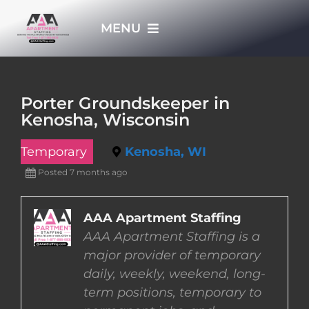
Skip
MENU
to
content
HOME
Porter Groundskeeper in
Kenosha, Wisconsin
APPLY NOW
Temporary
Kenosha, WI
WHO WE ARE
Posted 7 months ago
JOBS
AAA Apartment Staffing
AAA Apartment Staffing is a
major provider of temporary
EMPLOYERS
daily, weekly, weekend, long-
term positions, temporary to
EMPLOYEES