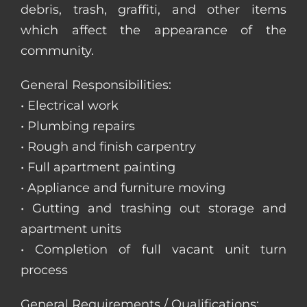
debris, trash, graffiti, and other items
which affect the appearance of the
community.
General Responsibilities:
• Electrical work
• Plumbing repairs
• Rough and finish carpentry
• Full apartment painting
• Appliance and furniture moving
• Gutting and trashing out storage and
apartment units
• Completion of full vacant unit turn
process
General Requirements / Qualifications: