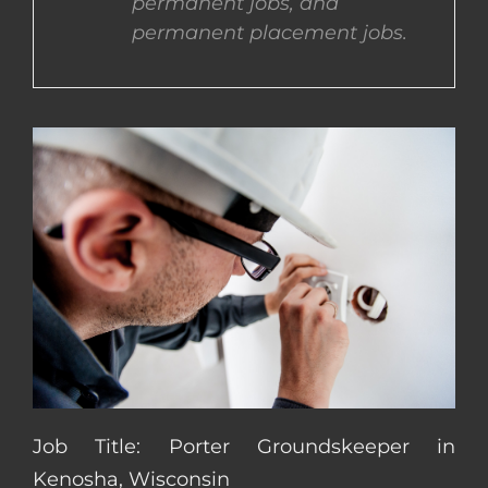
permanent jobs, and
permanent placement jobs.
CONTACT US
COMPLETE APPLICATION
Job Title: Porter Groundskeeper in
Kenosha, Wisconsin