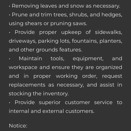
• Removing leaves and snow as necessary.
• Prune and trim trees, shrubs, and hedges,
using shears or pruning saws.
• Provide proper upkeep of sidewalks,
driveways, parking lots, fountains, planters,
and other grounds features.
• Maintain tools, equipment, and
workspace and ensure they are organized
and in proper working order, request
replacements as necessary, and assist in
stocking the inventory.
• Provide superior customer service to
internal and external customers.
Notice: