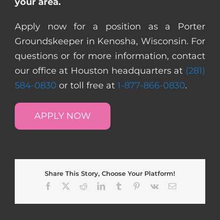
your area.
Apply now for a position as a Porter
Groundskeeper in Kenosha, Wisconsin. For
questions or for more information, contact
our office at Houston headquarters at
(281)
584-0830
or toll free at
1-877-866-0830
.
APPLY NOW
Share This Story, Choose Your Platform!
Facebook
X
Reddit
LinkedIn
Tumblr
Pinterest
Vk
Email