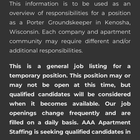
This information is to be used as an
overview of responsibilities for a position
as a Porter Groundskeeper in Kenosha,
Wisconsin. Each company and apartment
community may require different and/or
additional responsibilities.
This is a general job listing for a
temporary position. This position may or
may not be open at this time, but
qualified candidates will be considered
when it becomes available. Our job
openings change frequently and are
filled on a daily basis. AAA Apartment
Staffing is seeking qualified candidates in