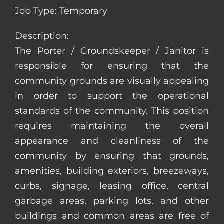
Job Type: Temporary
Description:
The Porter / Groundskeeper / Janitor is
responsible for ensuring that the
community grounds are visually appealing
in order to support the operational
standards of the community. This position
requires maintaining the overall
appearance and cleanliness of the
community by ensuring that grounds,
amenities, building exteriors, breezeways,
curbs, signage, leasing office, central
garbage areas, parking lots, and other
buildings and common areas are free of