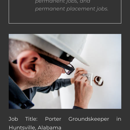
permanent jobs, and
permanent placement jobs.
CONTACT US
COMPLETE APPLICATION
Job Title: Porter Groundskeeper in
Huntsville, Alabama