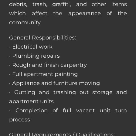
debris, trash, graffiti, and other items
which affect the appearance of the
community.
General Responsibilities:
• Electrical work
• Plumbing repairs
• Rough and finish carpentry
• Full apartment painting
• Appliance and furniture moving
• Gutting and trashing out storage and
apartment units
• Completion of full vacant unit turn
process
General Requirements / Qualifications: