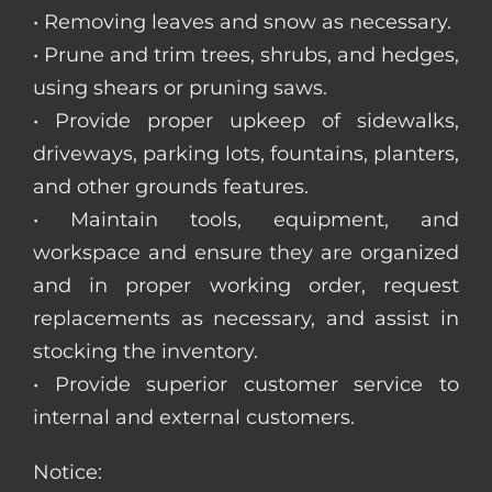
• Removing leaves and snow as necessary.
• Prune and trim trees, shrubs, and hedges,
using shears or pruning saws.
• Provide proper upkeep of sidewalks,
driveways, parking lots, fountains, planters,
and other grounds features.
• Maintain tools, equipment, and
workspace and ensure they are organized
and in proper working order, request
replacements as necessary, and assist in
stocking the inventory.
• Provide superior customer service to
internal and external customers.
Notice: