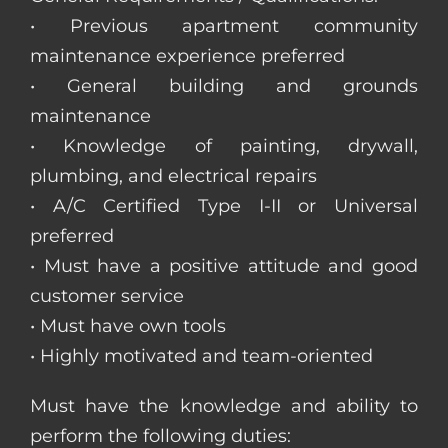
• Previous apartment community
maintenance experience preferred
• General building and grounds
maintenance
• Knowledge of painting, drywall,
plumbing, and electrical repairs
• A/C Certified Type I-II or Universal
preferred
• Must have a positive attitude and good
customer service
• Must have own tools
• Highly motivated and team-oriented
Must have the knowledge and ability to
perform the following duties: