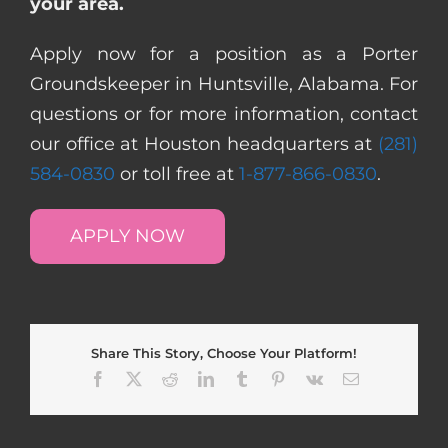
your area.
Apply now for a position as a Porter
Groundskeeper in Huntsville, Alabama. For
questions or for more information, contact
our office at Houston headquarters at
(281)
584-0830
or toll free at
1-877-866-0830
.
APPLY NOW
Share This Story, Choose Your Platform!
Facebook
X
Reddit
LinkedIn
Tumblr
Pinterest
Vk
Email