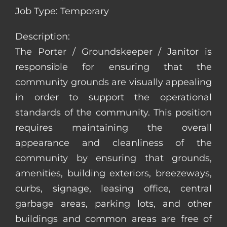
Job Type: Temporary
Description:
The Porter / Groundskeeper / Janitor is
responsible for ensuring that the
community grounds are visually appealing
in order to support the operational
standards of the community. This position
requires maintaining the overall
appearance and cleanliness of the
community by ensuring that grounds,
amenities, building exteriors, breezeways,
curbs, signage, leasing office, central
garbage areas, parking lots, and other
buildings and common areas are free of