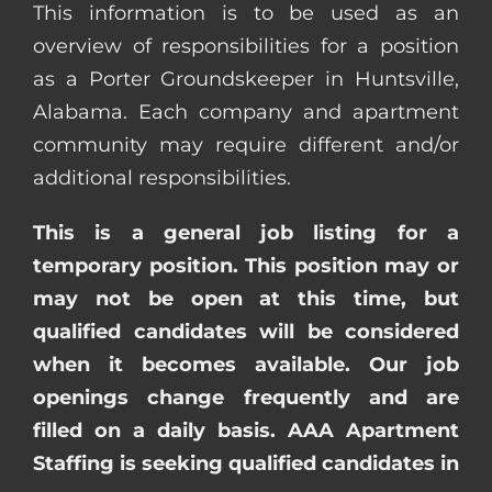
This information is to be used as an
overview of responsibilities for a position
as a Porter Groundskeeper in Huntsville,
Alabama. Each company and apartment
community may require different and/or
additional responsibilities.
This is a general job listing for a
temporary position. This position may or
may not be open at this time, but
qualified candidates will be considered
when it becomes available. Our job
openings change frequently and are
filled on a daily basis. AAA Apartment
Staffing is seeking qualified candidates in