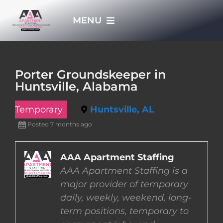
Skip
MENU
to
content
HOME
Porter Groundskeeper in
Huntsville, Alabama
APPLY NOW
Temporary
Huntsville, AL
WHO WE ARE
Posted 7 months ago
JOBS
AAA Apartment Staffing
AAA Apartment Staffing is a
major provider of temporary
EMPLOYERS
daily, weekly, weekend, long-
term positions, temporary to
EMPLOYEES