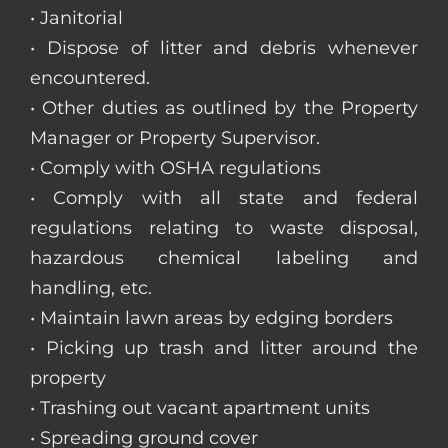
• Janitorial
• Dispose of litter and debris whenever
encountered.
• Other duties as outlined by the Property
Manager or Property Supervisor.
• Comply with OSHA regulations
• Comply with all state and federal
regulations relating to waste disposal,
hazardous chemical labeling and
handling, etc.
• Maintain lawn areas by edging borders
• Picking up trash and litter around the
property
• Trashing out vacant apartment units
• Spreading ground cover