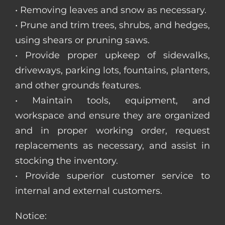
• Removing leaves and snow as necessary.
• Prune and trim trees, shrubs, and hedges,
using shears or pruning saws.
• Provide proper upkeep of sidewalks,
driveways, parking lots, fountains, planters,
and other grounds features.
• Maintain tools, equipment, and
workspace and ensure they are organized
and in proper working order, request
replacements as necessary, and assist in
stocking the inventory.
• Provide superior customer service to
internal and external customers.
Notice: