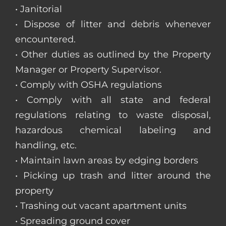
• Janitorial
• Dispose of litter and debris whenever
encountered.
• Other duties as outlined by the Property
Manager or Property Supervisor.
• Comply with OSHA regulations
• Comply with all state and federal
regulations relating to waste disposal,
hazardous chemical labeling and
handling, etc.
• Maintain lawn areas by edging borders
• Picking up trash and litter around the
property
• Trashing out vacant apartment units
• Spreading ground cover