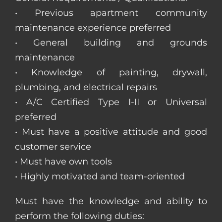
• Previous apartment community
maintenance experience preferred
• General building and grounds
maintenance
• Knowledge of painting, drywall,
plumbing, and electrical repairs
• A/C Certified Type I-II or Universal
preferred
• Must have a positive attitude and good
customer service
• Must have own tools
• Highly motivated and team-oriented
Must have the knowledge and ability to
perform the following duties: