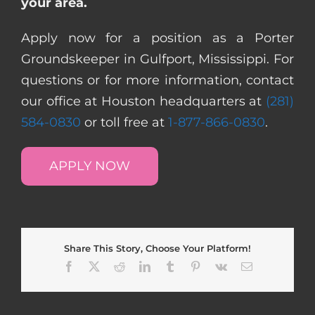
your area.
Apply now for a position as a Porter
Groundskeeper in Gulfport, Mississippi. For
questions or for more information, contact
our office at Houston headquarters at
(281)
584-0830
or toll free at
1-877-866-0830
.
APPLY NOW
Share This Story, Choose Your Platform!
Facebook
X
Reddit
LinkedIn
Tumblr
Pinterest
Vk
Email