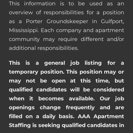
This information is to be used as an
overview of responsibilities for a position
as a Porter Groundskeeper in Gulfport,
Mississippi. Each company and apartment
community may require different and/or
additional responsibilities.
This is a general job listing for a
temporary position. This position may or
may not be open at this time, but
qualified candidates will be considered
when it becomes available. Our job
openings change frequently and are
filled on a daily basis. AAA Apartment
Staffing is seeking qualified candidates in