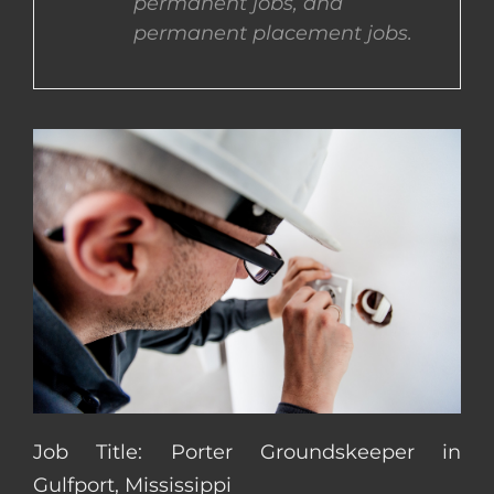
permanent jobs, and
permanent placement jobs.
CONTACT US
COMPLETE APPLICATION
Job Title: Porter Groundskeeper in
Gulfport, Mississippi