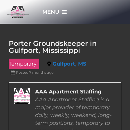
Skip
MENU
to
content
HOME
Porter Groundskeeper in
Gulfport, Mississippi
APPLY NOW
Temporary
Gulfport, MS
WHO WE ARE
Posted 7 months ago
JOBS
AAA Apartment Staffing
AAA Apartment Staffing is a
major provider of temporary
EMPLOYERS
daily, weekly, weekend, long-
term positions, temporary to
EMPLOYEES