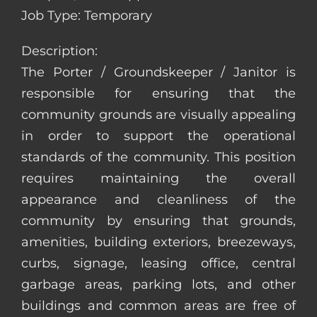
Job Type: Temporary
Description:
The Porter / Groundskeeper / Janitor is
responsible for ensuring that the
community grounds are visually appealing
in order to support the operational
standards of the community. This position
requires maintaining the overall
appearance and cleanliness of the
community by ensuring that grounds,
amenities, building exteriors, breezeways,
curbs, signage, leasing office, central
garbage areas, parking lots, and other
buildings and common areas are free of