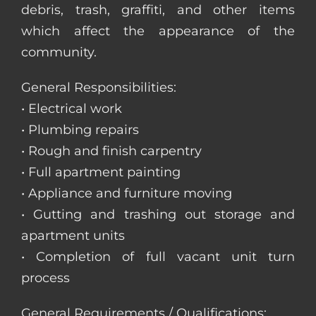
debris, trash, graffiti, and other items
which affect the appearance of the
community.
General Responsibilities:
• Electrical work
• Plumbing repairs
• Rough and finish carpentry
• Full apartment painting
• Appliance and furniture moving
• Gutting and trashing out storage and
apartment units
• Completion of full vacant unit turn
process
General Requirements / Qualifications: