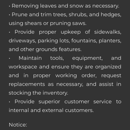
• Removing leaves and snow as necessary.
• Prune and trim trees, shrubs, and hedges,
using shears or pruning saws.
• Provide proper upkeep of sidewalks,
driveways, parking lots, fountains, planters,
and other grounds features.
• Maintain tools, equipment, and
workspace and ensure they are organized
and in proper working order, request
replacements as necessary, and assist in
stocking the inventory.
• Provide superior customer service to
internal and external customers.
Notice: