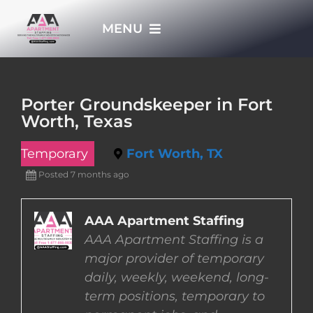
Skip
MENU
to
content
HOME
Porter Groundskeeper in Fort
Worth, Texas
APPLY NOW
Temporary
Fort Worth, TX
WHO WE ARE
Posted 7 months ago
JOBS
AAA Apartment Staffing
AAA Apartment Staffing is a
major provider of temporary
EMPLOYERS
daily, weekly, weekend, long-
term positions, temporary to
EMPLOYEES