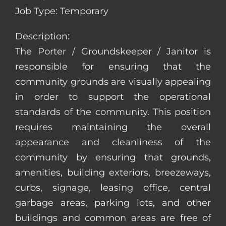
Job Type: Temporary
Description:
The Porter / Groundskeeper / Janitor is
responsible for ensuring that the
community grounds are visually appealing
in order to support the operational
standards of the community. This position
requires maintaining the overall
appearance and cleanliness of the
community by ensuring that grounds,
amenities, building exteriors, breezeways,
curbs, signage, leasing office, central
garbage areas, parking lots, and other
buildings and common areas are free of