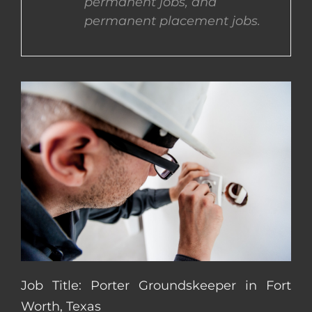
permanent jobs, and
permanent placement jobs.
CONTACT US
COMPLETE APPLICATION
Job Title: Porter Groundskeeper in Fort
Worth, Texas