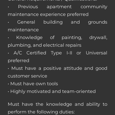
• Previous apartment community
maintenance experience preferred
• General building and grounds
maintenance
• Knowledge of painting, drywall,
plumbing, and electrical repairs
• A/C Certified Type I-II or Universal
preferred
• Must have a positive attitude and good
customer service
• Must have own tools
• Highly motivated and team-oriented
Must have the knowledge and ability to
perform the following duties: