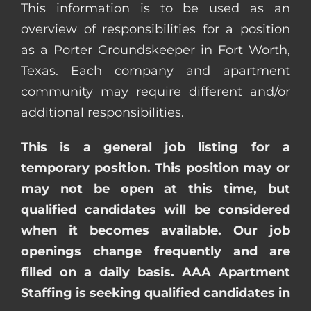
This information is to be used as an
overview of responsibilities for a position
as a Porter Groundskeeper in Fort Worth,
Texas. Each company and apartment
community may require different and/or
additional responsibilities.
This is a general job listing for a
temporary position. This position may or
may not be open at this time, but
qualified candidates will be considered
when it becomes available. Our job
openings change frequently and are
filled on a daily basis. AAA Apartment
Staffing is seeking qualified candidates in