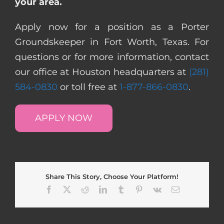
your area.
Apply now for a position as a Porter
Groundskeeper in Fort Worth, Texas. For
questions or for more information, contact
our office at Houston headquarters at
(281)
584-0830
or toll free at
1-877-866-0830
.
APPLY NOW
Share This Story, Choose Your Platform!
Facebook
X
Reddit
LinkedIn
Tumblr
Pinterest
Vk
Email