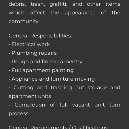
debris, trash, graffiti, and other items
which affect the appearance of the
community.
General Responsibilities:
• Electrical work
• Plumbing repairs
• Rough and finish carpentry
• Full apartment painting
• Appliance and furniture moving
• Gutting and trashing out storage and
apartment units
• Completion of full vacant unit turn
process
General Requirements / Qualifications: