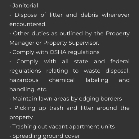
• Janitorial
• Dispose of litter and debris whenever
encountered.
• Other duties as outlined by the Property
Manager or Property Supervisor.
• Comply with OSHA regulations
• Comply with all state and federal
regulations relating to waste disposal,
hazardous chemical labeling and
handling, etc.
• Maintain lawn areas by edging borders
• Picking up trash and litter around the
property
• Trashing out vacant apartment units
• Spreading ground cover