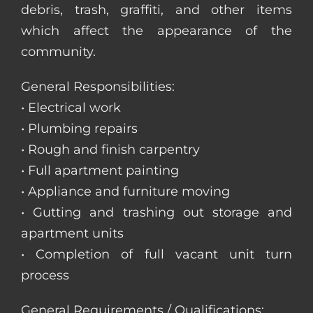
debris, trash, graffiti, and other items
which affect the appearance of the
community.
General Responsibilities:
• Electrical work
• Plumbing repairs
• Rough and finish carpentry
• Full apartment painting
• Appliance and furniture moving
• Gutting and trashing out storage and
apartment units
• Completion of full vacant unit turn
process
General Requirements / Qualifications: