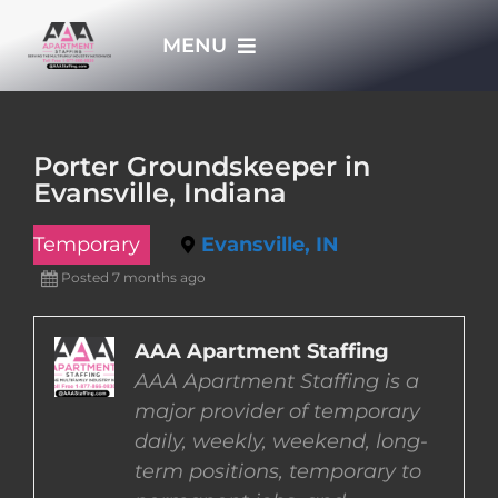
Skip
MENU
to
content
HOME
Porter Groundskeeper in
Evansville, Indiana
APPLY NOW
Temporary
Evansville, IN
WHO WE ARE
Posted 7 months ago
JOBS
AAA Apartment Staffing
AAA Apartment Staffing is a
major provider of temporary
EMPLOYERS
daily, weekly, weekend, long-
term positions, temporary to
EMPLOYEES