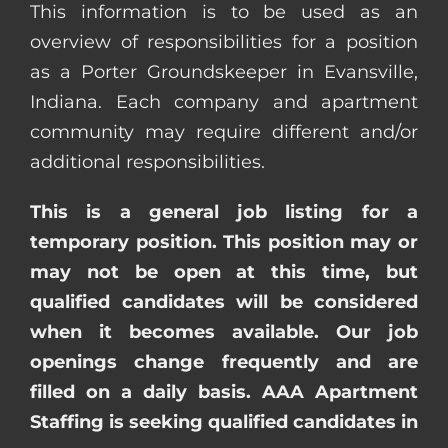
This information is to be used as an
overview of responsibilities for a position
as a Porter Groundskeeper in Evansville,
Indiana. Each company and apartment
community may require different and/or
additional responsibilities.
This is a general job listing for a
temporary position. This position may or
may not be open at this time, but
qualified candidates will be considered
when it becomes available. Our job
openings change frequently and are
filled on a daily basis. AAA Apartment
Staffing is seeking qualified candidates in