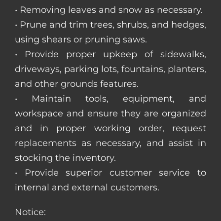
• Removing leaves and snow as necessary.
• Prune and trim trees, shrubs, and hedges,
using shears or pruning saws.
• Provide proper upkeep of sidewalks,
driveways, parking lots, fountains, planters,
and other grounds features.
• Maintain tools, equipment, and
workspace and ensure they are organized
and in proper working order, request
replacements as necessary, and assist in
stocking the inventory.
• Provide superior customer service to
internal and external customers.
Notice: