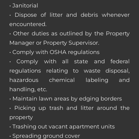
• Janitorial
• Dispose of litter and debris whenever
encountered.
• Other duties as outlined by the Property
Manager or Property Supervisor.
• Comply with OSHA regulations
• Comply with all state and federal
regulations relating to waste disposal,
hazardous chemical labeling and
handling, etc.
• Maintain lawn areas by edging borders
• Picking up trash and litter around the
property
• Trashing out vacant apartment units
• Spreading ground cover