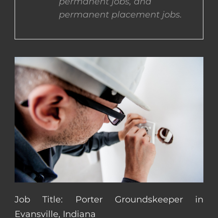
permanent jobs, and
permanent placement jobs.
CONTACT US
COMPLETE APPLICATION
Job Title: Porter Groundskeeper in
Evansville, Indiana