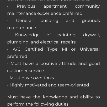
• Previous apartment community
maintenance experience preferred
• General building and grounds
maintenance
• Knowledge of painting, drywall,
plumbing, and electrical repairs
• A/C Certified Type I-II or Universal
preferred
• Must have a positive attitude and good
customer service
• Must have own tools
• Highly motivated and team-oriented
Must have the knowledge and ability to
perform the following duties: