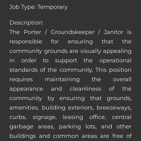
Job Type: Temporary
Description:
The Porter / Groundskeeper / Janitor is
responsible for ensuring that the
community grounds are visually appealing
in order to support the operational
standards of the community. This position
requires maintaining the overall
appearance and cleanliness of the
community by ensuring that grounds,
amenities, building exteriors, breezeways,
curbs, signage, leasing office, central
garbage areas, parking lots, and other
buildings and common areas are free of