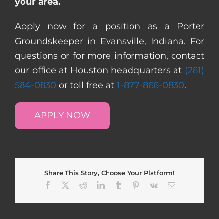
your area.
Apply now for a position as a Porter
Groundskeeper in Evansville, Indiana. For
questions or for more information, contact
our office at Houston headquarters at
(281)
584-0830
or toll free at
1-877-866-0830
.
APPLY NOW
Share This Story, Choose Your Platform!
Facebook
X
Reddit
LinkedIn
Tumblr
Pinterest
Vk
Email