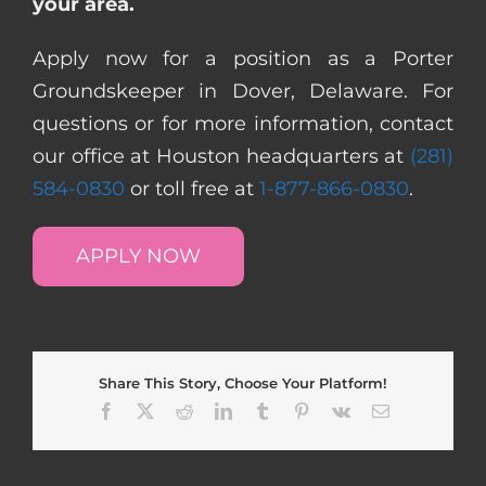
your area.
Apply now for a position as a Porter
Groundskeeper in Dover, Delaware. For
questions or for more information, contact
our office at Houston headquarters at
(281)
584-0830
or toll free at
1-877-866-0830
.
APPLY NOW
Share This Story, Choose Your Platform!
Facebook
X
Reddit
LinkedIn
Tumblr
Pinterest
Vk
Email