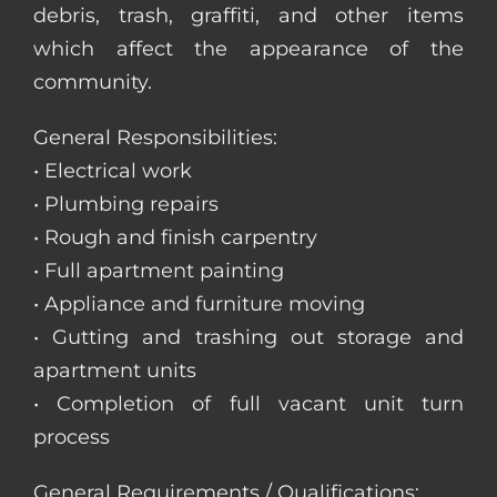
debris, trash, graffiti, and other items
which affect the appearance of the
community.
General Responsibilities:
• Electrical work
• Plumbing repairs
• Rough and finish carpentry
• Full apartment painting
• Appliance and furniture moving
• Gutting and trashing out storage and
apartment units
• Completion of full vacant unit turn
process
General Requirements / Qualifications: