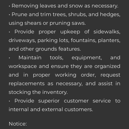
• Removing leaves and snow as necessary.
• Prune and trim trees, shrubs, and hedges,
using shears or pruning saws.
• Provide proper upkeep of sidewalks,
driveways, parking lots, fountains, planters,
and other grounds features.
• Maintain tools, equipment, and
workspace and ensure they are organized
and in proper working order, request
replacements as necessary, and assist in
stocking the inventory.
• Provide superior customer service to
internal and external customers.
Notice: