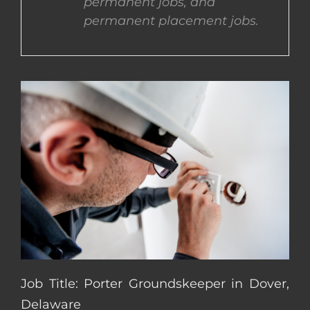
permanent jobs, and
permanent placement jobs.
CONTACT US
COMPLETE APPLICATION
Job Title: Porter Groundskeeper in Dover,
Delaware