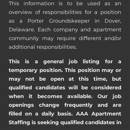
This information is to be used as an
overview of responsibilities for a position
as a Porter Groundskeeper in Dover,
Delaware. Each company and apartment
community may require different and/or
additional responsibilities.
This is a general job listing for a
temporary position. This position may or
may not be open at this time, but
qualified candidates will be considered
when it becomes available. Our job
openings change frequently and are
filled on a daily basis. AAA Apartment
Staffing is seeking qualified candidates in