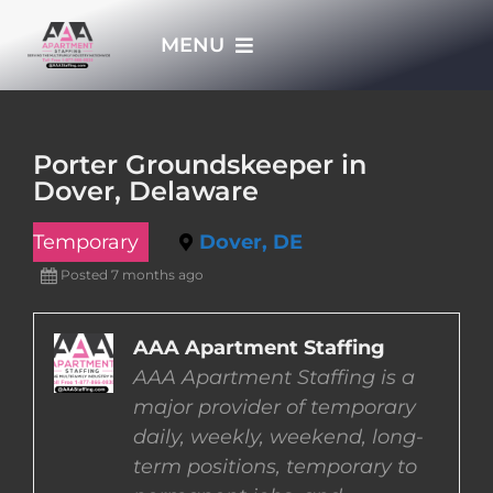
Skip
MENU
to
content
HOME
Porter Groundskeeper in
Dover, Delaware
APPLY NOW
Temporary
Dover, DE
WHO WE ARE
Posted 7 months ago
JOBS
AAA Apartment Staffing
AAA Apartment Staffing is a
major provider of temporary
EMPLOYERS
daily, weekly, weekend, long-
term positions, temporary to
EMPLOYEES