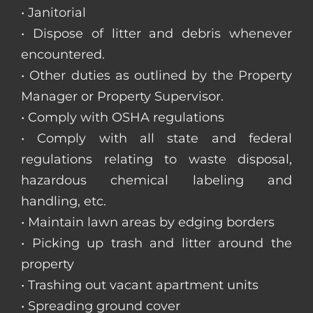
• Janitorial
• Dispose of litter and debris whenever
encountered.
• Other duties as outlined by the Property
Manager or Property Supervisor.
• Comply with OSHA regulations
• Comply with all state and federal
regulations relating to waste disposal,
hazardous chemical labeling and
handling, etc.
• Maintain lawn areas by edging borders
• Picking up trash and litter around the
property
• Trashing out vacant apartment units
• Spreading ground cover