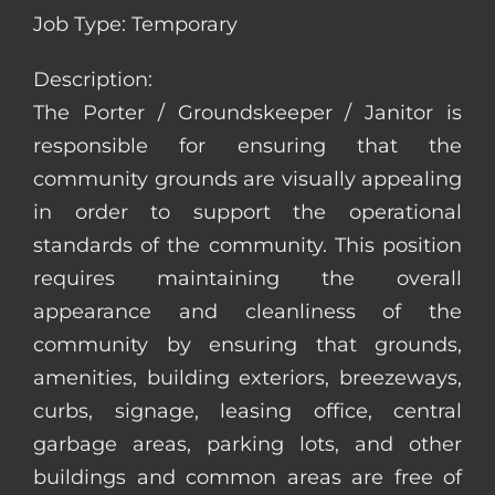
Job Type: Temporary
Description:
The Porter / Groundskeeper / Janitor is
responsible for ensuring that the
community grounds are visually appealing
in order to support the operational
standards of the community. This position
requires maintaining the overall
appearance and cleanliness of the
community by ensuring that grounds,
amenities, building exteriors, breezeways,
curbs, signage, leasing office, central
garbage areas, parking lots, and other
buildings and common areas are free of