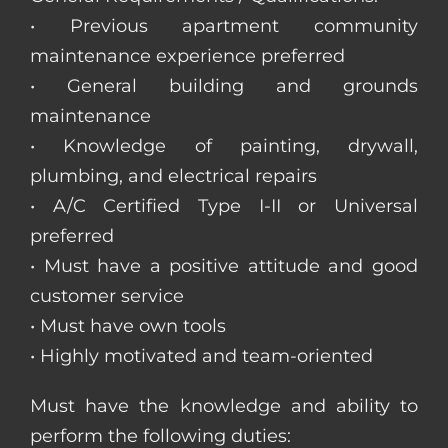
• Previous apartment community
maintenance experience preferred
• General building and grounds
maintenance
• Knowledge of painting, drywall,
plumbing, and electrical repairs
• A/C Certified Type I-II or Universal
preferred
• Must have a positive attitude and good
customer service
• Must have own tools
• Highly motivated and team-oriented
Must have the knowledge and ability to
perform the following duties: