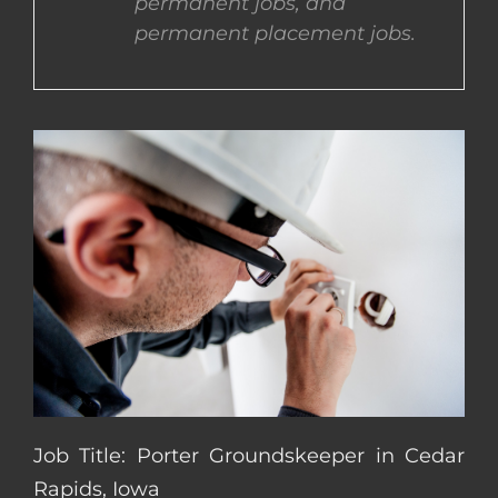
permanent jobs, and
permanent placement jobs.
CONTACT US
COMPLETE APPLICATION
Job Title: Porter Groundskeeper in Cedar
Rapids, Iowa