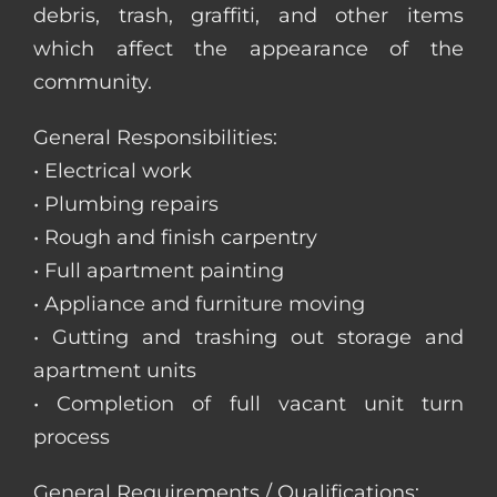
debris, trash, graffiti, and other items
which affect the appearance of the
community.
General Responsibilities:
• Electrical work
• Plumbing repairs
• Rough and finish carpentry
• Full apartment painting
• Appliance and furniture moving
• Gutting and trashing out storage and
apartment units
• Completion of full vacant unit turn
process
General Requirements / Qualifications: