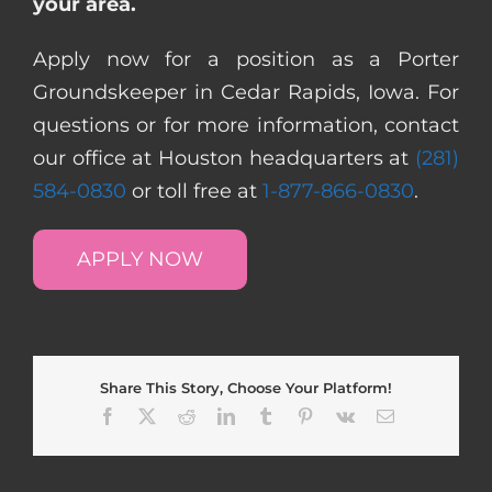
your area.
Apply now for a position as a Porter
Groundskeeper in Cedar Rapids, Iowa. For
questions or for more information, contact
our office at Houston headquarters at
(281)
584-0830
or toll free at
1-877-866-0830
.
APPLY NOW
Share This Story, Choose Your Platform!
Facebook
X
Reddit
LinkedIn
Tumblr
Pinterest
Vk
Email