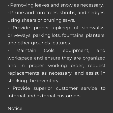
• Removing leaves and snow as necessary.
• Prune and trim trees, shrubs, and hedges,
using shears or pruning saws.
• Provide proper upkeep of sidewalks,
driveways, parking lots, fountains, planters,
and other grounds features.
• Maintain tools, equipment, and
workspace and ensure they are organized
and in proper working order, request
replacements as necessary, and assist in
stocking the inventory.
• Provide superior customer service to
internal and external customers.
Notice: