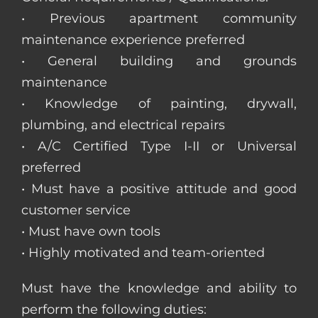
• Previous apartment community
maintenance experience preferred
• General building and grounds
maintenance
• Knowledge of painting, drywall,
plumbing, and electrical repairs
• A/C Certified Type I-II or Universal
preferred
• Must have a positive attitude and good
customer service
• Must have own tools
• Highly motivated and team-oriented
Must have the knowledge and ability to
perform the following duties: