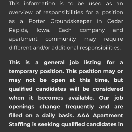
This information is to be used as an
overview of responsibilities for a position
as a Porter Groundskeeper in Cedar
Rapids, Iowa. Each company and
apartment community may require
different and/or additional responsibilities.
This is a general job listing for a
temporary position. This position may or
may not be open at this time, but
qualified candidates will be considered
when it becomes available. Our job
openings change frequently and are
filled on a daily basis. AAA Apartment
Staffing is seeking qualified candidates in