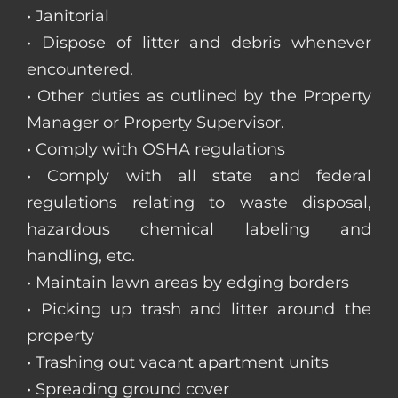
• Janitorial
• Dispose of litter and debris whenever
encountered.
• Other duties as outlined by the Property
Manager or Property Supervisor.
• Comply with OSHA regulations
• Comply with all state and federal
regulations relating to waste disposal,
hazardous chemical labeling and
handling, etc.
• Maintain lawn areas by edging borders
• Picking up trash and litter around the
property
• Trashing out vacant apartment units
• Spreading ground cover