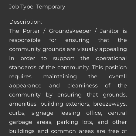
Job Type: Temporary
Description:
The Porter / Groundskeeper / Janitor is
responsible for ensuring that the
community grounds are visually appealing
in order to support the operational
standards of the community. This position
requires maintaining the overall
appearance and cleanliness of the
community by ensuring that grounds,
amenities, building exteriors, breezeways,
curbs, signage, leasing office, central
garbage areas, parking lots, and other
buildings and common areas are free of