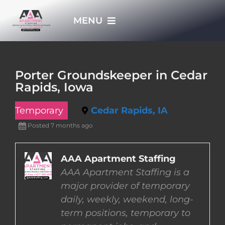
Skip
MENU
to
content
HOME
Porter Groundskeeper in Cedar
Rapids, Iowa
APPLY NOW
Temporary
Cedar Rapids, IA
WHO WE ARE
Posted 7 months ago
JOBS
AAA Apartment Staffing
AAA Apartment Staffing is a
major provider of temporary
EMPLOYERS
daily, weekly, weekend, long-
term positions, temporary to
EMPLOYEES