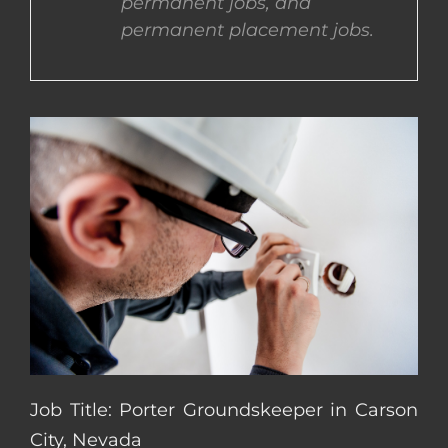
permanent jobs, and
permanent placement jobs.
CONTACT US
COMPLETE APPLICATION
Job Title: Porter Groundskeeper in Carson
City, Nevada