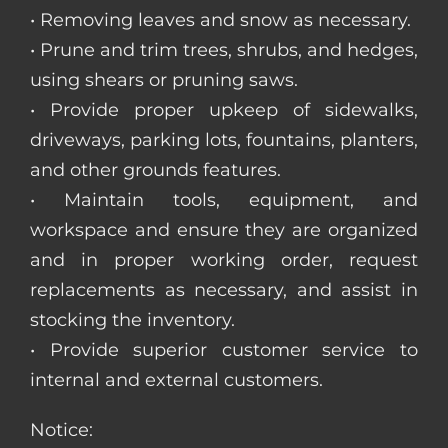
• Removing leaves and snow as necessary.
• Prune and trim trees, shrubs, and hedges,
using shears or pruning saws.
• Provide proper upkeep of sidewalks,
driveways, parking lots, fountains, planters,
and other grounds features.
• Maintain tools, equipment, and
workspace and ensure they are organized
and in proper working order, request
replacements as necessary, and assist in
stocking the inventory.
• Provide superior customer service to
internal and external customers.
Notice: