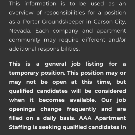
This information is to be used as an
overview of responsibilities for a position
as a Porter Groundskeeper in Carson City,
Nevada. Each company and apartment
community may require different and/or
additional responsibilities.
This is a general job listing for a
temporary position. This position may or
may not be open at this time, but
qualified candidates will be considered
when it becomes available. Our job
openings change frequently and are
filled on a daily basis. AAA Apartment
Staffing is seeking qualified candidates in