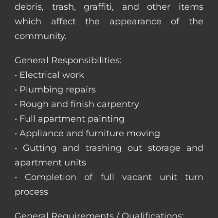
debris, trash, graffiti, and other items
which affect the appearance of the
community.
General Responsibilities:
• Electrical work
• Plumbing repairs
• Rough and finish carpentry
• Full apartment painting
• Appliance and furniture moving
• Gutting and trashing out storage and
apartment units
• Completion of full vacant unit turn
process
General Requirements / Qualifications: