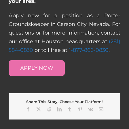
your area.
Apply now for a position as a Porter
Groundskeeper in Carson City, Nevada. For
questions or for more information, contact
our office at Houston headquarters at
(281)
584-0830
or toll free at
1-877-866-0830
.
APPLY NOW
Share This Story, Choose Your Platform!
Facebook
X
Reddit
LinkedIn
Tumblr
Pinterest
Vk
Email