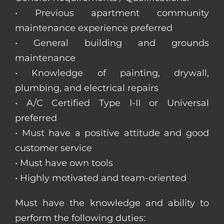
• Previous apartment community
maintenance experience preferred
• General building and grounds
maintenance
• Knowledge of painting, drywall,
plumbing, and electrical repairs
• A/C Certified Type I-II or Universal
preferred
• Must have a positive attitude and good
customer service
• Must have own tools
• Highly motivated and team-oriented
Must have the knowledge and ability to
perform the following duties: