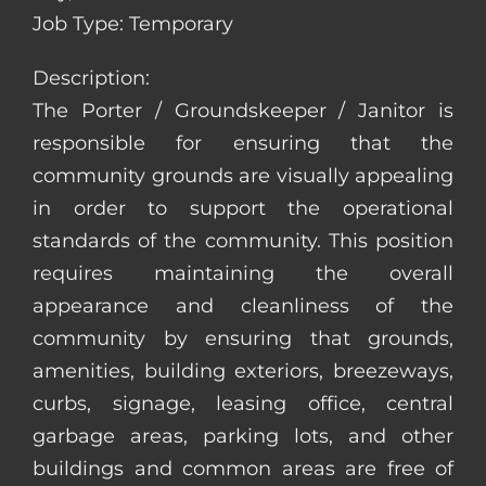
Job Type: Temporary
Description:
The Porter / Groundskeeper / Janitor is
responsible for ensuring that the
community grounds are visually appealing
in order to support the operational
standards of the community. This position
requires maintaining the overall
appearance and cleanliness of the
community by ensuring that grounds,
amenities, building exteriors, breezeways,
curbs, signage, leasing office, central
garbage areas, parking lots, and other
buildings and common areas are free of