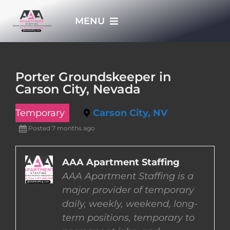
Skip
MENU
to
content
HOME
Porter Groundskeeper in
Carson City, Nevada
APPLY NOW
Temporary
Carson City, NV
WHO WE ARE
Posted 7 months ago
JOBS
AAA Apartment Staffing
AAA Apartment Staffing is a
major provider of temporary
EMPLOYERS
daily, weekly, weekend, long-
term positions, temporary to
EMPLOYEES