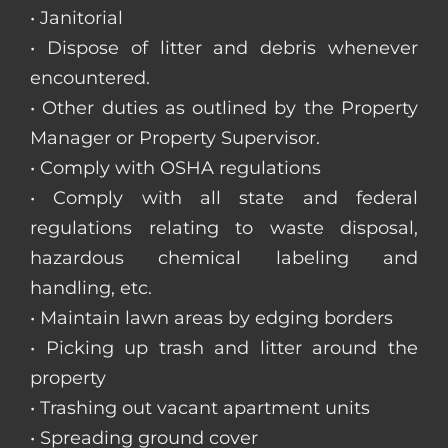
• Janitorial
• Dispose of litter and debris whenever
encountered.
• Other duties as outlined by the Property
Manager or Property Supervisor.
• Comply with OSHA regulations
• Comply with all state and federal
regulations relating to waste disposal,
hazardous chemical labeling and
handling, etc.
• Maintain lawn areas by edging borders
• Picking up trash and litter around the
property
• Trashing out vacant apartment units
• Spreading ground cover