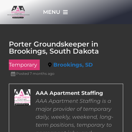
Skip
MENU
to
content
HOME
Porter Groundskeeper in
Brookings, South Dakota
APPLY NOW
Temporary
Brookings, SD
WHO WE ARE
Posted 7 months ago
JOBS
AAA Apartment Staffing
AAA Apartment Staffing is a
major provider of temporary
EMPLOYERS
daily, weekly, weekend, long-
term positions, temporary to
EMPLOYEES