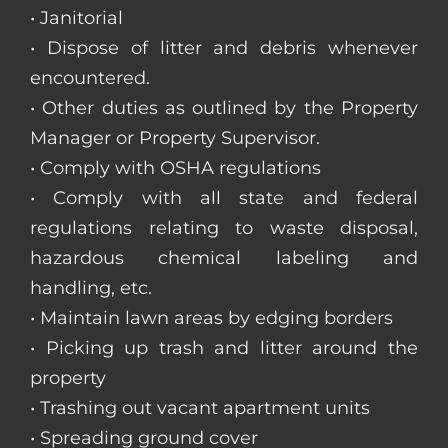
• Janitorial
• Dispose of litter and debris whenever
encountered.
• Other duties as outlined by the Property
Manager or Property Supervisor.
• Comply with OSHA regulations
• Comply with all state and federal
regulations relating to waste disposal,
hazardous chemical labeling and
handling, etc.
• Maintain lawn areas by edging borders
• Picking up trash and litter around the
property
• Trashing out vacant apartment units
• Spreading ground cover