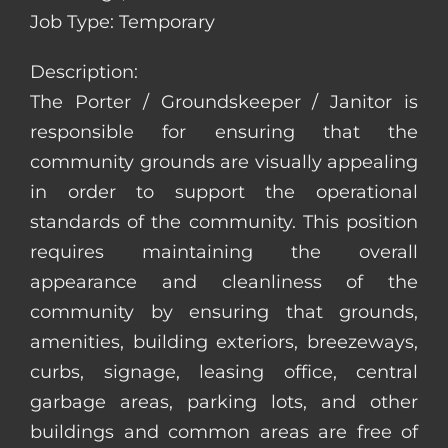
Job Type: Temporary
Description:
The Porter / Groundskeeper / Janitor is
responsible for ensuring that the
community grounds are visually appealing
in order to support the operational
standards of the community. This position
requires maintaining the overall
appearance and cleanliness of the
community by ensuring that grounds,
amenities, building exteriors, breezeways,
curbs, signage, leasing office, central
garbage areas, parking lots, and other
buildings and common areas are free of