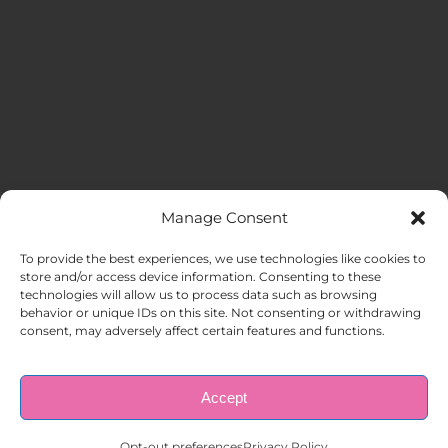
Manage Consent
MENU
To provide the best experiences, we use technologies like cookies to
store and/or access device information. Consenting to these
technologies will allow us to process data such as browsing
HOME
behavior or unique IDs on this site. Not consenting or withdrawing
consent, may adversely affect certain features and functions.
ABOUT US
Accept
© Copyright 1998 – 2026 |
AAA Apartment Staffing
|
Privacy
Policy
| All Rights Reserved.
EMPLOYERS
Opt-out preferences
Privacy Policy