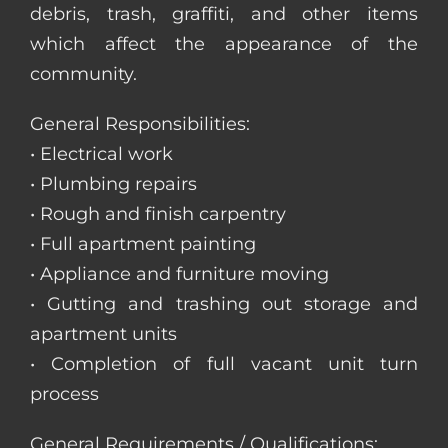
debris, trash, graffiti, and other items
which affect the appearance of the
community.
General Responsibilities:
• Electrical work
• Plumbing repairs
• Rough and finish carpentry
• Full apartment painting
• Appliance and furniture moving
• Gutting and trashing out storage and
apartment units
• Completion of full vacant unit turn
process
General Requirements / Qualifications: