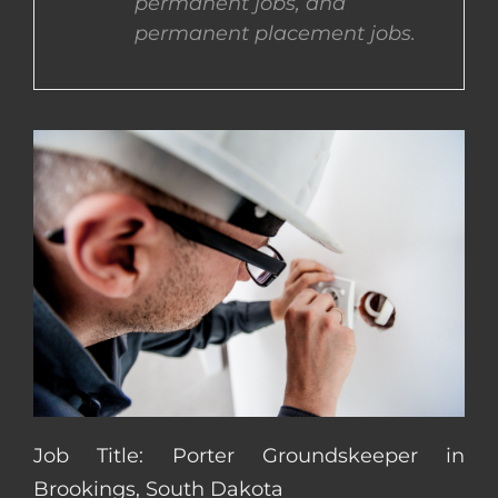
permanent jobs, and
permanent placement jobs.
CONTACT US
COMPLETE APPLICATION
Job Title: Porter Groundskeeper in
Brookings, South Dakota