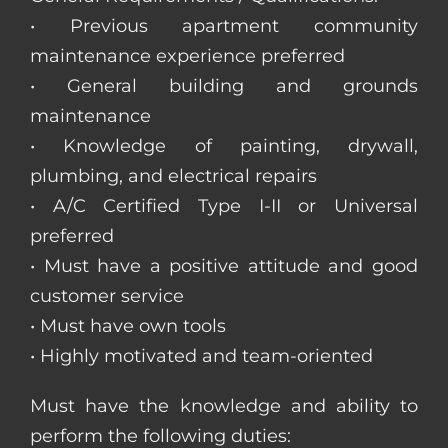
• Previous apartment community
maintenance experience preferred
• General building and grounds
maintenance
• Knowledge of painting, drywall,
plumbing, and electrical repairs
• A/C Certified Type I-II or Universal
preferred
• Must have a positive attitude and good
customer service
• Must have own tools
• Highly motivated and team-oriented
Must have the knowledge and ability to
perform the following duties: