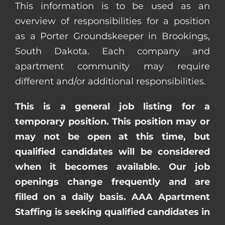
This information is to be used as an
overview of responsibilities for a position
as a Porter Groundskeeper in Brookings,
South Dakota. Each company and
apartment community may require
different and/or additional responsibilities.
This is a general job listing for a
temporary position. This position may or
may not be open at this time, but
qualified candidates will be considered
when it becomes available. Our job
openings change frequently and are
filled on a daily basis. AAA Apartment
Staffing is seeking qualified candidates in