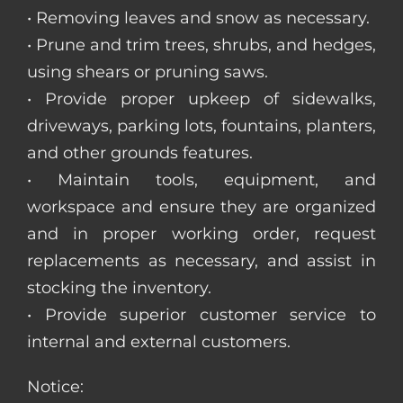
• Removing leaves and snow as necessary.
• Prune and trim trees, shrubs, and hedges,
using shears or pruning saws.
• Provide proper upkeep of sidewalks,
driveways, parking lots, fountains, planters,
and other grounds features.
• Maintain tools, equipment, and
workspace and ensure they are organized
and in proper working order, request
replacements as necessary, and assist in
stocking the inventory.
• Provide superior customer service to
internal and external customers.
Notice: