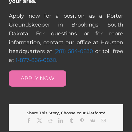
your area.
Apply now for a position as a Porter
Groundskeeper in Brookings, South
Dakota. For questions or for more
information, contact our office at Houston
headquarters at
(281) 584-0830
or toll free
at
1-877-866-0830
.
APPLY NOW
Share This Story, Choose Your Platform!
Facebook
X
Reddit
LinkedIn
Tumblr
Pinterest
Vk
Email