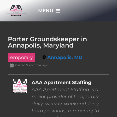
Skip
MENU
to
content
HOME
Porter Groundskeeper in
Annapolis, Maryland
APPLY NOW
Temporary
Annapolis, MD
WHO WE ARE
Posted 7 months ago
JOBS
AAA Apartment Staffing
AAA Apartment Staffing is a
major provider of temporary
EMPLOYERS
daily, weekly, weekend, long-
term positions, temporary to
EMPLOYEES