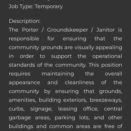
Job Type: Temporary
Description:
The Porter / Groundskeeper / Janitor is
responsible for ensuring that the
community grounds are visually appealing
in order to support the operational
standards of the community. This position
requires maintaining the overall
appearance and cleanliness of the
community by ensuring that grounds,
amenities, building exteriors, breezeways,
curbs, signage, leasing office, central
garbage areas, parking lots, and other
buildings and common areas are free of