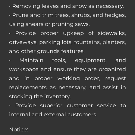
• Removing leaves and snow as necessary.
• Prune and trim trees, shrubs, and hedges,
using shears or pruning saws.
• Provide proper upkeep of sidewalks,
driveways, parking lots, fountains, planters,
and other grounds features.
• Maintain tools, equipment, and
workspace and ensure they are organized
and in proper working order, request
replacements as necessary, and assist in
stocking the inventory.
• Provide superior customer service to
internal and external customers.
Notice: