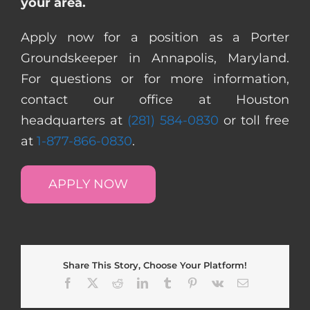
your area.
Apply now for a position as a Porter
Groundskeeper in Annapolis, Maryland.
For questions or for more information,
contact our office at Houston
headquarters at
(281) 584-0830
or toll free
at
1-877-866-0830
.
APPLY NOW
Share This Story, Choose Your Platform!
Facebook
X
Reddit
LinkedIn
Tumblr
Pinterest
Vk
Email