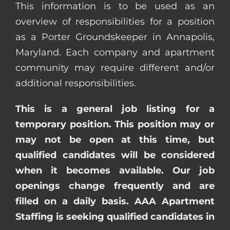
This information is to be used as an
overview of responsibilities for a position
as a Porter Groundskeeper in Annapolis,
Maryland. Each company and apartment
community may require different and/or
additional responsibilities.
This is a general job listing for a
temporary position. This position may or
may not be open at this time, but
qualified candidates will be considered
when it becomes available. Our job
openings change frequently and are
filled on a daily basis. AAA Apartment
Staffing is seeking qualified candidates in