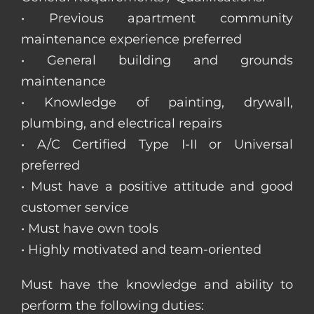
• Previous apartment community
maintenance experience preferred
• General building and grounds
maintenance
• Knowledge of painting, drywall,
plumbing, and electrical repairs
• A/C Certified Type I-II or Universal
preferred
• Must have a positive attitude and good
customer service
• Must have own tools
• Highly motivated and team-oriented
Must have the knowledge and ability to
perform the following duties: