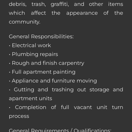
debris, trash, graffiti, and other items
which affect the appearance of the
community.
General Responsibilities:
• Electrical work
• Plumbing repairs
• Rough and finish carpentry
• Full apartment painting
• Appliance and furniture moving
• Gutting and trashing out storage and
apartment units
• Completion of full vacant unit turn
process
General Requirements / Qualifications: