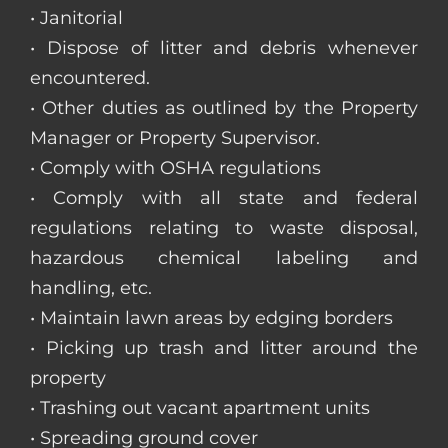
• Janitorial
• Dispose of litter and debris whenever
encountered.
• Other duties as outlined by the Property
Manager or Property Supervisor.
• Comply with OSHA regulations
• Comply with all state and federal
regulations relating to waste disposal,
hazardous chemical labeling and
handling, etc.
• Maintain lawn areas by edging borders
• Picking up trash and litter around the
property
• Trashing out vacant apartment units
• Spreading ground cover