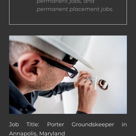
permanent jobs, and
permanent placement jobs.
CONTACT US
COMPLETE APPLICATION
Job Title: Porter Groundskeeper in
Annapolis, Maryland