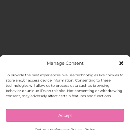
Manage Consent
MENU
To provide the best experiences, we use technologies like cookies to
store and/or access device information. Consenting to these
technologies will allow us to process data such as browsing
HOME
behavior or unique IDs on this site. Not consenting or withdrawing
consent, may adversely affect certain features and functions.
ABOUT US
Accept
© Copyright 1998 – 2026 |
AAA Apartment Staffing
|
Privacy
Policy
| All Rights Reserved.
EMPLOYERS
Opt-out preferences
Privacy Policy