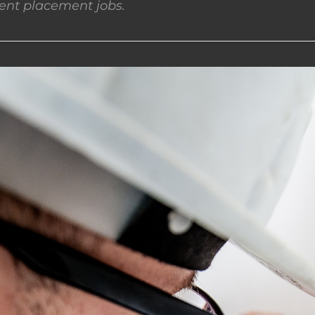
nt placement jobs.