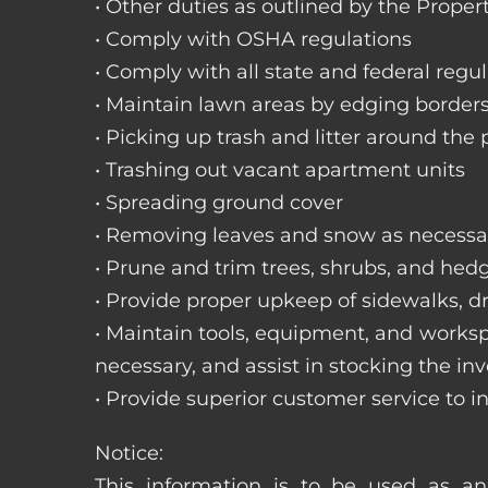
• Other duties as outlined by the Proper
• Comply with OSHA regulations
• Comply with all state and federal regu
• Maintain lawn areas by edging border
• Picking up trash and litter around the 
• Trashing out vacant apartment units
• Spreading ground cover
• Removing leaves and snow as necessa
• Prune and trim trees, shrubs, and hed
• Provide proper upkeep of sidewalks, dr
• Maintain tools, equipment, and works
necessary, and assist in stocking the inv
• Provide superior customer service to i
Notice:
This information is to be used as an 