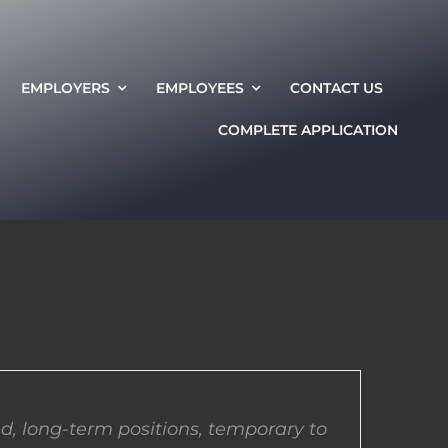
EMPLOYERS
EMPLOYEES
CONTACT US
COMPLETE APPLICATION
d, long-term positions, temporary to