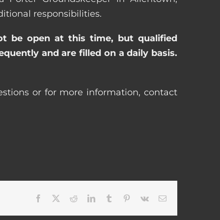
ional responsibilities.
ot be open at this time, but qualified
uently and are filled on a daily basis.
stions or for more information, contact
Facebook
X
Reddit
LinkedIn
Tumblr
Pinterest
Vk
Email