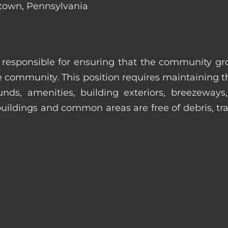
ntown, Pennsylvania
s responsible for ensuring that the community gro
e community. This position requires maintaining t
s, amenities, building exteriors, breezeways, c
uildings and common areas are free of debris, tras