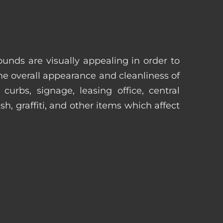
unds are visually appealing in order to
he overall appearance and cleanliness of
urbs, signage, leasing office, central
h, graffiti, and other items which affect