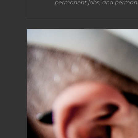
permanent jobs, and permane