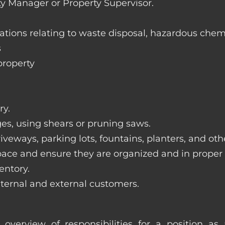
ty Manager or Property Supervisor.
lations relating to waste disposal, hazardous chem
s
property
ry.
ges, using shears or pruning saws.
iveways, parking lots, fountains, planters, and ot
pace and ensure they are organized and in proper
entory.
nternal and external customers.
overview of responsibilities for a position a