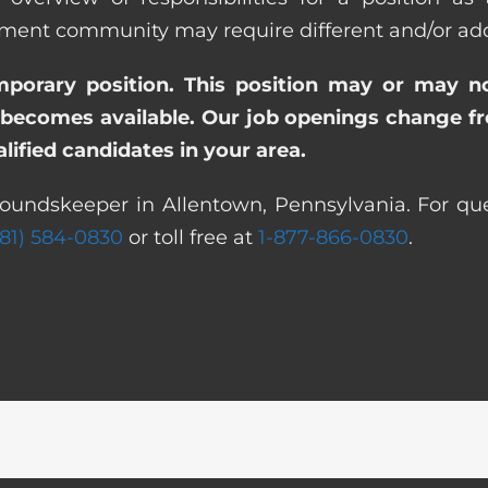
nt community may require different and/or addit
emporary position. This position may or may n
becomes available. Our job openings change freq
ified candidates in your area.
roundskeeper in Allentown, Pennsylvania. For que
281) 584-0830
or toll free at
1-877-866-0830
.