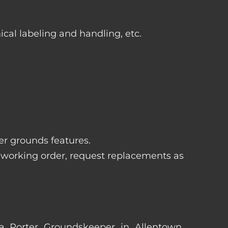
ical labeling and handling, etc.
her grounds features.
 working order, request replacements as
s a Porter Groundskeeper in Allentown,