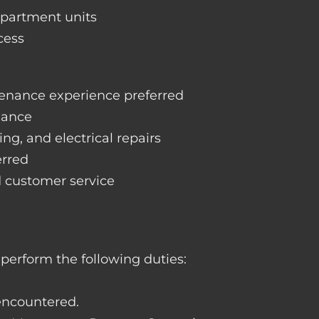
apartment units
cess
enance experience preferred
nance
ng, and electrical repairs
erred
d customer service
perform the following duties:
 encountered.