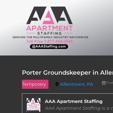
Skip
to
content
Porter Groundskeeper in All
Pos
Temporary
Allentown, PA
AAA Apartment Staffing
AAA Apartment Staffing is a m