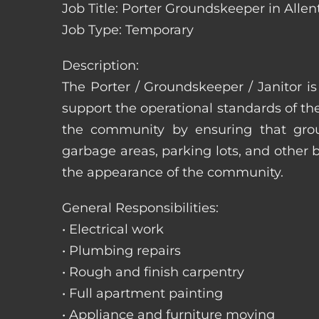
Job Title: Porter Groundskeeper in Alle
Job Type: Temporary
Description:
The Porter / Groundskeeper / Janitor i
support the operational standards of th
the community by ensuring that ground
garbage areas, parking lots, and other b
the appearance of the community.
General Responsibilities:
• Electrical work
• Plumbing repairs
• Rough and finish carpentry
• Full apartment painting
• Appliance and furniture moving