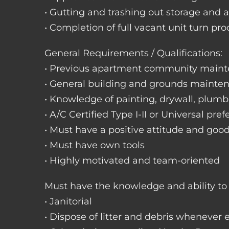
• Gutting and trashing out storage and 
• Completion of full vacant unit turn pro
General Requirements / Qualifications:
• Previous apartment community maint
• General building and grounds mainte
• Knowledge of painting, drywall, plumbi
• A/C Certified Type I-II or Universal pref
• Must have a positive attitude and goo
• Must have own tools
• Highly motivated and team-oriented
Must have the knowledge and ability to 
• Janitorial
• Dispose of litter and debris whenever