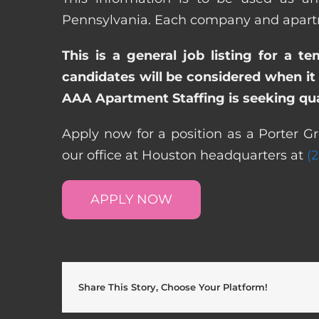
Pennsylvania. Each company and apartme
This is a general job listing for a t
candidates will be considered when it 
AAA Apartment Staffing is seeking qual
Apply now for a position as a Porter G
our office at Houston headquarters at
(
APPLY NOW
Share This Story, Choose Your Platform!