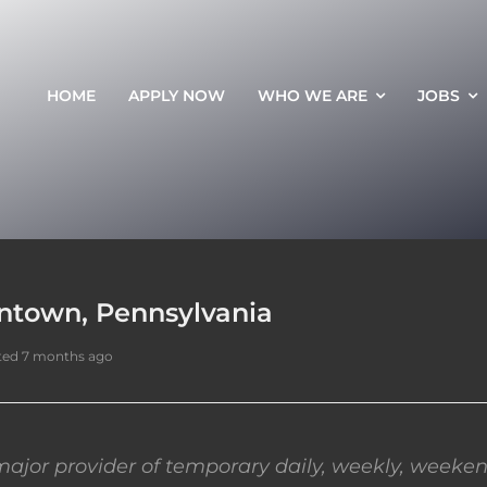
HOME
APPLY NOW
WHO WE ARE
JOBS
entown, Pennsylvania
ted 7 months ago
ajor provider of temporary daily, weekly, weeken