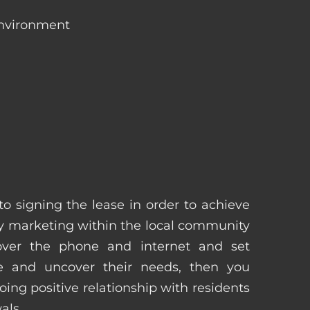
environment
 to signing the lease in order to achieve
 marketing within the local community
 over the phone and internet and set
e and uncover their needs, then you
ing positive relationship with residents
als.