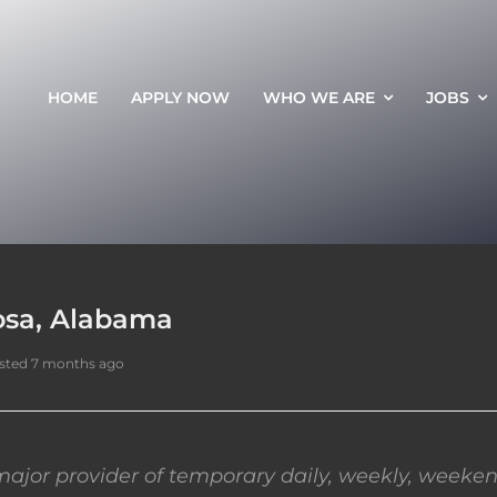
HOME
APPLY NOW
WHO WE ARE
JOBS
oosa, Alabama
sted 7 months ago
ajor provider of temporary daily, weekly, weeken