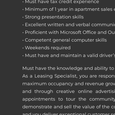
• Must have tax credit experience
• Minimum of 1 year in apartment sales
• Strong presentation skills
• Excellent written and verbal communic
• Proficient with Microsoft Office and Ou
• Competent general computer skills
• Weekends required
• Must have and maintain a valid driver’
Must have the knowledge and ability to 
As a Leasing Specialist, you are respons
maximum occupancy and revenue growth
and through creative online adverti
appointments to tour the community
demonstrate and sell the value of the c
and you deliver exceptional customer 