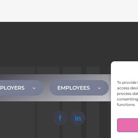
To provide 
PLOYERS
EMPLOYEES
CONT
access devi
process dat
consenting 
functions.