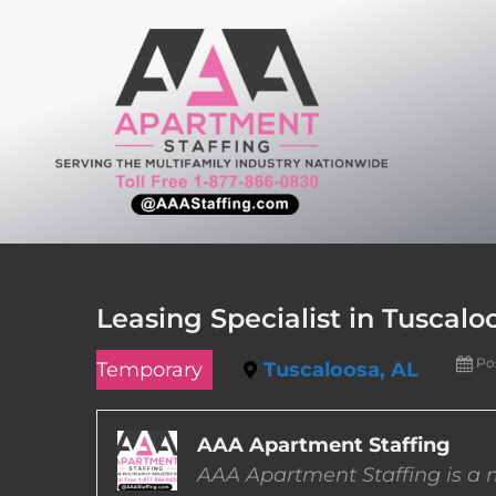
Skip
to
content
Leasing Specialist in Tuscal
Po
Temporary
Tuscaloosa, AL
AAA Apartment Staffing
AAA Apartment Staffing is a m