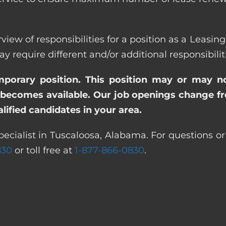
view of responsibilities for a position as a Leasi
quire different and/or additional responsibiliti
emporary position. This position may or may n
becomes available. Our job openings change freq
ified candidates in your area.
pecialist in Tuscaloosa, Alabama. For questions or
830
or toll free at
1-877-866-0830
.