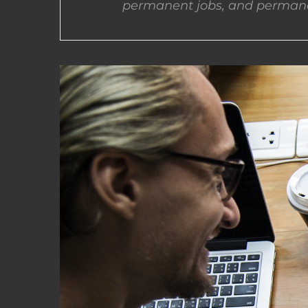
permanent jobs, and permane