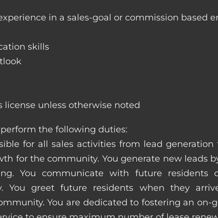
 experience in a sales-goal or commission based 
ation skills
tlook
s license unless otherwise noted
perform the following duties:
ible for all sales activities from lead generation
 for the community. You generate new leads by
sing. You communicate with future residents
. You greet future residents when they arriv
ommunity. You are dedicated to fostering an on-go
service to ensure maximum number of lease renew