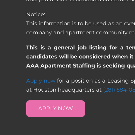
Notice:
This information is to be used as an over
company and apartment community may re
This is a general job listing for a t
candidates will be considered when it 
AAA Apartment Staffing is seeking qual
Apply now
for a position as a Leasing S
at Houston headquarters at
(281) 584-0
APPLY NOW