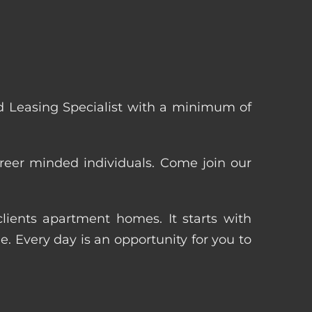
 Leasing Specialist with a minimum of
reer minded individuals. Come join our
ients apartment homes. It starts with
 Every day is an opportunity for you to