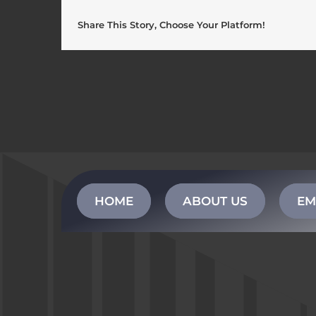
Share This Story, Choose Your Platform!
HOME
ABOUT US
EM