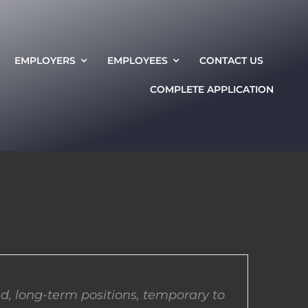
EMPLOYERS
EMPLOYEES
CONTACT US
COMPLETE APPLICATION
d, long-term positions, temporary to