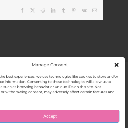
Facebook
X
Reddit
LinkedIn
Tumblr
Pinterest
Vk
Email
Manage Consent
the best experiences, we use technologies like cookies to store and/or
ACT US
Opt-out preferences
ce information. Consenting to these technologies will allow us to
a such as browsing behavior or unique IDs on this site. Not
or withdrawing consent, may adversely affect certain features and
Accept