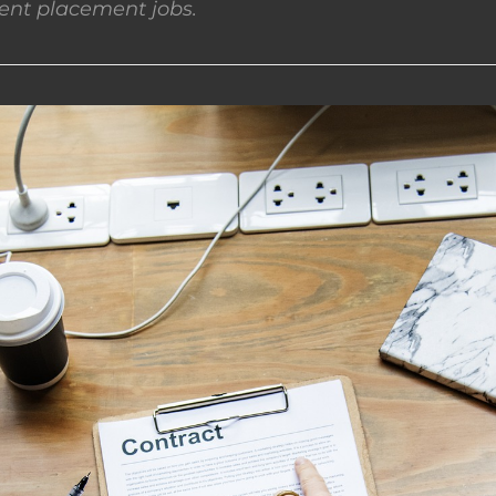
nt placement jobs.