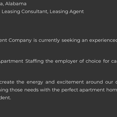
osa, Alabama
de: Leasing Consultant, Leasing Agent
nt Company is currently seeking an experienced
artment Staffing the employer of choice for ca
p create the energy and excitement around our cl
ng those needs with the perfect apartment home.
dent.