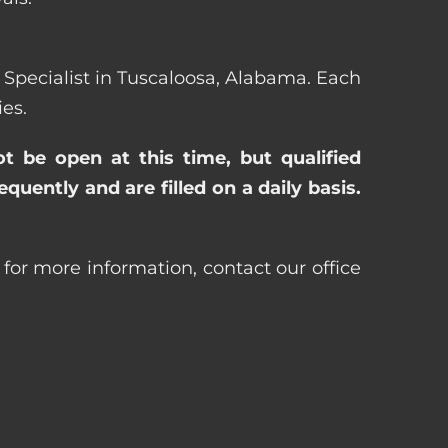
ng Specialist in Tuscaloosa, Alabama. Each
es.
ot be open at this time, but qualified
uently and are filled on a daily basis.
 for more information, contact our office