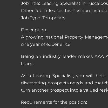
Job Title: Leasing Specialist in Tuscalo
Other Job Titles for this Position Inclu
Job Type: Temporary
Description:
A growing national Property Manageme
one year of experience.
Being an industry leader makes AAA Ap
team!
As a Leasing Specialist, you will hel
discovering prospects needs and matchi
turn another prospect into a valued resi
Requirements for the position: