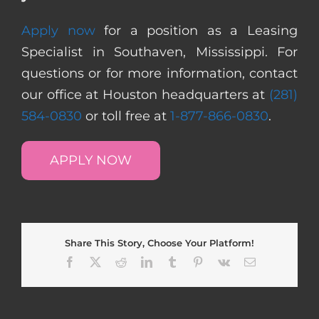
Apply now
for a position as a Leasing
Specialist in Southaven, Mississippi. For
questions or for more information, contact
our office at Houston headquarters at
(281)
584-0830
or toll free at
1-877-866-0830
.
APPLY NOW
Share This Story, Choose Your Platform!
Facebook
X
Reddit
LinkedIn
Tumblr
Pinterest
Vk
Email