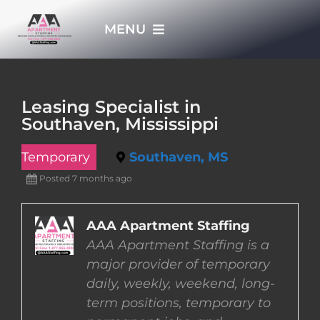
Skip
MENU
to
content
HOME
Leasing Specialist in
Southaven, Mississippi
APPLY NOW
Temporary
Southaven, MS
WHO WE ARE
Posted 7 months ago
JOBS
AAA Apartment Staffing
AAA Apartment Staffing is a
major provider of temporary
EMPLOYERS
daily, weekly, weekend, long-
term positions, temporary to
EMPLOYEES