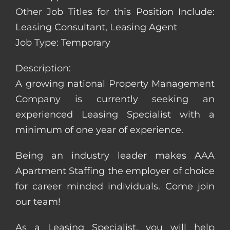
Other Job Titles for this Position Include:
Leasing Consultant, Leasing Agent
Job Type: Temporary
Description:
A growing national Property Management
Company is currently seeking an
experienced Leasing Specialist with a
minimum of one year of experience.
Being an industry leader makes AAA
Apartment Staffing the employer of choice
for career minded individuals. Come join
our team!
As a Leasing Specialist, you will help