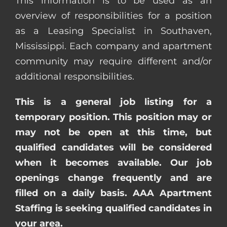
This information is to be used as an
overview of responsibilities for a position
as a Leasing Specialist in Southaven,
Mississippi. Each company and apartment
community may require different and/or
additional responsibilities.
This is a general job listing for a
temporary position. This position may or
may not be open at this time, but
qualified candidates will be considered
when it becomes available. Our job
openings change frequently and are
filled on a daily basis. AAA Apartment
Staffing is seeking qualified candidates in
your area.