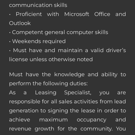
communication skills
• Proficient with Microsoft Office and
Outlook
• Competent general computer skills
• Weekends required
• Must have and maintain a valid driver’s
license unless otherwise noted
Must have the knowledge and ability to
perform the following duties:
As a Leasing Specialist, you are
responsible for all sales activities from lead
generation to signing the lease in order to
achieve maximum occupancy and
revenue growth for the community. You