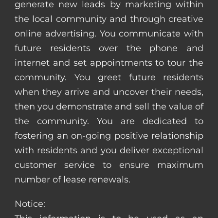
generate new leads by marketing within
the local community and through creative
online advertising. You communicate with
future residents over the phone and
internet and set appointments to tour the
community. You greet future residents
when they arrive and uncover their needs,
then you demonstrate and sell the value of
the community. You are dedicated to
fostering an on-going positive relationship
with residents and you deliver exceptional
customer service to ensure maximum
number of lease renewals.
Notice: