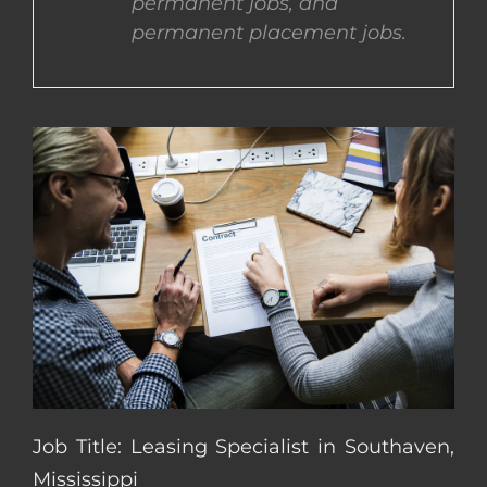
permanent jobs, and
permanent placement jobs.
CONTACT US
COMPLETE APPLICATION
Job Title: Leasing Specialist in Southaven,
Mississippi