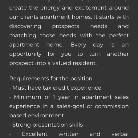
create the energy and excitement around
our clients apartment homes. It starts with
discovering prospects needs and
matching those needs with the perfect
apartment home. Every day is an
opportunity for you to turn another
prospect into a valued resident.
Requirements for the position:
• Must have tax credit experience
• Minimum of 1 year in apartment sales
experience in a sales-goal or commission
based environment
• Strong presentation skills
• Excellent written and verbal