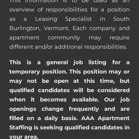
This information is to be used as an
overview of responsibilities for a position
as a Leasing Specialist in South
Burlington, Vermont. Each company and
apartment community may require
different and/or additional responsibilities.
This is a general job listing for a
temporary position. This position may or
may not be open at this time, but
qualified candidates will be considered
when it becomes available. Our job
openings change frequently and are
filled on a daily basis. AAA Apartment
Staffing is seeking qualified candidates in
your area.