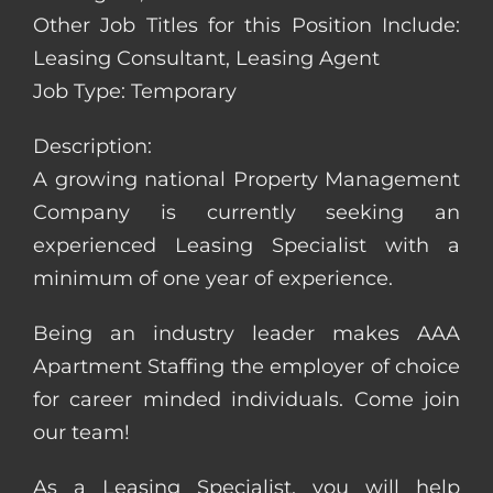
Other Job Titles for this Position Include:
Leasing Consultant, Leasing Agent
Job Type: Temporary
Description:
A growing national Property Management
Company is currently seeking an
experienced Leasing Specialist with a
minimum of one year of experience.
Being an industry leader makes AAA
Apartment Staffing the employer of choice
for career minded individuals. Come join
our team!
As a Leasing Specialist, you will help