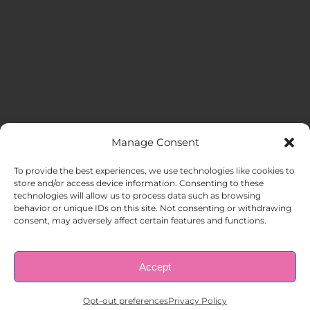
Manage Consent
MENU
To provide the best experiences, we use technologies like cookies to
store and/or access device information. Consenting to these
technologies will allow us to process data such as browsing
HOME
behavior or unique IDs on this site. Not consenting or withdrawing
consent, may adversely affect certain features and functions.
ABOUT US
Accept
© Copyright 1998 – 2026 |
AAA Apartment Staffing
|
Privacy
Policy
| All Rights Reserved.
EMPLOYERS
Opt-out preferences
Privacy Policy