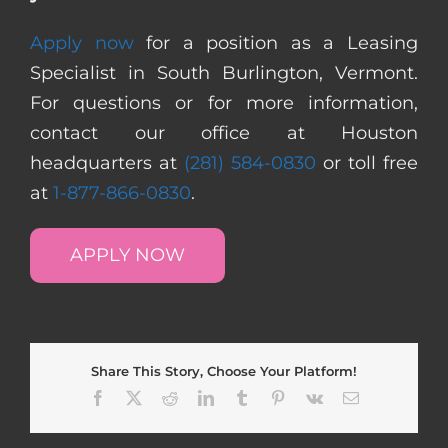
Apply now
for a position as a Leasing
Specialist in South Burlington, Vermont.
For questions or for more information,
contact our office at Houston
headquarters at
(281) 584-0830
or toll free
at
1-877-866-0830
.
APPLY NOW
Share This Story, Choose Your Platform!
Facebook
X
Reddit
LinkedIn
Tumblr
Pinterest
Vk
Email