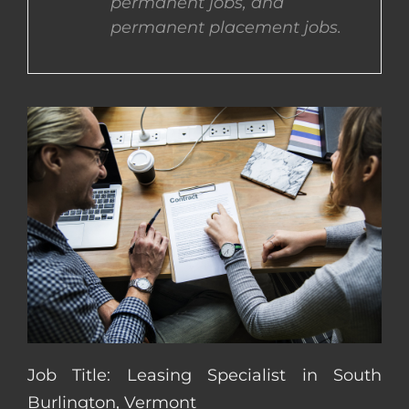
permanent jobs, and
permanent placement jobs.
CONTACT US
COMPLETE APPLICATION
Job Title: Leasing Specialist in South
Burlington, Vermont