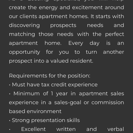
create the energy and excitement around
our clients apartment homes. It starts with
discovering prospects needs and
matching those needs with the perfect
apartment home. Every day is an
opportunity for you to turn another
prospect into a valued resident.
Requirements for the position:
• Must have tax credit experience
• Minimum of 1 year in apartment sales
experience in a sales-goal or commission
based environment
• Strong presentation skills
• Excellent written and verbal