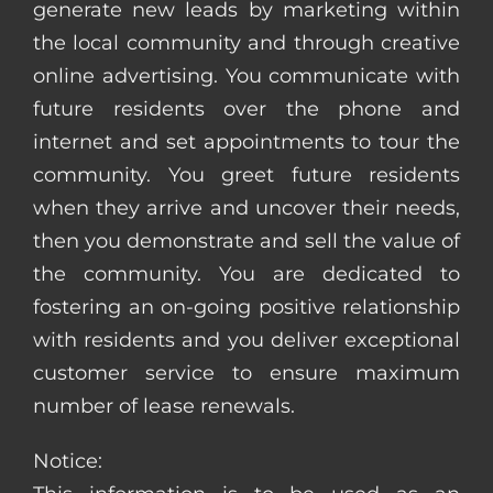
generate new leads by marketing within
the local community and through creative
online advertising. You communicate with
future residents over the phone and
internet and set appointments to tour the
community. You greet future residents
when they arrive and uncover their needs,
then you demonstrate and sell the value of
the community. You are dedicated to
fostering an on-going positive relationship
with residents and you deliver exceptional
customer service to ensure maximum
number of lease renewals.
Notice: