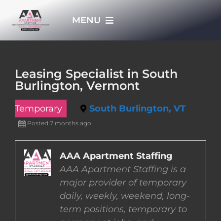
Skip
MENU
to
content
HOME
Leasing Specialist in South
Burlington, Vermont
APPLY NOW
Temporary
South Burlington, VT
WHO WE ARE
Posted 7 months ago
JOBS
AAA Apartment Staffing
AAA Apartment Staffing is a
major provider of temporary
EMPLOYERS
daily, weekly, weekend, long-
term positions, temporary to
EMPLOYEES