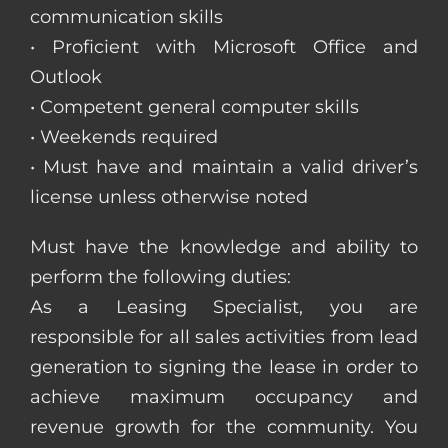
communication skills
• Proficient with Microsoft Office and
Outlook
• Competent general computer skills
• Weekends required
• Must have and maintain a valid driver’s
license unless otherwise noted
Must have the knowledge and ability to
perform the following duties:
As a Leasing Specialist, you are
responsible for all sales activities from lead
generation to signing the lease in order to
achieve maximum occupancy and
revenue growth for the community. You