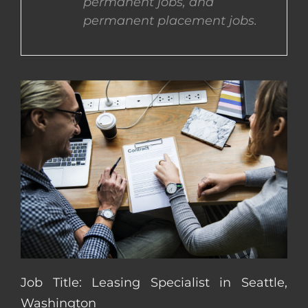
permanent jobs, and
permanent placement jobs.
CONTACT US
COMPLETE APPLICATION
Job Title: Leasing Specialist in Seattle,
Washington