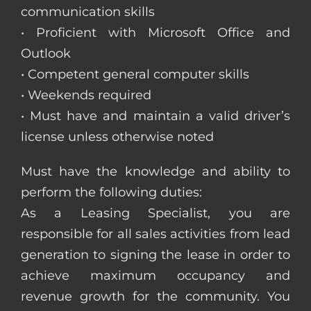
communication skills
• Proficient with Microsoft Office and
Outlook
• Competent general computer skills
• Weekends required
• Must have and maintain a valid driver’s
license unless otherwise noted
Must have the knowledge and ability to
perform the following duties:
As a Leasing Specialist, you are
responsible for all sales activities from lead
generation to signing the lease in order to
achieve maximum occupancy and
revenue growth for the community. You