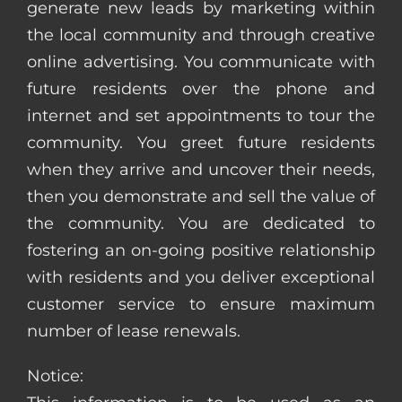
generate new leads by marketing within
the local community and through creative
online advertising. You communicate with
future residents over the phone and
internet and set appointments to tour the
community. You greet future residents
when they arrive and uncover their needs,
then you demonstrate and sell the value of
the community. You are dedicated to
fostering an on-going positive relationship
with residents and you deliver exceptional
customer service to ensure maximum
number of lease renewals.
Notice: