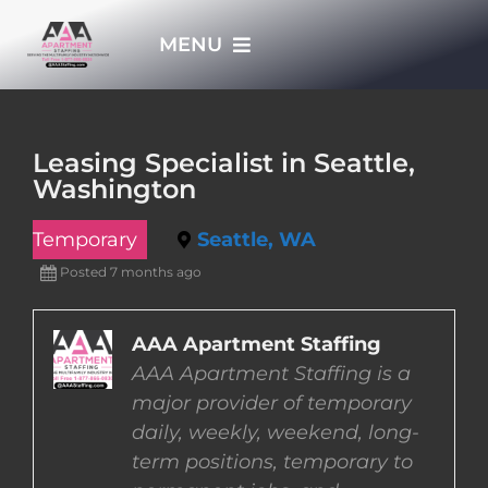
Skip
MENU
to
content
HOME
Leasing Specialist in Seattle,
Washington
APPLY NOW
Temporary
Seattle, WA
WHO WE ARE
Posted 7 months ago
JOBS
AAA Apartment Staffing
AAA Apartment Staffing is a
major provider of temporary
EMPLOYERS
daily, weekly, weekend, long-
term positions, temporary to
EMPLOYEES