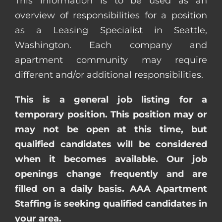
This information is to be used as an
overview of responsibilities for a position
as a Leasing Specialist in Seattle,
Washington. Each company and
apartment community may require
different and/or additional responsibilities.
This is a general job listing for a
temporary position. This position may or
may not be open at this time, but
qualified candidates will be considered
when it becomes available. Our job
openings change frequently and are
filled on a daily basis. AAA Apartment
Staffing is seeking qualified candidates in
your area.