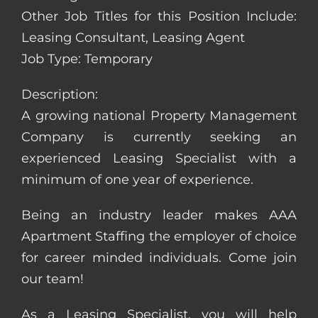
Other Job Titles for this Position Include:
Leasing Consultant, Leasing Agent
Job Type: Temporary
Description:
A growing national Property Management
Company is currently seeking an
experienced Leasing Specialist with a
minimum of one year of experience.
Being an industry leader makes AAA
Apartment Staffing the employer of choice
for career minded individuals. Come join
our team!
As a Leasing Specialist, you will help