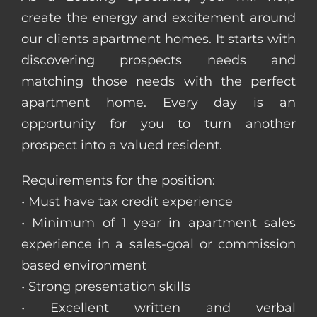
create the energy and excitement around
our clients apartment homes. It starts with
discovering prospects needs and
matching those needs with the perfect
apartment home. Every day is an
opportunity for you to turn another
prospect into a valued resident.
Requirements for the position:
• Must have tax credit experience
• Minimum of 1 year in apartment sales
experience in a sales-goal or commission
based environment
• Strong presentation skills
• Excellent written and verbal