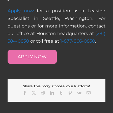
Apply now
for a position as a Leasing
Specialist in Seattle, Washington. For
questions or for more information, contact
our office at Houston headquarters at
(281)
584-0830
or toll free at
1-877-866-0830
.
APPLY NOW
Share This Story, Choose Your Platform!
Facebook
X
Reddit
LinkedIn
Tumblr
Pinterest
Vk
Email