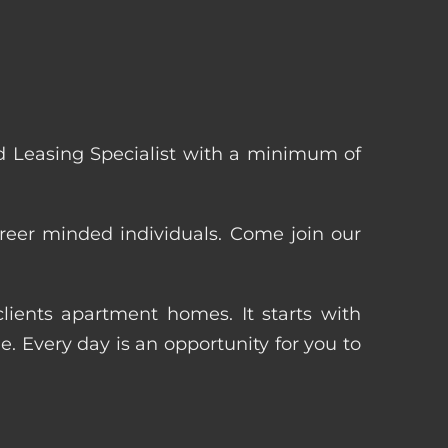
 Leasing Specialist with a minimum of
reer minded individuals. Come join our
ients apartment homes. It starts with
 Every day is an opportunity for you to