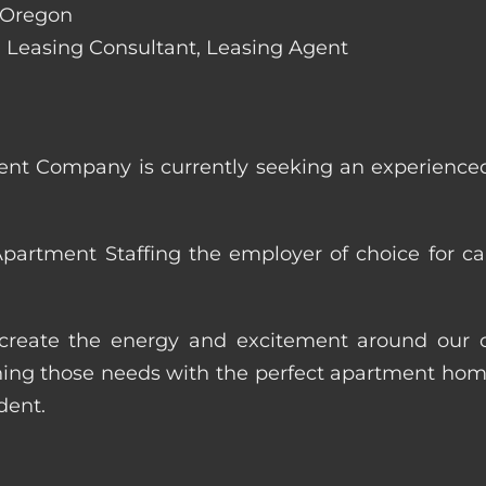
, Oregon
de: Leasing Consultant, Leasing Agent
nt Company is currently seeking an experienced
artment Staffing the employer of choice for ca
p create the energy and excitement around our cl
ng those needs with the perfect apartment home.
dent.