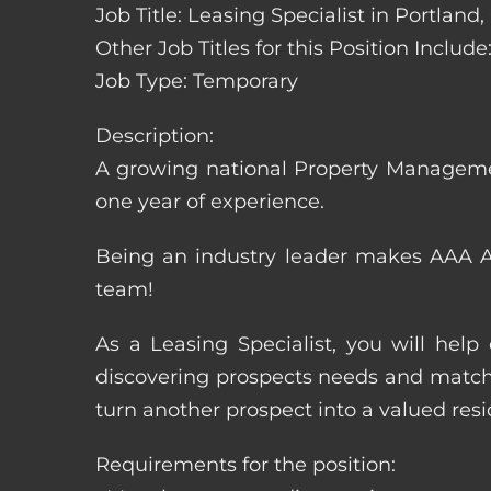
Job Title: Leasing Specialist in Portland
Other Job Titles for this Position Inclu
Job Type: Temporary
Description:
A growing national Property Manageme
one year of experience.
Being an industry leader makes AAA Ap
team!
As a Leasing Specialist, you will hel
discovering prospects needs and matchi
turn another prospect into a valued resi
Requirements for the position: