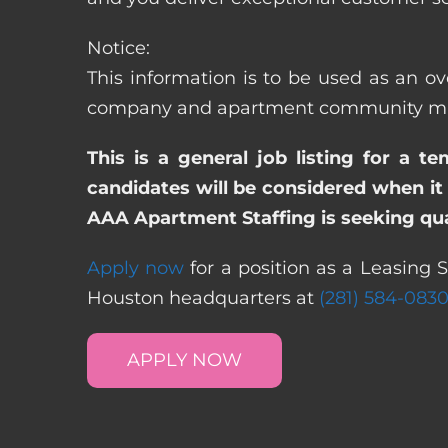
Notice:
This information is to be used as an ove
company and apartment community may re
This is a general job listing for a t
candidates will be considered when it 
AAA Apartment Staffing is seeking qual
Apply now
for a position as a Leasing S
Houston headquarters at
(281) 584-083
APPLY NOW