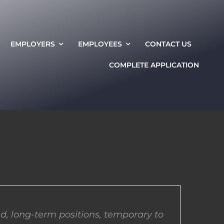
EMPLOYERS
EMPLOYEES
CONTACT US
COMPLETE APPLICATION
d, long-term positions, temporary to