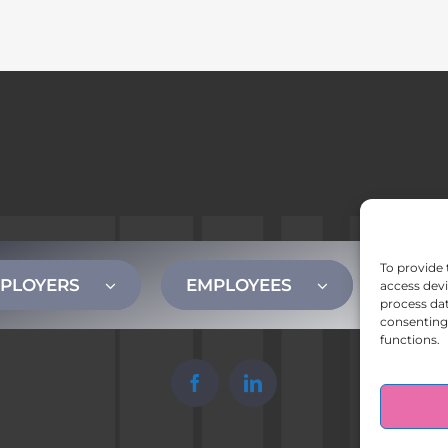
To provide 
PLOYERS
EMPLOYEES
CONT
access devi
process dat
consenting 
functions.