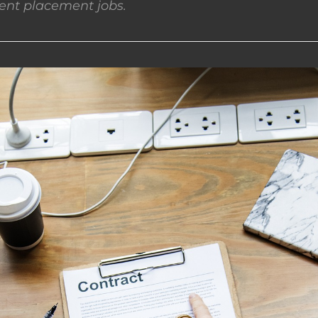
nt placement jobs.