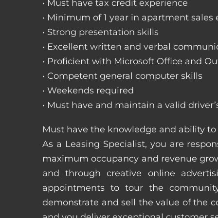
• Must have tax credit experience
• Minimum of 1 year in apartment sales
• Strong presentation skills
• Excellent written and verbal communic
• Proficient with Microsoft Office and Ou
• Competent general computer skills
• Weekends required
• Must have and maintain a valid driver’
Must have the knowledge and ability to 
As a Leasing Specialist, you are respons
maximum occupancy and revenue growth
and through creative online adverti
appointments to tour the community
demonstrate and sell the value of the c
and you deliver exceptional customer 