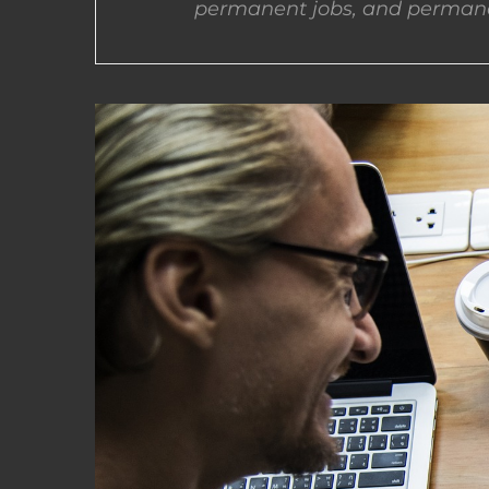
permanent jobs, and permane