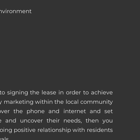
environment
 to signing the lease in order to achieve
 marketing within the local community
 over the phone and internet and set
e and uncover their needs, then you
ing positive relationship with residents
als.