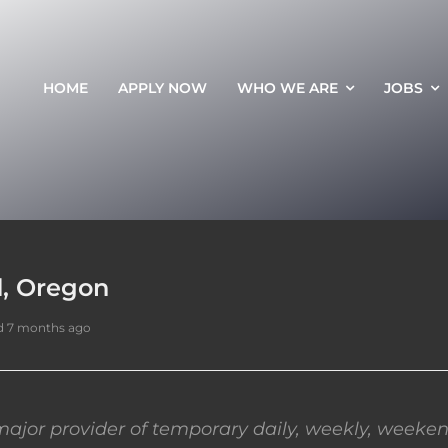
HOME
APPLY NOW
WHO WE ARE
JOBS
d, Oregon
d 7 months ago
ajor provider of temporary daily, weekly, weeken