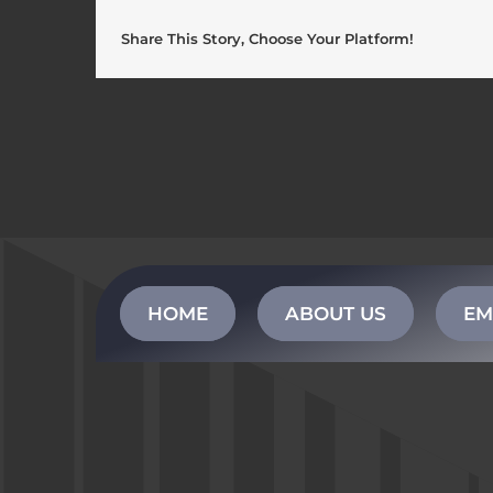
Share This Story, Choose Your Platform!
HOME
ABOUT US
EM