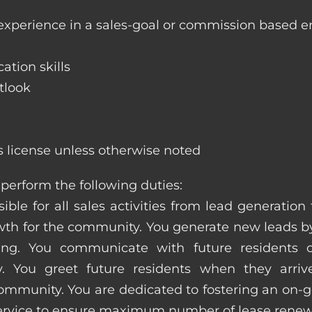
 experience in a sales-goal or commission based 
ation skills
tlook
s license unless otherwise noted
perform the following duties:
ible for all sales activities from lead generation
 for the community. You generate new leads by
sing. You communicate with future residents
. You greet future residents when they arriv
ommunity. You are dedicated to fostering an on-go
service to ensure maximum number of lease renew