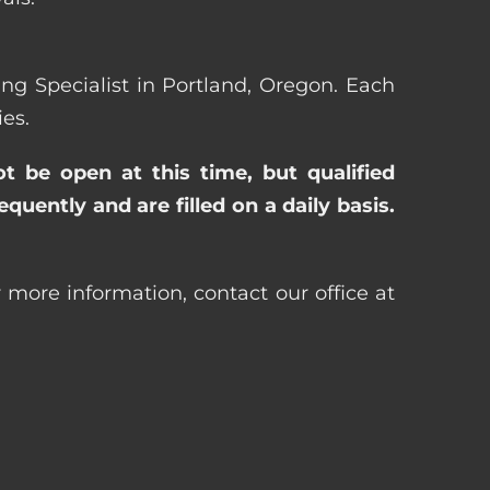
sing Specialist in Portland, Oregon. Each
es.
ot be open at this time, but qualified
uently and are filled on a daily basis.
r more information, contact our office at