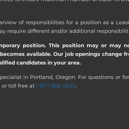
rview of responsibilities for a position as a Lea
quire different and/or additional responsibiliti
emporary position. This position may or may n
becomes available. Our job openings change freq
ified candidates in your area.
pecialist in Portland, Oregon. For questions or fo
0
or toll free at
1-877-866-0830
.