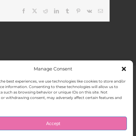
Facebook
X
Reddit
LinkedIn
Tumblr
Pinterest
Vk
Email
Manage Consent
the best experiences, we use technologies like cookies to store and/or
ACT US
Opt-out preferences
ce information. Consenting to these technologies will allow us to
a such as browsing behavior or unique IDs on this site. Not
or withdrawing consent, may adversely affect certain features and
Accept