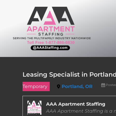
Skip
to
content
Leasing Specialist in Portlan
Poste
Temporary
Portland, OR
AAA Apartment Staffing
AAA Apartment Staffing is a m