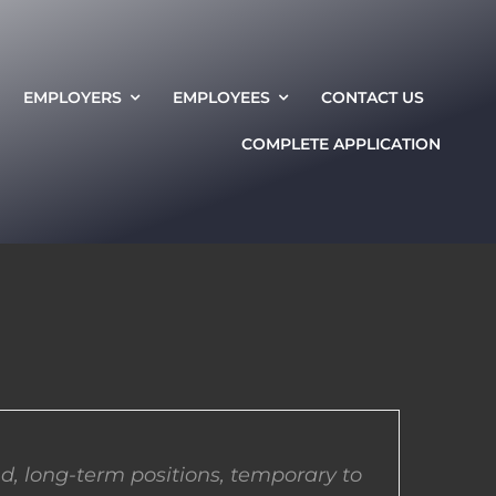
EMPLOYERS
EMPLOYEES
CONTACT US
COMPLETE APPLICATION
d, long-term positions, temporary to