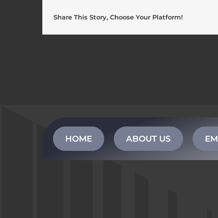
Share This Story, Choose Your Platform!
HOME
ABOUT US
EM