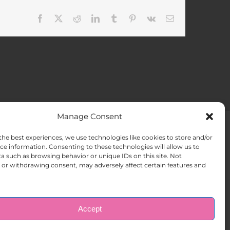
Facebook
X
Reddit
LinkedIn
Tumblr
Pinterest
Vk
Email
Manage Consent
the best experiences, we use technologies like cookies to store and/or
ACT US
Opt-out preferences
ce information. Consenting to these technologies will allow us to
a such as browsing behavior or unique IDs on this site. Not
or withdrawing consent, may adversely affect certain features and
Accept