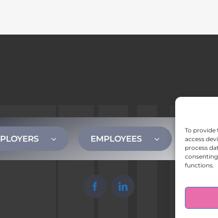
To provide 
PLOYERS
EMPLOYEES
CONT
access devi
process dat
consenting 
functions.