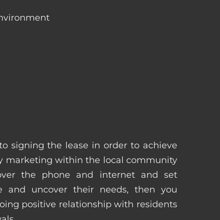
environment
 to signing the lease in order to achieve
 marketing within the local community
 over the phone and internet and set
e and uncover their needs, then you
ing positive relationship with residents
als.