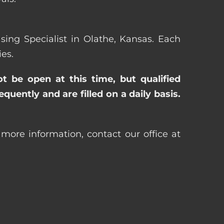
asing Specialist in Olathe, Kansas. Each
es.
ot be open at this time, but qualified
uently and are filled on a daily basis.
 more information, contact our office at