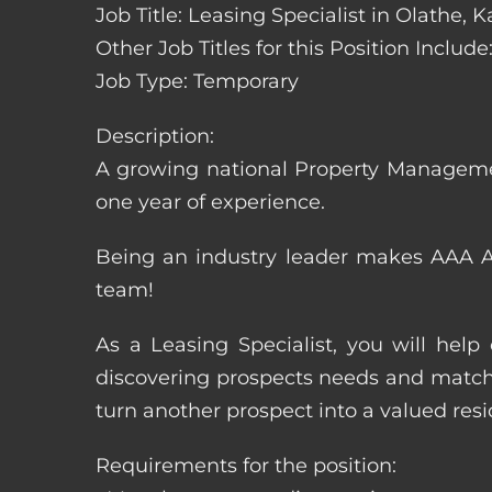
Job Title: Leasing Specialist in Olathe, 
Other Job Titles for this Position Inclu
Job Type: Temporary
Description:
A growing national Property Manageme
one year of experience.
Being an industry leader makes AAA Ap
team!
As a Leasing Specialist, you will hel
discovering prospects needs and matchi
turn another prospect into a valued resi
Requirements for the position: