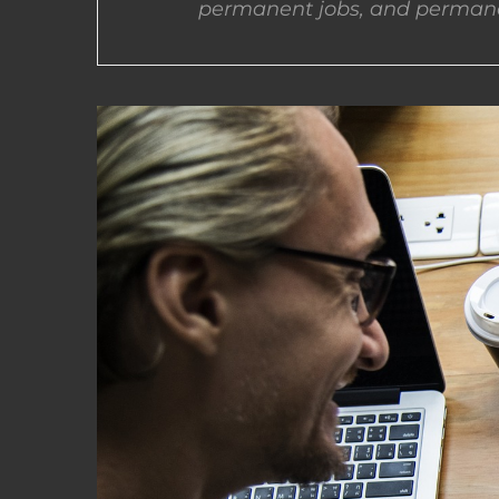
permanent jobs, and permane