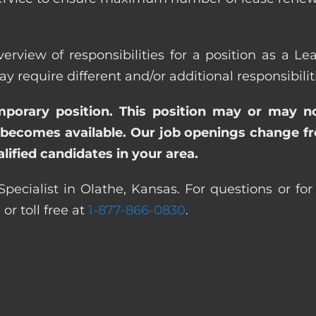
erview of responsibilities for a position as a Le
quire different and/or additional responsibiliti
emporary position. This position may or may n
becomes available. Our job openings change freq
ified candidates in your area.
Specialist in Olathe, Kansas. For questions or for
0
or toll free at
1-877-866-0830
.