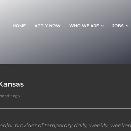
HOME
APPLY NOW
WHO WE ARE
JOBS
 Kansas
months ago
ajor provider of temporary daily, weekly, weeken