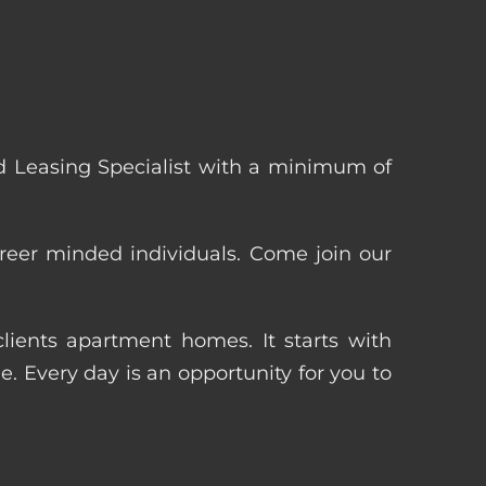
 Leasing Specialist with a minimum of
reer minded individuals. Come join our
ients apartment homes. It starts with
 Every day is an opportunity for you to