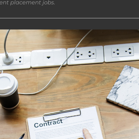
nt placement jobs.