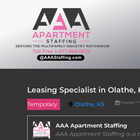
Skip
to
content
Leasing Specialist in Olathe,
Posted 7 
Temporary
Olathe, KS
AAA Apartment Staffing
AAA Apartment Staffing is a m