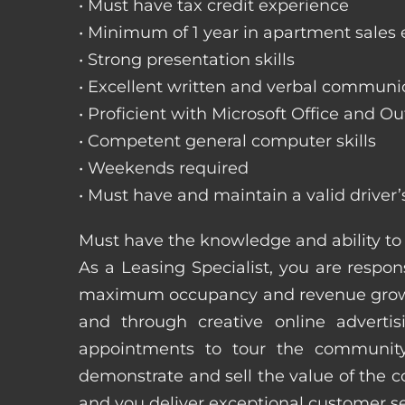
• Must have tax credit experience
• Minimum of 1 year in apartment sales
• Strong presentation skills
• Excellent written and verbal communic
• Proficient with Microsoft Office and Ou
• Competent general computer skills
• Weekends required
• Must have and maintain a valid driver’
Must have the knowledge and ability to 
As a Leasing Specialist, you are respons
maximum occupancy and revenue growth
and through creative online adverti
appointments to tour the community
demonstrate and sell the value of the c
and you deliver exceptional customer 