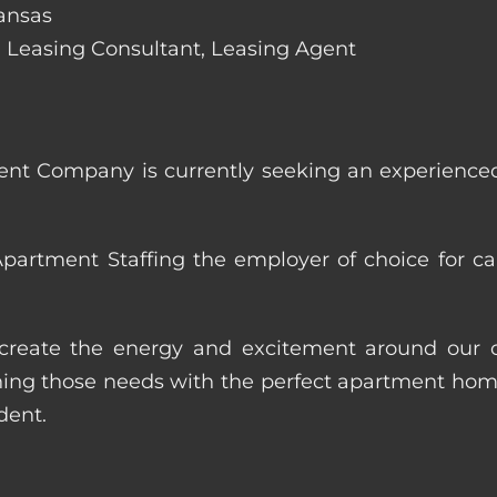
Kansas
de: Leasing Consultant, Leasing Agent
nt Company is currently seeking an experienced
artment Staffing the employer of choice for ca
p create the energy and excitement around our cl
ng those needs with the perfect apartment home.
dent.