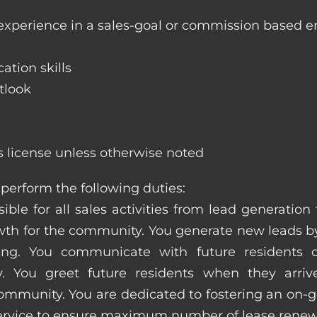
 experience in a sales-goal or commission based 
ation skills
tlook
s license unless otherwise noted
perform the following duties:
ible for all sales activities from lead generation
 for the community. You generate new leads by
sing. You communicate with future residents
. You greet future residents when they arriv
ommunity. You are dedicated to fostering an on-go
service to ensure maximum number of lease renew