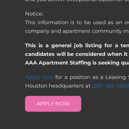
Notice:
This information is to be used as an ov
company and apartment community may re
This is a general job listing for a t
candidates will be considered when it 
AAA Apartment Staffing is seeking qual
Apply now
for a position as a Leasing 
Houston headquarters at
(281) 584-083
APPLY NOW