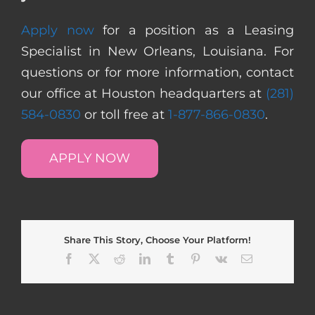
Apply now
for a position as a Leasing
Specialist in New Orleans, Louisiana. For
questions or for more information, contact
our office at Houston headquarters at
(281)
584-0830
or toll free at
1-877-866-0830
.
APPLY NOW
Share This Story, Choose Your Platform!
Facebook
X
Reddit
LinkedIn
Tumblr
Pinterest
Vk
Email