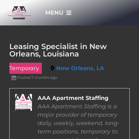
Skip
MENU
to
content
HOME
Leasing Specialist in New
Orleans, Louisiana
APPLY NOW
Temporary
New Orleans, LA
WHO WE ARE
Posted 7 months ago
JOBS
AAA Apartment Staffing
AAA Apartment Staffing is a
major provider of temporary
EMPLOYERS
daily, weekly, weekend, long-
term positions, temporary to
EMPLOYEES