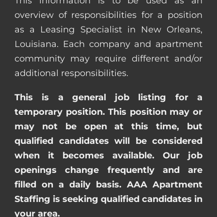
This information is to be used as an
overview of responsibilities for a position
as a Leasing Specialist in New Orleans,
Louisiana. Each company and apartment
community may require different and/or
additional responsibilities.
This is a general job listing for a
temporary position. This position may or
may not be open at this time, but
qualified candidates will be considered
when it becomes available. Our job
openings change frequently and are
filled on a daily basis. AAA Apartment
Staffing is seeking qualified candidates in
your area.