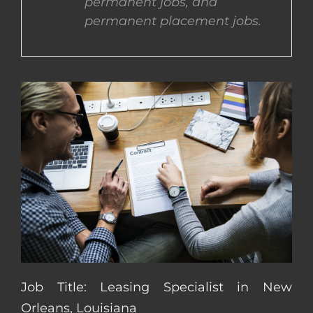
permanent jobs, and
permanent placement jobs.
CONTACT US
COMPLETE APPLICATION
Job Title: Leasing Specialist in New
Orleans, Louisiana