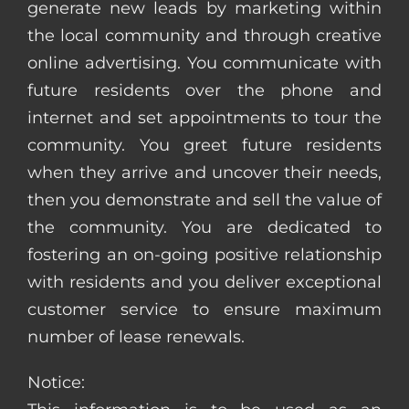
generate new leads by marketing within
the local community and through creative
online advertising. You communicate with
future residents over the phone and
internet and set appointments to tour the
community. You greet future residents
when they arrive and uncover their needs,
then you demonstrate and sell the value of
the community. You are dedicated to
fostering an on-going positive relationship
with residents and you deliver exceptional
customer service to ensure maximum
number of lease renewals.
Notice: