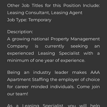
Other Job Titles for this Position Include:
Leasing Consultant, Leasing Agent
Job Type: Temporary
Description:
A growing national Property Management
Company is currently seeking an
experienced Leasing Specialist with a
minimum of one year of experience.
Being an industry leader makes AAA
Apartment Staffing the employer of choice
for career minded individuals. Come join
our team!
As a Leasing Specialist, you will help