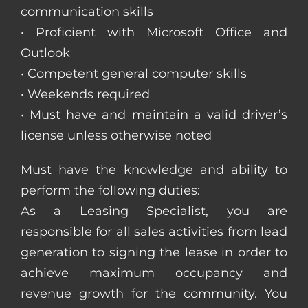
communication skills
• Proficient with Microsoft Office and
Outlook
• Competent general computer skills
• Weekends required
• Must have and maintain a valid driver’s
license unless otherwise noted
Must have the knowledge and ability to
perform the following duties:
As a Leasing Specialist, you are
responsible for all sales activities from lead
generation to signing the lease in order to
achieve maximum occupancy and
revenue growth for the community. You