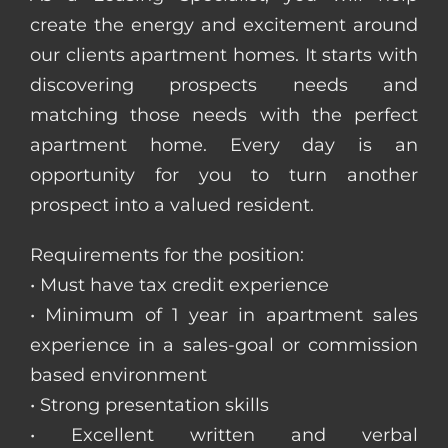
create the energy and excitement around
our clients apartment homes. It starts with
discovering prospects needs and
matching those needs with the perfect
apartment home. Every day is an
opportunity for you to turn another
prospect into a valued resident.
Requirements for the position:
• Must have tax credit experience
• Minimum of 1 year in apartment sales
experience in a sales-goal or commission
based environment
• Strong presentation skills
• Excellent written and verbal