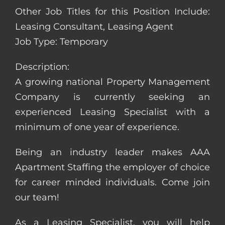
Other Job Titles for this Position Include:
Leasing Consultant, Leasing Agent
Job Type: Temporary
Description:
A growing national Property Management
Company is currently seeking an
experienced Leasing Specialist with a
minimum of one year of experience.
Being an industry leader makes AAA
Apartment Staffing the employer of choice
for career minded individuals. Come join
our team!
As a Leasing Specialist, you will help