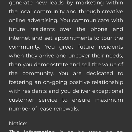
generate new leads by marketing within
the local community and through creative
online advertising. You communicate with
future residents over the phone and
internet and set appointments to tour the
community. You greet future residents
when they arrive and uncover their needs,
then you demonstrate and sell the value of
the community. You are dedicated to
fostering an on-going positive relationship
with residents and you deliver exceptional
customer service to ensure maximum
number of lease renewals.
Notice: