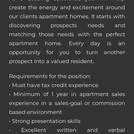
create the energy and excitement around
our clients apartment homes. It starts with
discovering prospects needs and
matching those needs with the perfect
apartment home. Every day is an
opportunity for you to turn another
prospect into a valued resident.
Requirements for the position:
• Must have tax credit experience
• Minimum of 1 year in apartment sales
experience in a sales-goal or commission
based environment
• Strong presentation skills
• Excellent written and verbal