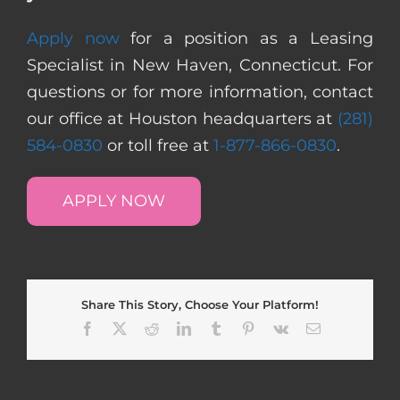
Apply now
for a position as a Leasing
Specialist in New Haven, Connecticut. For
questions or for more information, contact
our office at Houston headquarters at
(281)
584-0830
or toll free at
1-877-866-0830
.
APPLY NOW
Share This Story, Choose Your Platform!
Facebook
X
Reddit
LinkedIn
Tumblr
Pinterest
Vk
Email