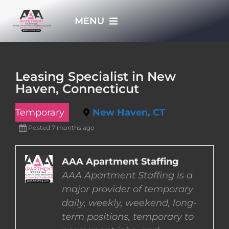
Skip
MENU
to
content
HOME
Leasing Specialist in New
Haven, Connecticut
APPLY NOW
Temporary
New Haven, CT
WHO WE ARE
Posted 7 months ago
JOBS
AAA Apartment Staffing
AAA Apartment Staffing is a
major provider of temporary
EMPLOYERS
daily, weekly, weekend, long-
term positions, temporary to
EMPLOYEES