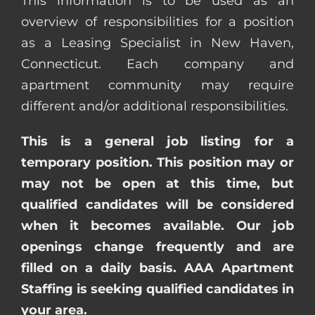
This information is to be used as an
overview of responsibilities for a position
as a Leasing Specialist in New Haven,
Connecticut. Each company and
apartment community may require
different and/or additional responsibilities.
This is a general job listing for a
temporary position. This position may or
may not be open at this time, but
qualified candidates will be considered
when it becomes available. Our job
openings change frequently and are
filled on a daily basis. AAA Apartment
Staffing is seeking qualified candidates in
your area.