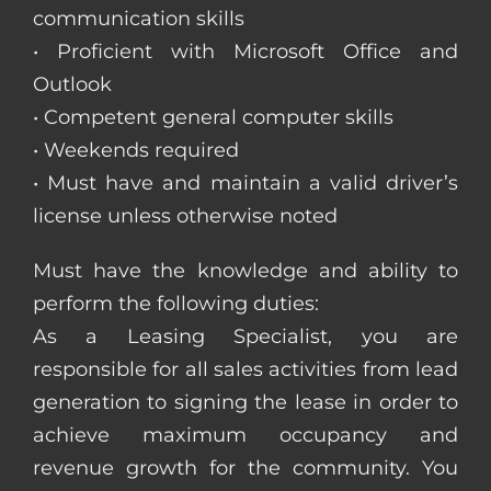
communication skills
• Proficient with Microsoft Office and
Outlook
• Competent general computer skills
• Weekends required
• Must have and maintain a valid driver’s
license unless otherwise noted
Must have the knowledge and ability to
perform the following duties:
As a Leasing Specialist, you are
responsible for all sales activities from lead
generation to signing the lease in order to
achieve maximum occupancy and
revenue growth for the community. You