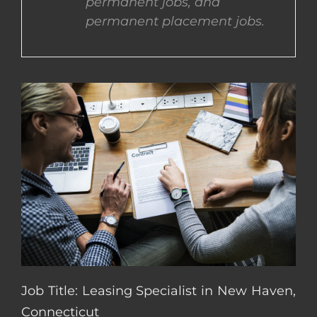
permanent jobs, and
permanent placement jobs.
CONTACT US
COMPLETE APPLICATION
Job Title: Leasing Specialist in New Haven,
Connecticut