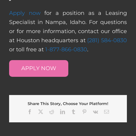
Apply now
for a position as a Leasing
Specialist in Nampa, Idaho. For questions
or for more information, contact our office
at Houston headquarters at
(281) 584-0830
or toll free at
1-877-866-0830
.
APPLY NOW
Share This Story, Choose Your Platform!
Facebook
X
Reddit
LinkedIn
Tumblr
Pinterest
Vk
Email