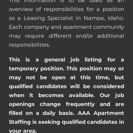
This information is to be used as an
overview of responsibilities for a position
as a Leasing Specialist in Nampa, Idaho.
Each company and apartment community
may require different and/or additional
responsibilities.
This is a general job listing for a
temporary position. This position may or
may not be open at this time, but
qualified candidates will be considered
when it becomes available. Our job
openings change frequently and are
filled on a daily basis. AAA Apartment
Staffing is seeking qualified candidates in
your area.