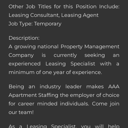
Other Job Titles for this Position Include:
Leasing Consultant, Leasing Agent
Job Type: Temporary
Description:
A growing national Property Management
Company is currently seeking an
experienced Leasing Specialist with a
minimum of one year of experience.
Being an industry leader makes AAA
Apartment Staffing the employer of choice
for career minded individuals. Come join
our team!
As a Leasing Specialist, you will help