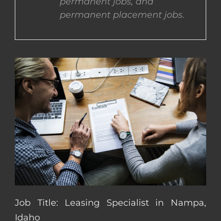
permanent jobs, and
permanent placement jobs.
CONTACT US
COMPLETE APPLICATION
Job Title: Leasing Specialist in Nampa,
Idaho