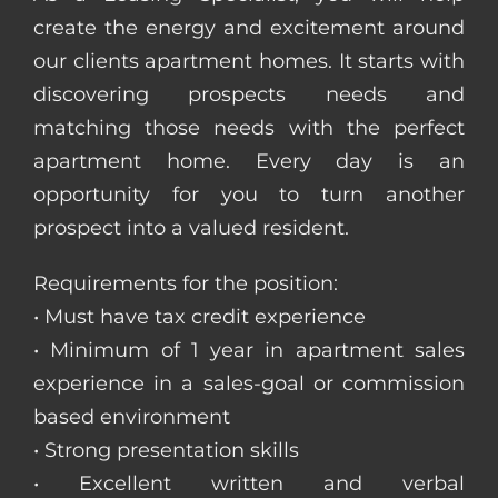
create the energy and excitement around
our clients apartment homes. It starts with
discovering prospects needs and
matching those needs with the perfect
apartment home. Every day is an
opportunity for you to turn another
prospect into a valued resident.
Requirements for the position:
• Must have tax credit experience
• Minimum of 1 year in apartment sales
experience in a sales-goal or commission
based environment
• Strong presentation skills
• Excellent written and verbal