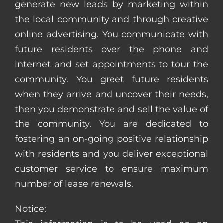
generate new leads by marketing within
the local community and through creative
online advertising. You communicate with
future residents over the phone and
internet and set appointments to tour the
community. You greet future residents
when they arrive and uncover their needs,
then you demonstrate and sell the value of
the community. You are dedicated to
fostering an on-going positive relationship
with residents and you deliver exceptional
customer service to ensure maximum
number of lease renewals.
Notice: