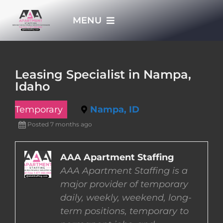
Skip
MENU
to
content
HOME
Leasing Specialist in Nampa,
Idaho
APPLY NOW
Temporary
Nampa, ID
WHO WE ARE
Posted 7 months ago
JOBS
AAA Apartment Staffing
AAA Apartment Staffing is a
major provider of temporary
EMPLOYERS
daily, weekly, weekend, long-
term positions, temporary to
EMPLOYEES