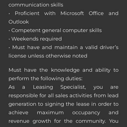
communication skills
• Proficient with Microsoft Office and
Outlook
• Competent general computer skills
• Weekends required
• Must have and maintain a valid driver’s
license unless otherwise noted
Must have the knowledge and ability to
perform the following duties:
As a Leasing Specialist, you are
responsible for all sales activities from lead
generation to signing the lease in order to
achieve maximum occupancy and
revenue growth for the community. You