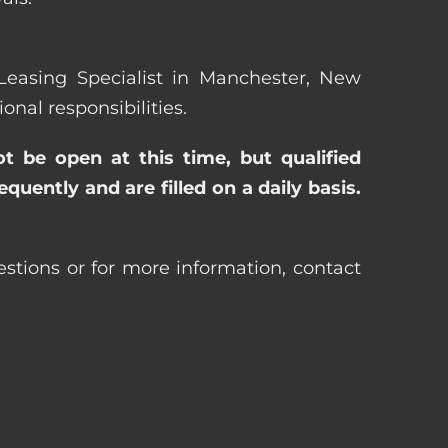
 Leasing Specialist in Manchester, New
al responsibilities.
ot be open at this time, but qualified
uently and are filled on a daily basis.
stions or for more information, contact