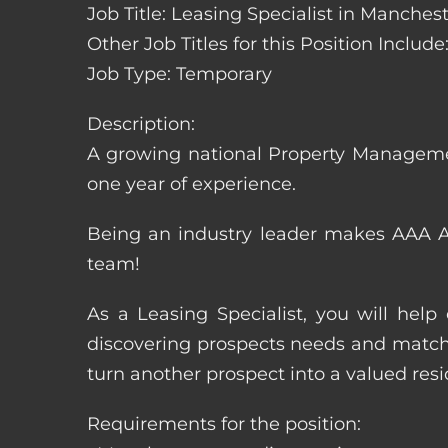
Job Title: Leasing Specialist in Manch
Other Job Titles for this Position Inclu
Job Type: Temporary
Description:
A growing national Property Manageme
one year of experience.
Being an industry leader makes AAA Ap
team!
As a Leasing Specialist, you will hel
discovering prospects needs and matchi
turn another prospect into a valued resi
Requirements for the position: