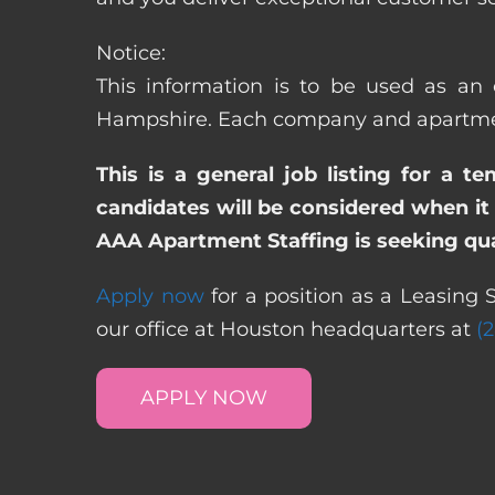
Notice:
This information is to be used as an 
Hampshire. Each company and apartment 
This is a general job listing for a t
candidates will be considered when it 
AAA Apartment Staffing is seeking qual
Apply now
for a position as a Leasing 
our office at Houston headquarters at
(
APPLY NOW