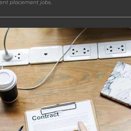
nt placement jobs.