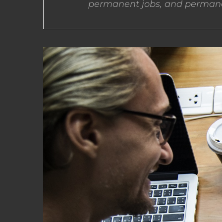
permanent jobs, and permane