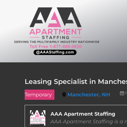
Skip
to
content
Leasing Specialist in Manch
P
Temporary
Manchester, NH
AAA Apartment Staffing
AAA Apartment Staffing is a m