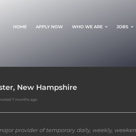
HOME
APPLY NOW
WHO WE ARE
JOBS
ester, New Hampshire
osted 7 months ago
ajor provider of temporary daily, weekly, weeken