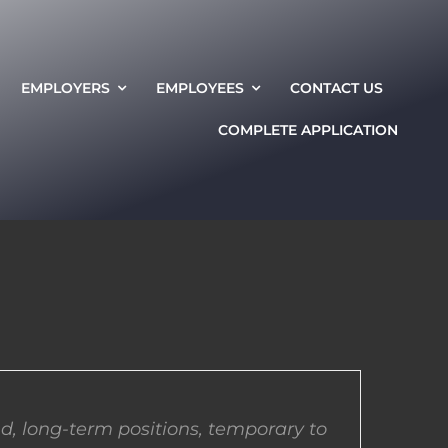
EMPLOYERS
EMPLOYEES
CONTACT US
COMPLETE APPLICATION
d, long-term positions, temporary to