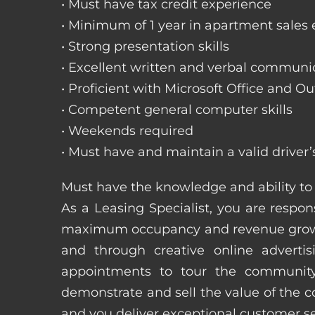
• Must have tax credit experience
• Minimum of 1 year in apartment sales
• Strong presentation skills
• Excellent written and verbal communic
• Proficient with Microsoft Office and Ou
• Competent general computer skills
• Weekends required
• Must have and maintain a valid driver’
Must have the knowledge and ability to 
As a Leasing Specialist, you are respons
maximum occupancy and revenue growth
and through creative online adverti
appointments to tour the community
demonstrate and sell the value of the c
and you deliver exceptional customer 