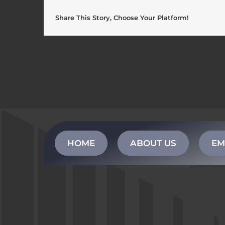
Share This Story, Choose Your Platform!
HOME
ABOUT US
EM