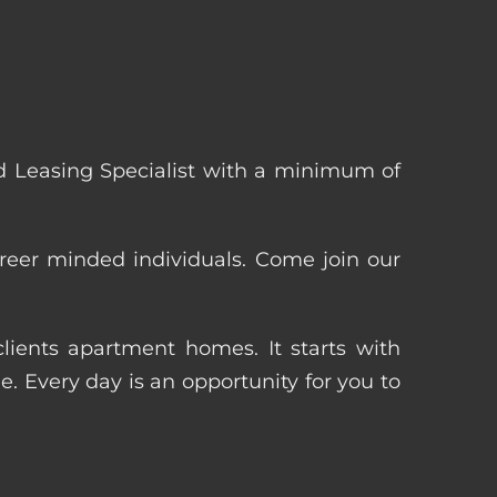
 Leasing Specialist with a minimum of
reer minded individuals. Come join our
ients apartment homes. It starts with
 Every day is an opportunity for you to