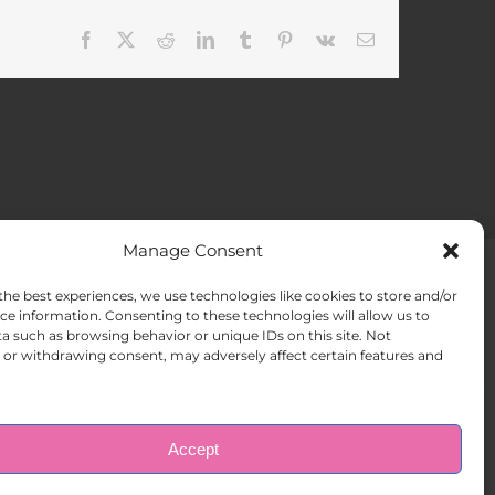
Facebook
X
Reddit
LinkedIn
Tumblr
Pinterest
Vk
Email
Manage Consent
the best experiences, we use technologies like cookies to store and/or
ACT US
Opt-out preferences
ce information. Consenting to these technologies will allow us to
a such as browsing behavior or unique IDs on this site. Not
or withdrawing consent, may adversely affect certain features and
Accept