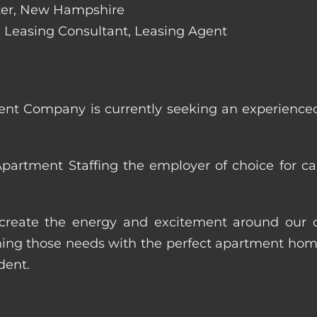
ester, New Hampshire
de: Leasing Consultant, Leasing Agent
nt Company is currently seeking an experienced
artment Staffing the employer of choice for ca
p create the energy and excitement around our cl
ng those needs with the perfect apartment home.
dent.