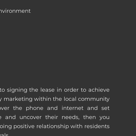
environment
 to signing the lease in order to achieve
 marketing within the local community
 over the phone and internet and set
e and uncover their needs, then you
ing positive relationship with residents
als.