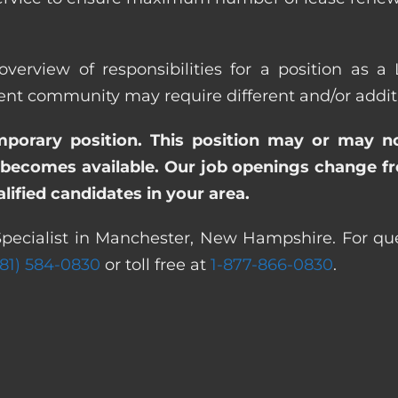
overview of responsibilities for a position as a
community may require different and/or addition
emporary position. This position may or may n
becomes available. Our job openings change freq
ified candidates in your area.
Specialist in Manchester, New Hampshire. For que
281) 584-0830
or toll free at
1-877-866-0830
.