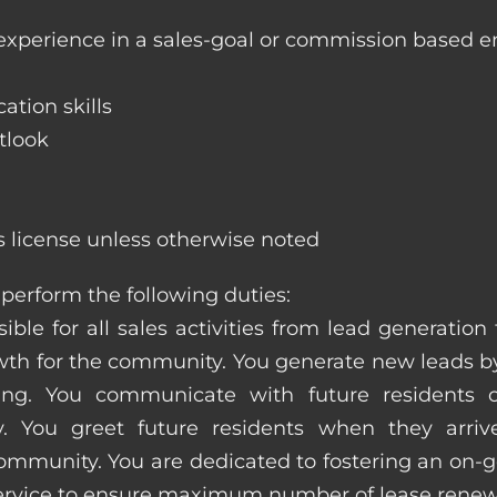
 experience in a sales-goal or commission based 
ation skills
tlook
s license unless otherwise noted
perform the following duties:
ible for all sales activities from lead generation
 for the community. You generate new leads by
sing. You communicate with future residents
. You greet future residents when they arriv
ommunity. You are dedicated to fostering an on-go
service to ensure maximum number of lease renew