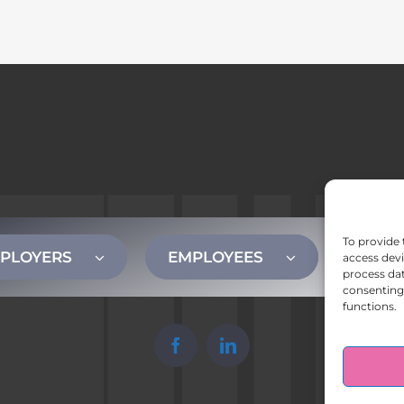
To provide 
PLOYERS
EMPLOYEES
CONT
access devi
process dat
consenting 
functions.