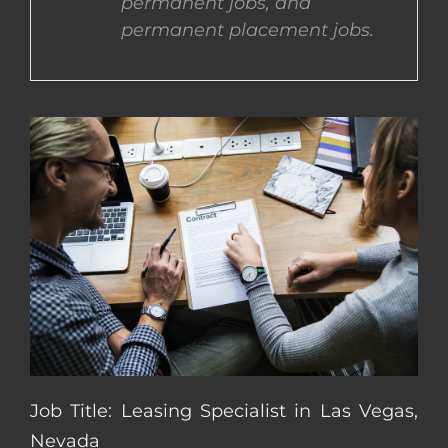
permanent jobs, and
permanent placement jobs.
CONTACT US
COMPLETE APPLICATION
Job Title: Leasing Specialist in Las Vegas,
Nevada