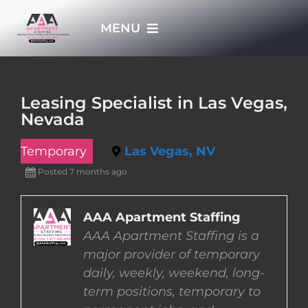
Skip
MENU
to
content
HOME
Leasing Specialist in Las Vegas,
Nevada
APPLY NOW
Temporary
Las Vegas, NV
WHO WE ARE
Posted 7 months ago
JOBS
AAA Apartment Staffing
AAA Apartment Staffing is a
major provider of temporary
EMPLOYERS
daily, weekly, weekend, long-
term positions, temporary to
EMPLOYEES