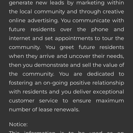
generate new leads by marketing within
the local community and through creative
online advertising. You communicate with
future residents over the phone and
internet and set appointments to tour the
community. You greet future residents
when they arrive and uncover their needs,
then you demonstrate and sell the value of
the community. You are dedicated to
fostering an on-going positive relationship
with residents and you deliver exceptional
customer service to ensure maximum
number of lease renewals.
Notice: