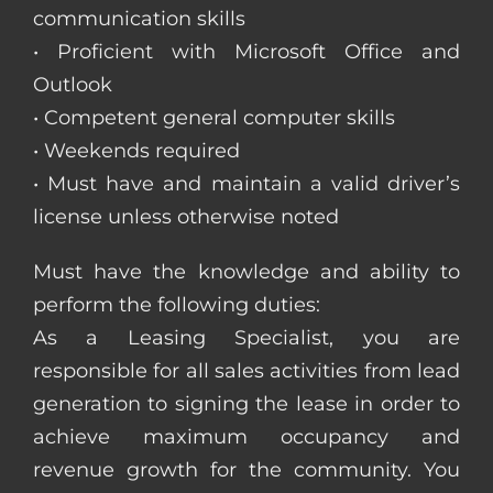
communication skills
• Proficient with Microsoft Office and
Outlook
• Competent general computer skills
• Weekends required
• Must have and maintain a valid driver’s
license unless otherwise noted
Must have the knowledge and ability to
perform the following duties:
As a Leasing Specialist, you are
responsible for all sales activities from lead
generation to signing the lease in order to
achieve maximum occupancy and
revenue growth for the community. You