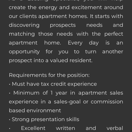
create the energy and excitement around
our clients apartment homes. It starts with
discovering prospects needs and
matching those needs with the perfect
apartment home. Every day is an
opportunity for you to turn another
prospect into a valued resident.
Requirements for the position:
• Must have tax credit experience
• Minimum of 1 year in apartment sales
experience in a sales-goal or commission
based environment
• Strong presentation skills
• Excellent written and verbal