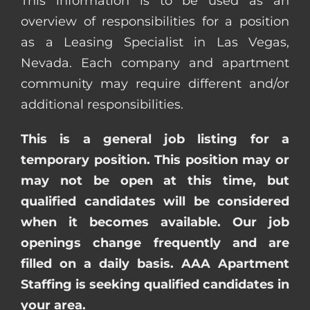
This information is to be used as an
overview of responsibilities for a position
as a Leasing Specialist in Las Vegas,
Nevada. Each company and apartment
community may require different and/or
additional responsibilities.
This is a general job listing for a
temporary position. This position may or
may not be open at this time, but
qualified candidates will be considered
when it becomes available. Our job
openings change frequently and are
filled on a daily basis. AAA Apartment
Staffing is seeking qualified candidates in
your area.