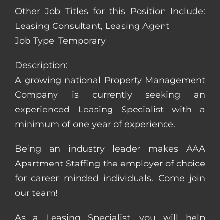
Other Job Titles for this Position Include:
Leasing Consultant, Leasing Agent
Job Type: Temporary
Description:
A growing national Property Management
Company is currently seeking an
experienced Leasing Specialist with a
minimum of one year of experience.
Being an industry leader makes AAA
Apartment Staffing the employer of choice
for career minded individuals. Come join
our team!
As a Leasing Specialist, you will help