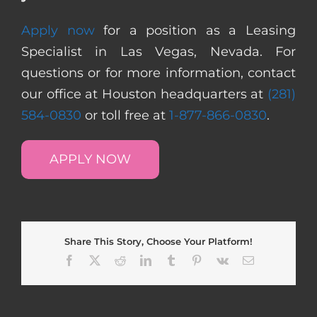
Apply now
for a position as a Leasing
Specialist in Las Vegas, Nevada. For
questions or for more information, contact
our office at Houston headquarters at
(281)
584-0830
or toll free at
1-877-866-0830
.
APPLY NOW
Share This Story, Choose Your Platform!
Facebook
X
Reddit
LinkedIn
Tumblr
Pinterest
Vk
Email