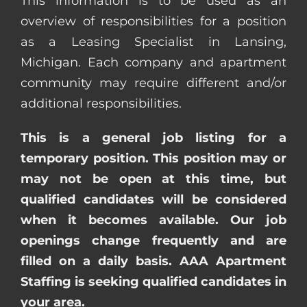
This information is to be used as an
overview of responsibilities for a position
as a Leasing Specialist in Lansing,
Michigan. Each company and apartment
community may require different and/or
additional responsibilities.
This is a general job listing for a
temporary position. This position may or
may not be open at this time, but
qualified candidates will be considered
when it becomes available. Our job
openings change frequently and are
filled on a daily basis. AAA Apartment
Staffing is seeking qualified candidates in
your area.