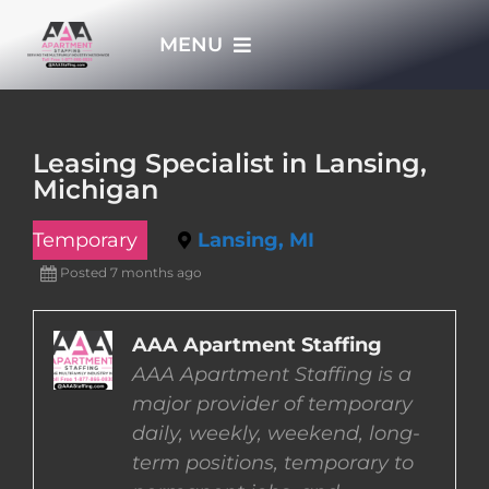
Skip
MENU
to
content
HOME
Leasing Specialist in Lansing,
Michigan
APPLY NOW
Temporary
Lansing, MI
WHO WE ARE
Posted 7 months ago
JOBS
AAA Apartment Staffing
AAA Apartment Staffing is a
major provider of temporary
EMPLOYERS
daily, weekly, weekend, long-
term positions, temporary to
EMPLOYEES