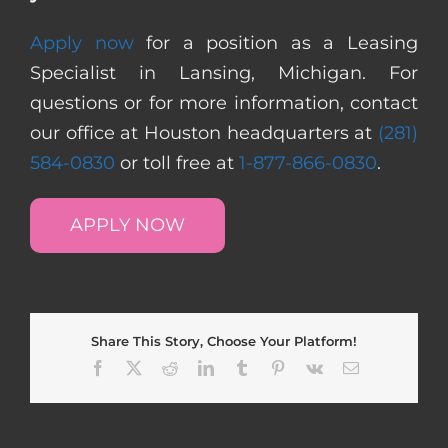
Apply now
for a position as a Leasing
Specialist in Lansing, Michigan. For
questions or for more information, contact
our office at Houston headquarters at
(281)
584-0830
or toll free at
1-877-866-0830
.
APPLY NOW
Share This Story, Choose Your Platform!
Facebook
X
Reddit
LinkedIn
Tumblr
Pinterest
Vk
Email