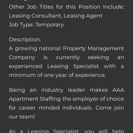
Other Job Titles for this Position Include:
Leasing Consultant, Leasing Agent
Job Type: Temporary
Description:
A growing national Property Management
Company is currently seeking an
experienced Leasing Specialist with a
minimum of one year of experience.
Being an industry leader makes AAA
Apartment Staffing the employer of choice
for career minded individuals. Come join
our team!
As a Leasing Specialist, you will help