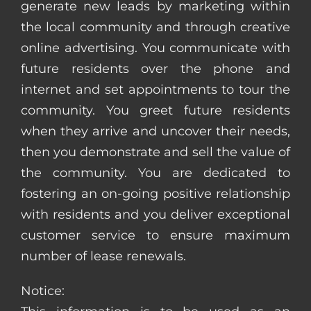
generate new leads by marketing within
the local community and through creative
online advertising. You communicate with
future residents over the phone and
internet and set appointments to tour the
community. You greet future residents
when they arrive and uncover their needs,
then you demonstrate and sell the value of
the community. You are dedicated to
fostering an on-going positive relationship
with residents and you deliver exceptional
customer service to ensure maximum
number of lease renewals.
Notice: