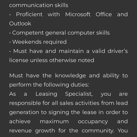
communication skills
• Proficient with Microsoft Office and
Outlook
• Competent general computer skills
• Weekends required
• Must have and maintain a valid driver’s
license unless otherwise noted
Must have the knowledge and ability to
perform the following duties:
As a Leasing Specialist, you are
responsible for all sales activities from lead
generation to signing the lease in order to
achieve maximum occupancy and
revenue growth for the community. You