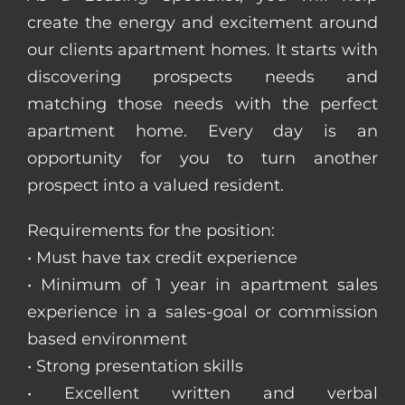
create the energy and excitement around
our clients apartment homes. It starts with
discovering prospects needs and
matching those needs with the perfect
apartment home. Every day is an
opportunity for you to turn another
prospect into a valued resident.
Requirements for the position:
• Must have tax credit experience
• Minimum of 1 year in apartment sales
experience in a sales-goal or commission
based environment
• Strong presentation skills
• Excellent written and verbal