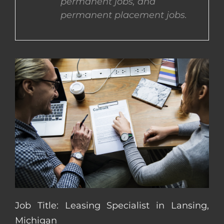
permanent jobs, and
permanent placement jobs.
CONTACT US
COMPLETE APPLICATION
Job Title: Leasing Specialist in Lansing,
Michigan