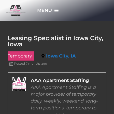
Skip
MENU
to
content
HOME
Leasing Specialist in Iowa City,
Iowa
APPLY NOW
Temporary
Iowa City, IA
WHO WE ARE
Posted 7 months ago
JOBS
AAA Apartment Staffing
AAA Apartment Staffing is a
major provider of temporary
EMPLOYERS
daily, weekly, weekend, long-
term positions, temporary to
EMPLOYEES