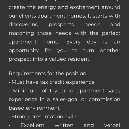
create the energy and excitement around
our clients apartment homes. It starts with
discovering prospects needs and
matching those needs with the perfect
apartment home. Every day is an
opportunity for you to turn another
prospect into a valued resident.
Requirements for the position:
• Must have tax credit experience
• Minimum of 1 year in apartment sales
experience in a sales-goal or commission
based environment
• Strong presentation skills
• Excellent written and verbal