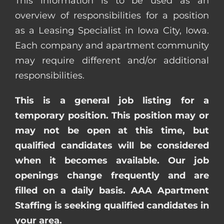
This information is to be used as an
overview of responsibilities for a position
as a Leasing Specialist in Iowa City, Iowa.
Each company and apartment community
may require different and/or additional
responsibilities.
This is a general job listing for a
temporary position. This position may or
may not be open at this time, but
qualified candidates will be considered
when it becomes available. Our job
openings change frequently and are
filled on a daily basis. AAA Apartment
Staffing is seeking qualified candidates in
your area.