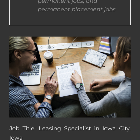
permanent jobs, and
permanent placement jobs.
CONTACT US
COMPLETE APPLICATION
Job Title: Leasing Specialist in Iowa City,
Iowa