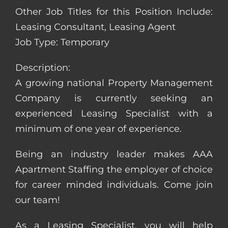
Other Job Titles for this Position Include:
Leasing Consultant, Leasing Agent
Job Type: Temporary
Description:
A growing national Property Management
Company is currently seeking an
experienced Leasing Specialist with a
minimum of one year of experience.
Being an industry leader makes AAA
Apartment Staffing the employer of choice
for career minded individuals. Come join
our team!
As a Leasing Specialist, you will help