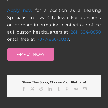
Apply now
for a position as a Leasing
Specialist in Iowa City, Iowa. For questions
or for more information, contact our office
at Houston headquarters at
(281) 584-0830
or toll free at
1-877-866-0830
.
APPLY NOW
Share This Story, Choose Your Platform!
Facebook
X
Reddit
LinkedIn
Tumblr
Pinterest
Vk
Email