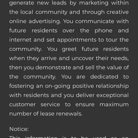
generate new leads by marketing within
the local community and through creative
online advertising. You communicate with
future residents over the phone and
internet and set appointments to tour the
community. You greet future residents
when they arrive and uncover their needs,
then you demonstrate and sell the value of
the community. You are dedicated to
fostering an on-going positive relationship
with residents and you deliver exceptional
customer service to ensure maximum
number of lease renewals.
Notice: