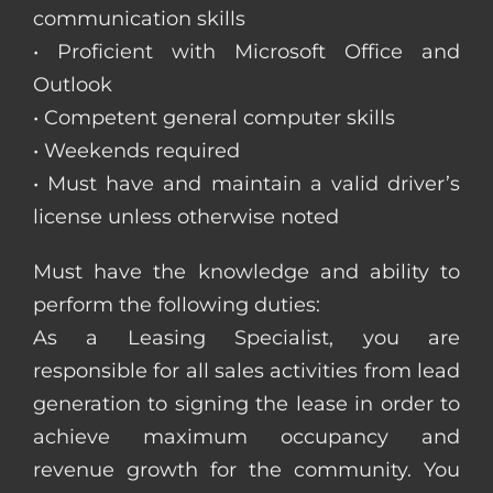
communication skills
• Proficient with Microsoft Office and
Outlook
• Competent general computer skills
• Weekends required
• Must have and maintain a valid driver’s
license unless otherwise noted
Must have the knowledge and ability to
perform the following duties:
As a Leasing Specialist, you are
responsible for all sales activities from lead
generation to signing the lease in order to
achieve maximum occupancy and
revenue growth for the community. You