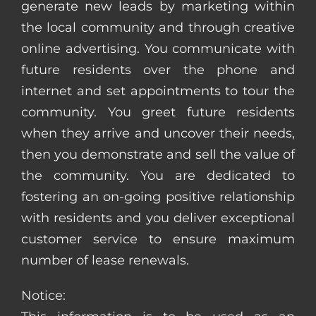
generate new leads by marketing within
the local community and through creative
online advertising. You communicate with
future residents over the phone and
internet and set appointments to tour the
community. You greet future residents
when they arrive and uncover their needs,
then you demonstrate and sell the value of
the community. You are dedicated to
fostering an on-going positive relationship
with residents and you deliver exceptional
customer service to ensure maximum
number of lease renewals.
Notice: