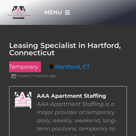
Skip
MENU
to
content
HOME
Leasing Specialist in Hartford,
Connecticut
APPLY NOW
Temporary
Hartford, CT
WHO WE ARE
Posted 7 months ago
JOBS
AAA Apartment Staffing
AAA Apartment Staffing is a
major provider of temporary
EMPLOYERS
daily, weekly, weekend, long-
term positions, temporary to
EMPLOYEES