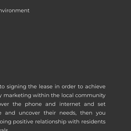
environment
 to signing the lease in order to achieve
 marketing within the local community
 over the phone and internet and set
e and uncover their needs, then you
ing positive relationship with residents
als.