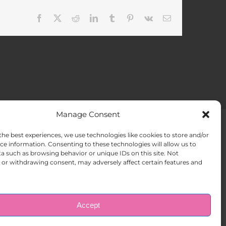
Facebook
X
Reddit
LinkedIn
Tumblr
Pinterest
Vk
Email
Manage Consent
the best experiences, we use technologies like cookies to store and/or
ACT US
Opt-out preferences
ce information. Consenting to these technologies will allow us to
a such as browsing behavior or unique IDs on this site. Not
or withdrawing consent, may adversely affect certain features and
Accept