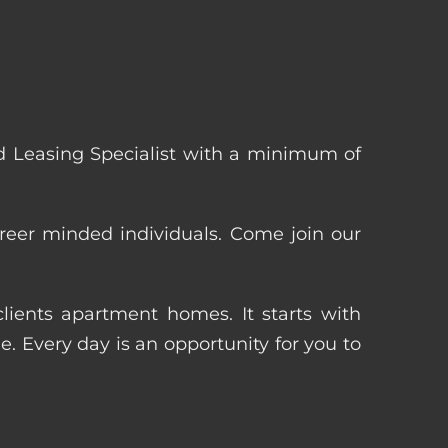
 Leasing Specialist with a minimum of
reer minded individuals. Come join our
ients apartment homes. It starts with
 Every day is an opportunity for you to