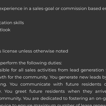
 experience in a sales-goal or commission based 
ation skills
tlook
s license unless otherwise noted
perform the following duties:
ible for all sales activities from lead generation
 for the community. You generate new leads by
sing. You communicate with future residents
. You greet future residents when they arriv
ommunity. You are dedicated to fostering an on-go
service to ensure maximum number of lease renew