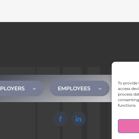
To provide 
PLOYERS
EMPLOYEES
CONT
access devi
process dat
consenting 
functions.