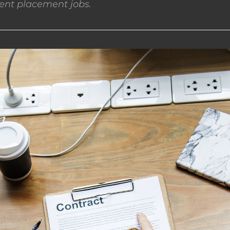
nt placement jobs.