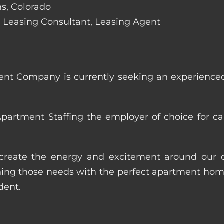
ins, Colorado
de: Leasing Consultant, Leasing Agent
nt Company is currently seeking an experienced
artment Staffing the employer of choice for ca
p create the energy and excitement around our cl
ng those needs with the perfect apartment home.
dent.