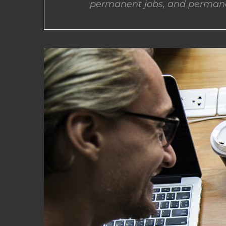
permanent jobs, and permane