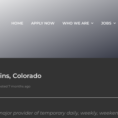
HOME
APPLY NOW
WHO WE ARE
JOBS
lins, Colorado
sted 7 months ago
ajor provider of temporary daily, weekly, weeken