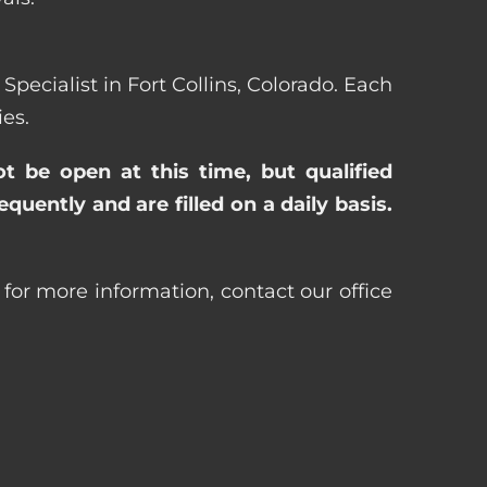
Specialist in Fort Collins, Colorado. Each
es.
ot be open at this time, but qualified
uently and are filled on a daily basis.
r for more information, contact our office