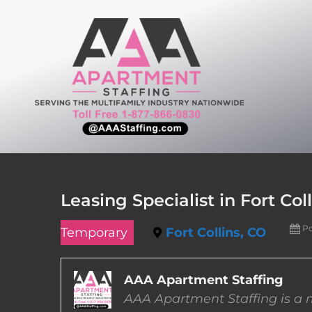
Skip
to
content
Leasing Specialist in Fort Col
Po
Temporary
Fort Collins, CO
AAA Apartment Staffing
AAA Apartment Staffing is a m