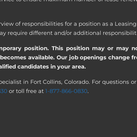
view of responsibilities for a position as a Leasing 
quire different and/or additional responsibiliti
emporary position. This position may or may n
becomes available. Our job openings change freq
ified candidates in your area.
ecialist in Fort Collins, Colorado. For questions o
830
or toll free at
1-877-866-0830
.