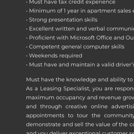
• Must have tax credit experience
• Minimum of 1 year in apartment sales
• Strong presentation skills
• Excellent written and verbal communic
• Proficient with Microsoft Office and Ou
• Competent general computer skills
• Weekends required
• Must have and maintain a valid driver’
Must have the knowledge and ability to 
As a Leasing Specialist, you are respons
maximum occupancy and revenue growth
and through creative online adverti
appointments to tour the community
demonstrate and sell the value of the c
and you deliver exceptional customer 