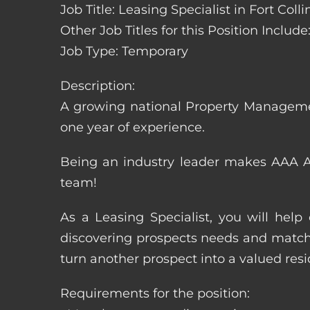
Job Title: Leasing Specialist in Fort Coll
Other Job Titles for this Position Inclu
Job Type: Temporary
Description:
A growing national Property Manageme
one year of experience.
Being an industry leader makes AAA Ap
team!
As a Leasing Specialist, you will hel
discovering prospects needs and matchi
turn another prospect into a valued resi
Requirements for the position: