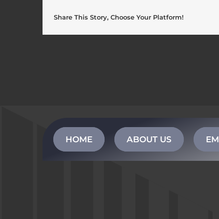
Share This Story, Choose Your Platform!
HOME
ABOUT US
EM