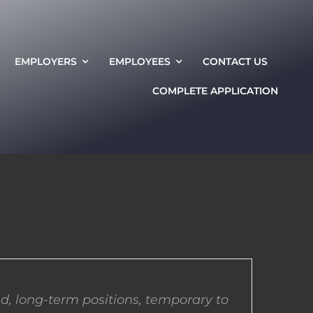
EMPLOYERS
EMPLOYEES
CONTACT US
COMPLETE APPLICATION
d, long-term positions, temporary to