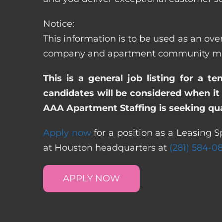
Notice:
This information is to be used as an over
company and apartment community may re
This is a general job listing for a t
candidates will be considered when it 
AAA Apartment Staffing is seeking qual
Apply now
for a position as a Leasing Sp
at Houston headquarters at
(281) 584-0
APPLY NOW