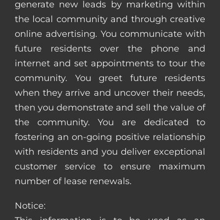
generate new leads by marketing within
the local community and through creative
online advertising. You communicate with
future residents over the phone and
internet and set appointments to tour the
community. You greet future residents
when they arrive and uncover their needs,
then you demonstrate and sell the value of
the community. You are dedicated to
fostering an on-going positive relationship
with residents and you deliver exceptional
customer service to ensure maximum
number of lease renewals.
Notice: