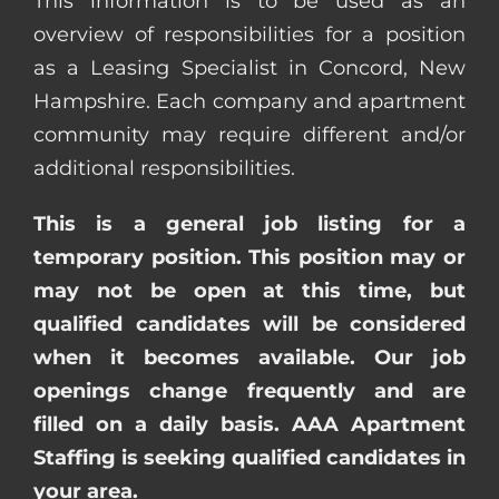
This information is to be used as an
overview of responsibilities for a position
as a Leasing Specialist in Concord, New
Hampshire. Each company and apartment
community may require different and/or
additional responsibilities.
This is a general job listing for a
temporary position. This position may or
may not be open at this time, but
qualified candidates will be considered
when it becomes available. Our job
openings change frequently and are
filled on a daily basis. AAA Apartment
Staffing is seeking qualified candidates in
your area.