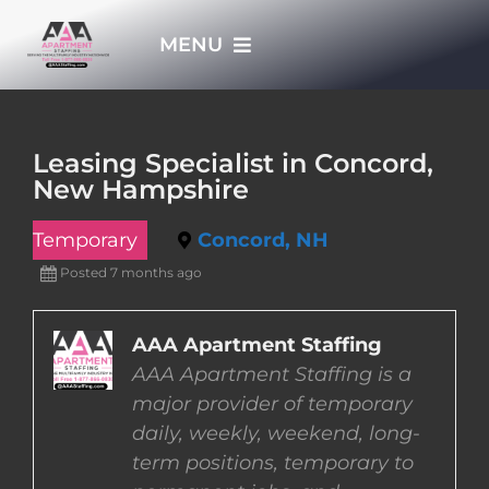
Skip
MENU
to
content
HOME
Leasing Specialist in Concord,
New Hampshire
APPLY NOW
Temporary
Concord, NH
WHO WE ARE
Posted 7 months ago
JOBS
AAA Apartment Staffing
AAA Apartment Staffing is a
major provider of temporary
EMPLOYERS
daily, weekly, weekend, long-
term positions, temporary to
EMPLOYEES