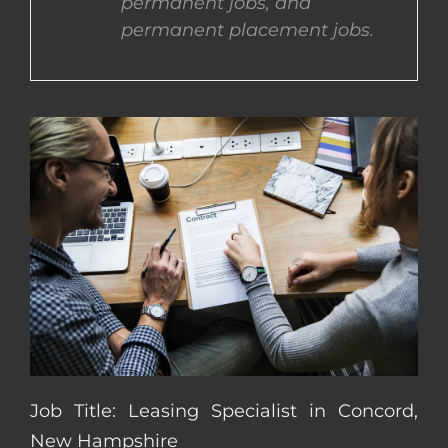
permanent jobs, and
permanent placement jobs.
CONTACT US
COMPLETE APPLICATION
Job Title: Leasing Specialist in Concord,
New Hampshire