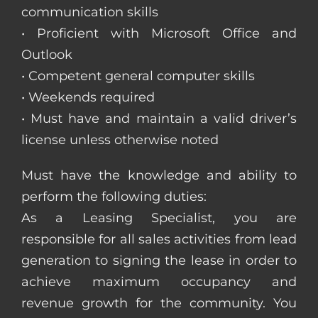
communication skills
• Proficient with Microsoft Office and
Outlook
• Competent general computer skills
• Weekends required
• Must have and maintain a valid driver’s
license unless otherwise noted
Must have the knowledge and ability to
perform the following duties:
As a Leasing Specialist, you are
responsible for all sales activities from lead
generation to signing the lease in order to
achieve maximum occupancy and
revenue growth for the community. You