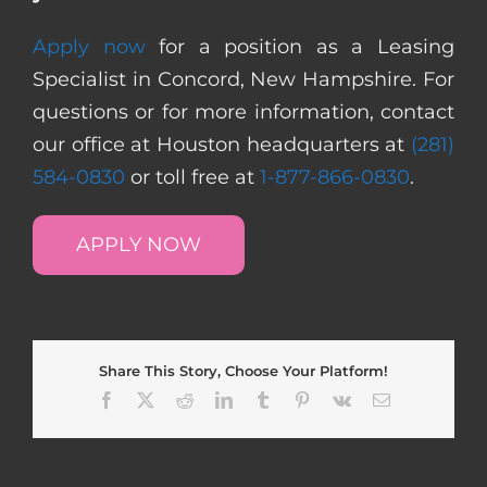
Apply now
for a position as a Leasing
Specialist in Concord, New Hampshire. For
questions or for more information, contact
our office at Houston headquarters at
(281)
584-0830
or toll free at
1-877-866-0830
.
APPLY NOW
Share This Story, Choose Your Platform!
Facebook
X
Reddit
LinkedIn
Tumblr
Pinterest
Vk
Email