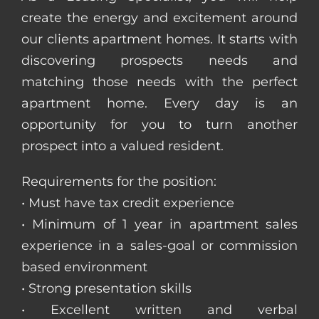
create the energy and excitement around
our clients apartment homes. It starts with
discovering prospects needs and
matching those needs with the perfect
apartment home. Every day is an
opportunity for you to turn another
prospect into a valued resident.
Requirements for the position:
• Must have tax credit experience
• Minimum of 1 year in apartment sales
experience in a sales-goal or commission
based environment
• Strong presentation skills
• Excellent written and verbal