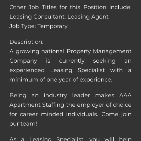
Other Job Titles for this Position Include:
Leasing Consultant, Leasing Agent
Job Type: Temporary
Description:
A growing national Property Management
Company is currently seeking an
experienced Leasing Specialist with a
minimum of one year of experience.
Being an industry leader makes AAA
Apartment Staffing the employer of choice
for career minded individuals. Come join
our team!
As a Leasing Specialist, you will help