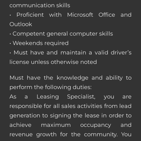
communication skills
• Proficient with Microsoft Office and
Outlook
• Competent general computer skills
• Weekends required
• Must have and maintain a valid driver’s
license unless otherwise noted
Must have the knowledge and ability to
perform the following duties:
As a Leasing Specialist, you are
responsible for all sales activities from lead
generation to signing the lease in order to
achieve maximum occupancy and
revenue growth for the community. You