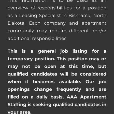
This information is to be used as an
overview of responsibilities for a position
as a Leasing Specialist in Bismarck, North
Dakota. Each company and apartment
community may require different and/or
additional responsibilities.
This is a general job listing for a
temporary position. This position may or
may not be open at this time, but
qualified candidates will be considered
when it becomes available. Our job
openings change frequently and are
filled on a daily basis. AAA Apartment
Staffing is seeking qualified candidates in
your area.