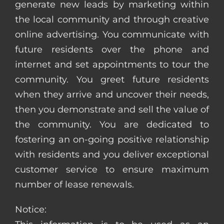
generate new leads by marketing within
the local community and through creative
online advertising. You communicate with
future residents over the phone and
internet and set appointments to tour the
community. You greet future residents
when they arrive and uncover their needs,
then you demonstrate and sell the value of
the community. You are dedicated to
fostering an on-going positive relationship
with residents and you deliver exceptional
customer service to ensure maximum
number of lease renewals.
Notice: