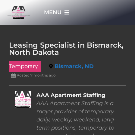
Skip
MENU
to
content
HOME
Leasing Specialist in Bismarck,
North Dakota
APPLY NOW
Temporary
Bismarck, ND
WHO WE ARE
Posted 7 months ago
JOBS
AAA Apartment Staffing
AAA Apartment Staffing is a
major provider of temporary
EMPLOYERS
daily, weekly, weekend, long-
term positions, temporary to
EMPLOYEES