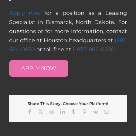
Apply now
for a position as a Leasing
Specialist in Bismarck, North Dakota. For
questions or for more information, contact
our office at Houston headquarters at
(281)
584-0830
or toll free at
1-877-866-0830
.
APPLY NOW
Share This Story, Choose Your Platform!
Facebook
X
Reddit
LinkedIn
Tumblr
Pinterest
Vk
Email