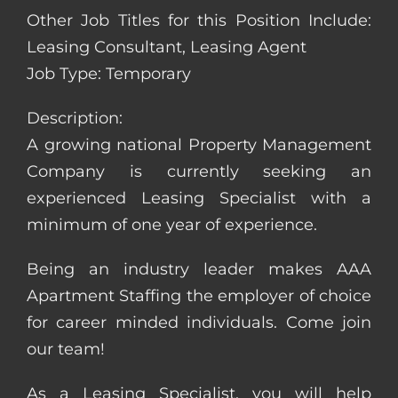
Other Job Titles for this Position Include:
Leasing Consultant, Leasing Agent
Job Type: Temporary
Description:
A growing national Property Management
Company is currently seeking an
experienced Leasing Specialist with a
minimum of one year of experience.
Being an industry leader makes AAA
Apartment Staffing the employer of choice
for career minded individuals. Come join
our team!
As a Leasing Specialist, you will help