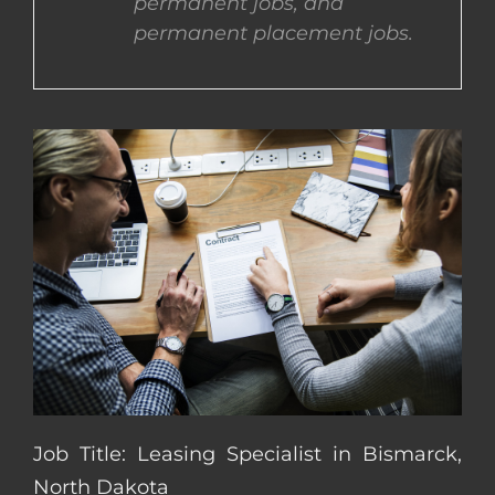
permanent jobs, and
permanent placement jobs.
CONTACT US
COMPLETE APPLICATION
Job Title: Leasing Specialist in Bismarck,
North Dakota