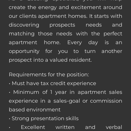
create the energy and excitement around
our clients apartment homes. It starts with
discovering prospects needs and
matching those needs with the perfect
apartment home. Every day is an
opportunity for you to turn another
prospect into a valued resident.
Requirements for the position:
• Must have tax credit experience
• Minimum of 1 year in apartment sales
experience in a sales-goal or commission
based environment
• Strong presentation skills
• Excellent written and verbal