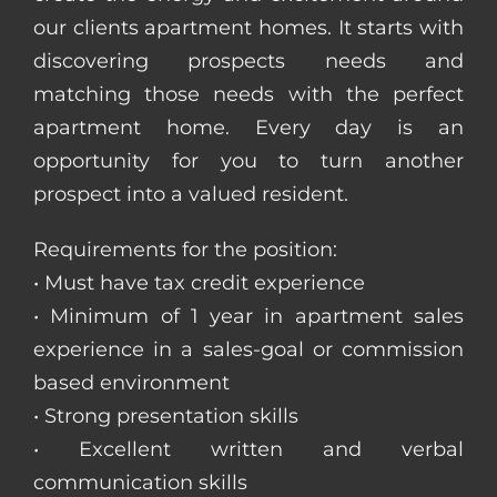
our clients apartment homes. It starts with
discovering prospects needs and
matching those needs with the perfect
apartment home. Every day is an
opportunity for you to turn another
prospect into a valued resident.
Requirements for the position:
• Must have tax credit experience
• Minimum of 1 year in apartment sales
experience in a sales-goal or commission
based environment
• Strong presentation skills
• Excellent written and verbal
communication skills