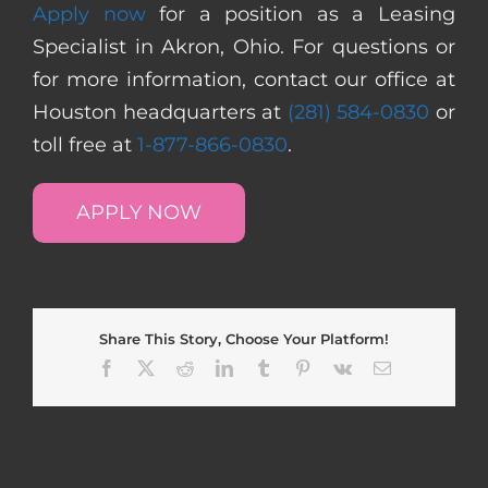
Apply now
for a position as a Leasing
Specialist in Akron, Ohio. For questions or
for more information, contact our office at
Houston headquarters at
(281) 584-0830
or
toll free at
1-877-866-0830
.
APPLY NOW
Share This Story, Choose Your Platform!
Facebook
X
Reddit
LinkedIn
Tumblr
Pinterest
Vk
Email