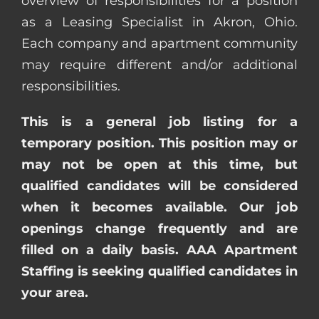
overview of responsibilities for a position
as a Leasing Specialist in Akron, Ohio.
Each company and apartment community
may require different and/or additional
responsibilities.
This is a general job listing for a
temporary position. This position may or
may not be open at this time, but
qualified candidates will be considered
when it becomes available. Our job
openings change frequently and are
filled on a daily basis. AAA Apartment
Staffing is seeking qualified candidates in
your area.