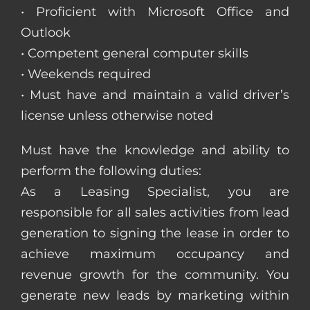
• Proficient with Microsoft Office and
Outlook
• Competent general computer skills
• Weekends required
• Must have and maintain a valid driver’s
license unless otherwise noted
Must have the knowledge and ability to
perform the following duties:
As a Leasing Specialist, you are
responsible for all sales activities from lead
generation to signing the lease in order to
achieve maximum occupancy and
revenue growth for the community. You
generate new leads by marketing within