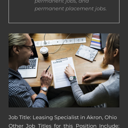
permanent jobs, and
permanent placement jobs.
CONTACT US
COMPLETE APPLICATION
Job Title: Leasing Specialist in Akron, Ohio
Other Job Titles for this Position Include: