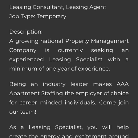
Leasing Consultant, Leasing Agent
Job Type: Temporary
Description:
A growing national Property Management
Company is currently seeking an
experienced Leasing Specialist with a
minimum of one year of experience.
Being an industry leader makes AAA
Apartment Staffing the employer of choice
for career minded individuals. Come join
our team!
As a Leasing Specialist, you will help
create the energy and excitement around