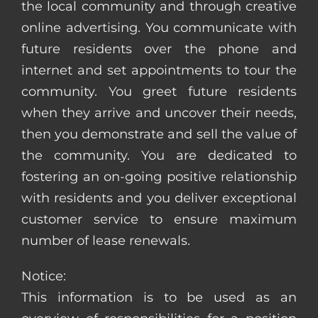
the local community and through creative
online advertising. You communicate with
future residents over the phone and
internet and set appointments to tour the
community. You greet future residents
when they arrive and uncover their needs,
then you demonstrate and sell the value of
the community. You are dedicated to
fostering an on-going positive relationship
with residents and you deliver exceptional
customer service to ensure maximum
number of lease renewals.
Notice:
This information is to be used as an