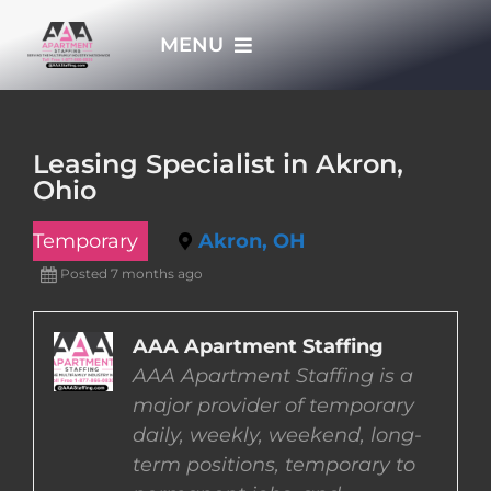
Skip
MENU
to
content
HOME
Leasing Specialist in Akron,
Ohio
APPLY NOW
Temporary
Akron, OH
WHO WE ARE
Posted 7 months ago
JOBS
AAA Apartment Staffing
AAA Apartment Staffing is a
major provider of temporary
EMPLOYERS
daily, weekly, weekend, long-
term positions, temporary to
EMPLOYEES