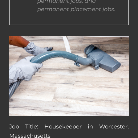
permanent jobs, and
permanent placement jobs.
CONTACT US
COMPLETE APPLICATION
Job Title: Housekeeper in Worcester,
Massachusetts