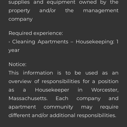
supplies and equipment owned by the
property and/or the management
company
Required experience:
• Cleaning Apartments – Housekeeping: 1
year
Notice:
This information is to be used as an
overview of responsibilities for a position
as a Housekeeper in Worcester,
Massachusetts. Each company and
apartment community may require
different and/or additional responsibilities.