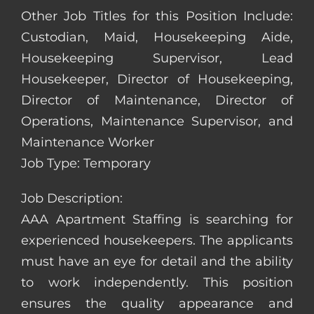
Other Job Titles for this Position Include:
Custodian, Maid, Housekeeping Aide,
Housekeeping Supervisor, Lead
Housekeeper, Director of Housekeeping,
Director of Maintenance, Director of
Operations, Maintenance Supervisor, and
Maintenance Worker
Job Type: Temporary
Job Description:
AAA Apartment Staffing is searching for
experienced housekeepers. The applicants
must have an eye for detail and the ability
to work independently. This position
ensures the quality appearance and