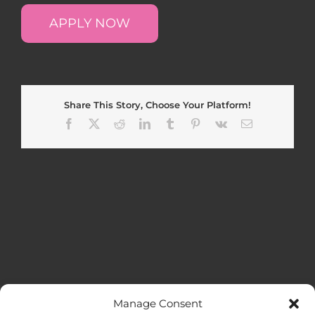
APPLY NOW
Share This Story, Choose Your Platform!
Facebook
X
Reddit
LinkedIn
Tumblr
Pinterest
Vk
Email
Manage Consent