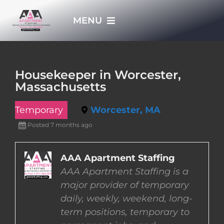
Skip
MENU
to
content
HOME
Housekeeper in Worcester,
Massachusetts
APPLY NOW
Temporary
Worcester, MA
WHO WE ARE
Posted 7 months ago
JOBS
AAA Apartment Staffing
AAA Apartment Staffing is a
major provider of temporary
EMPLOYERS
daily, weekly, weekend, long-
term positions, temporary to
EMPLOYEES