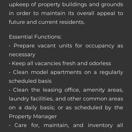
upkeep of property buildings and grounds
in order to maintain its overall appeal to
future and current residents.
Essential Functions:
• Prepare vacant units for occupancy as
necessary
• Keep all vacancies fresh and odorless
• Clean model apartments on a regularly
scheduled basis
• Clean the leasing office, amenity areas,
laundry facilities, and other common areas
on a daily basis; or as scheduled by the
Property Manager
• Care for, maintain, and inventory all