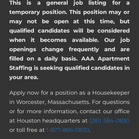
This is a general job listing for a
temporary position. This position may or
may not be open at this time, but
qualified candidates will be considered
when it becomes available. Our job
openings change frequently and are
filled on a daily basis. AAA Apartment
Staffing is seeking qualified candidates in
your area.
Apply now for a position as a Housekeeper
in Worcester, Massachusetts. For questions
or for more information, contact our office
at Houston headquarters at
(281) 584-0830
or toll free at
1-877-866-0830
.