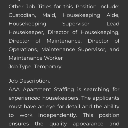
Other Job Titles for this Position Include:
Custodian, Maid, Housekeeping Aide,
Housekeeping Supervisor, Lead
Housekeeper, Director of Housekeeping,
Director of Maintenance, Director of
Operations, Maintenance Supervisor, and
Maintenance Worker
Job Type: Temporary
Job Description:
AAA Apartment Staffing is searching for
experienced housekeepers. The applicants
must have an eye for detail and the ability
to work independently. This position
ensures the quality appearance and