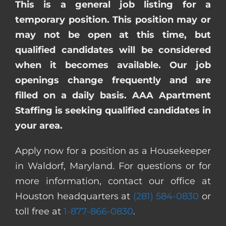
This is a general job listing for a
temporary position. This position may or
may not be open at this time, but
qualified candidates will be considered
when it becomes available. Our job
openings change frequently and are
filled on a daily basis. AAA Apartment
Staffing is seeking qualified candidates in
your area.
Apply now for a position as a Housekeeper
in Waldorf, Maryland. For questions or for
more information, contact our office at
Houston headquarters at
(281) 584-0830
or
toll free at
1-877-866-0830
.