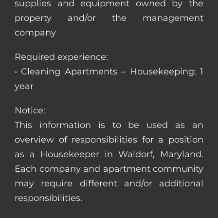
supplies and equipment owned by the
property and/or the management
company
Required experience:
• Cleaning Apartments – Housekeeping: 1
year
Notice:
This information is to be used as an
overview of responsibilities for a position
as a Housekeeper in Waldorf, Maryland.
Each company and apartment community
may require different and/or additional
responsibilities.