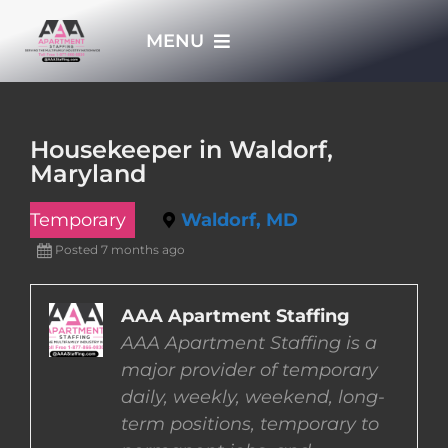
Skip
MENU
to
content
HOME
Housekeeper in Waldorf,
Maryland
APPLY NOW
Temporary
Waldorf, MD
WHO WE ARE
Posted 7 months ago
JOBS
AAA Apartment Staffing
AAA Apartment Staffing is a
major provider of temporary
EMPLOYERS
daily, weekly, weekend, long-
term positions, temporary to
EMPLOYEES