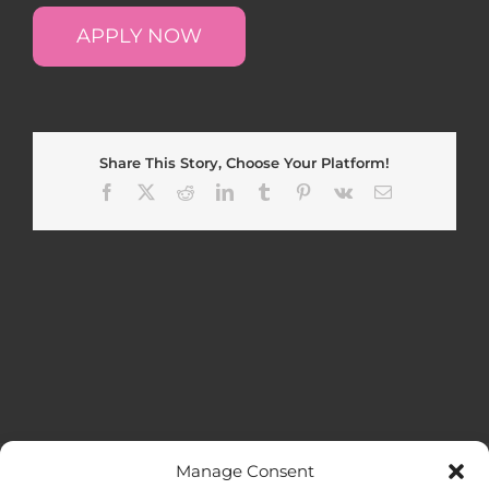
APPLY NOW
Share This Story, Choose Your Platform!
Facebook
X
Reddit
LinkedIn
Tumblr
Pinterest
Vk
Email
Manage Consent