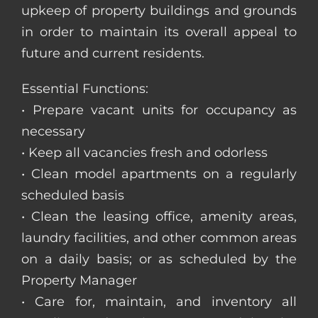
upkeep of property buildings and grounds
in order to maintain its overall appeal to
future and current residents.
Essential Functions:
• Prepare vacant units for occupancy as
necessary
• Keep all vacancies fresh and odorless
• Clean model apartments on a regularly
scheduled basis
• Clean the leasing office, amenity areas,
laundry facilities, and other common areas
on a daily basis; or as scheduled by the
Property Manager
• Care for, maintain, and inventory all