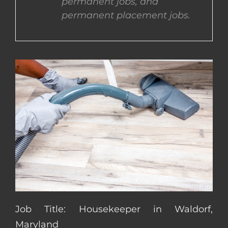
permanent jobs, and
permanent placement jobs.
CONTACT US
COMPLETE APPLICATION
Job Title: Housekeeper in Waldorf,
Maryland