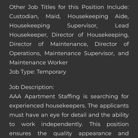
Other Job Titles for this Position Include:
Custodian, Maid, Housekeeping Aide,
Housekeeping Supervisor, Lead
Housekeeper, Director of Housekeeping,
Director of Maintenance, Director of
Operations, Maintenance Supervisor, and
Maintenance Worker
Job Type: Temporary
Job Description:
AAA Apartment Staffing is searching for
experienced housekeepers. The applicants
must have an eye for detail and the ability
to work independently. This position
ensures the quality appearance and