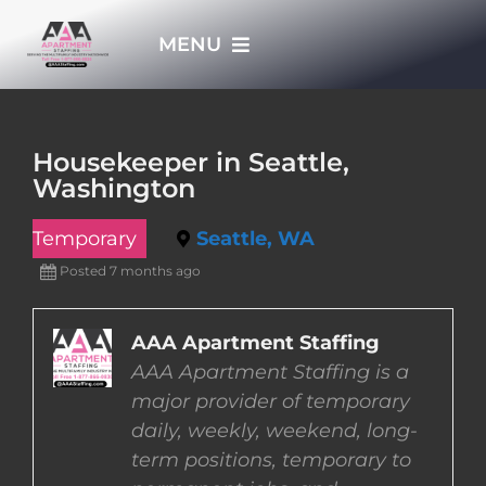
Skip
MENU
to
content
HOME
Housekeeper in Seattle,
Washington
APPLY NOW
Temporary
Seattle, WA
WHO WE ARE
Posted 7 months ago
JOBS
AAA Apartment Staffing
AAA Apartment Staffing is a
major provider of temporary
EMPLOYERS
daily, weekly, weekend, long-
term positions, temporary to
EMPLOYEES