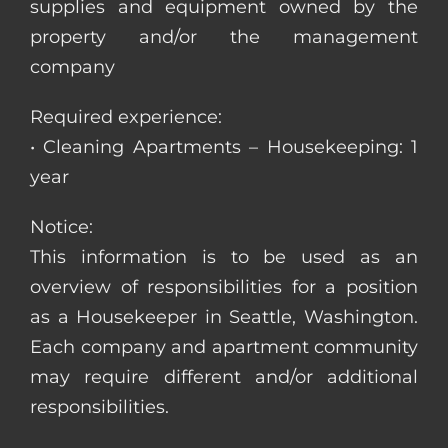
supplies and equipment owned by the
property and/or the management
company
Required experience:
• Cleaning Apartments – Housekeeping: 1
year
Notice:
This information is to be used as an
overview of responsibilities for a position
as a Housekeeper in Seattle, Washington.
Each company and apartment community
may require different and/or additional
responsibilities.