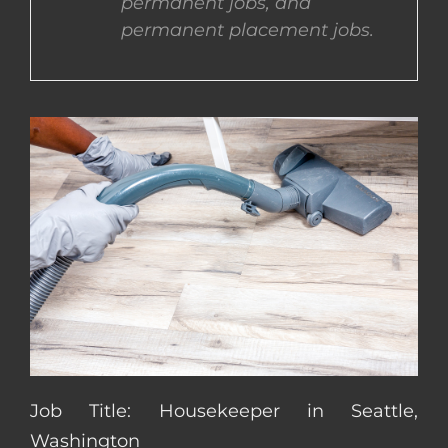
permanent jobs, and
permanent placement jobs.
CONTACT US
COMPLETE APPLICATION
Job Title: Housekeeper in Seattle,
Washington