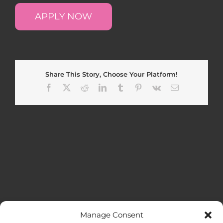
APPLY NOW
Share This Story, Choose Your Platform!
Facebook
X
Reddit
LinkedIn
Tumblr
Pinterest
Vk
Email
Manage Consent