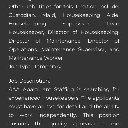
Other Job Titles for this Position Include:
Custodian, Maid, Housekeeping Aide,
Housekeeping Supervisor, Lead
Housekeeper, Director of Housekeeping,
Director of Maintenance, Director of
Operations, Maintenance Supervisor, and
Maintenance Worker
Job Type: Temporary
Job Description:
AAA Apartment Staffing is searching for
experienced housekeepers. The applicants
must have an eye for detail and the ability
to work independently. This position
ensures the quality appearance and