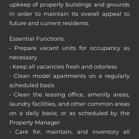
upkeep of property buildings and grounds
in order to maintain its overall appeal to
future and current residents.
Essential Functions:
• Prepare vacant units for occupancy as
necessary
• Keep all vacancies fresh and odorless
• Clean model apartments on a regularly
scheduled basis
• Clean the leasing office, amenity areas,
laundry facilities, and other common areas
on a daily basis; or as scheduled by the
Property Manager
• Care for, maintain, and inventory all