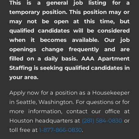
This is a general job listing for a
temporary position. This position may or
may not be open at this time, but
qualified candidates will be considered
when it becomes available. Our job
openings change frequently and are
filled on a daily basis. AAA Apartment
Staffing is seeking qualified candidates in
your area.
Apply now for a position as a Housekeeper
in Seattle, Washington. For questions or for
more information, contact our office at
Houston headquarters at
(281) 584-0830
or
toll free at
1-877-866-0830
.