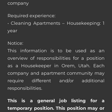
company
Required experience:
• Cleaning Apartments – Housekeeping: 1
year
Notice:
This information is to be used as an
overview of responsibilities for a position
as a Housekeeper in Orem, Utah. Each
company and apartment community may
require different and/or additional
responsibilities.
This is a general job listing for a
temporary position. This position may or