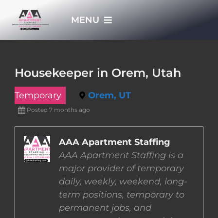
Skip
MENU
to
content
HOME
Housekeeper in Orem, Utah
APPLY NOW
Temporary
Orem, UT
Posted 7 months ago
WHO WE ARE
AAA Apartment Staffing
JOBS
AAA Apartment Staffing is a
major provider of temporary
EMPLOYERS
daily, weekly, weekend, long-
term positions, temporary to
permanent jobs, and
EMPLOYEES