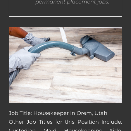
permanent placement jobs.
CONTACT US
COMPLETE APPLICATION
Job Title: Housekeeper in Orem, Utah
Other Job Titles for this Position Include:
Custodian, Maid, Housekeeping Aide,