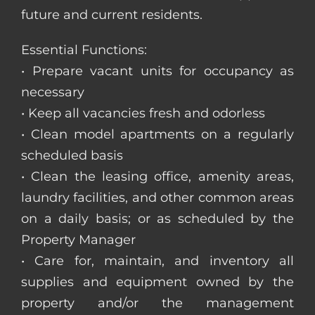
future and current residents.
Essential Functions:
• Prepare vacant units for occupancy as
necessary
• Keep all vacancies fresh and odorless
• Clean model apartments on a regularly
scheduled basis
• Clean the leasing office, amenity areas,
laundry facilities, and other common areas
on a daily basis; or as scheduled by the
Property Manager
• Care for, maintain, and inventory all
supplies and equipment owned by the
property and/or the management