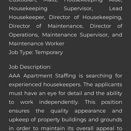
Housekeeping Supervisor, Lead
Housekeeper, Director of Housekeeping,
Director of Maintenance, Director of
Operations, Maintenance Supervisor, and
Maintenance Worker
Job Type: Temporary
Job Description:
AAA Apartment Staffing is searching for
experienced housekeepers. The applicants
must have an eye for detail and the ability
to work independently. This position
ensures the quality appearance and
upkeep of property buildings and grounds
in order to maintain its overall appeal to