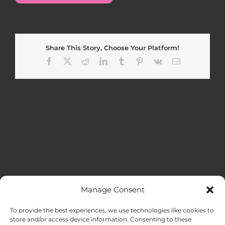
Share This Story, Choose Your Platform!
Facebook
X
Reddit
LinkedIn
Tumblr
Pinterest
Vk
Email
Manage Consent
MENU
To provide the best experiences, we use technologies like cookies to
store and/or access device information. Consenting to these