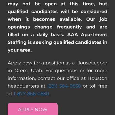
may not be open at this time, but
qualified candidates will be considered
when it becomes available. Our job
openings change frequently and are
filled on a daily basis. AAA Apartment
Staffing is seeking qualified candidates in
your area.
Apply now for a position as a Housekeeper
in Orem, Utah. For questions or for more
information, contact our office at Houston
headquarters at
(281) 584-0830
or toll free
at
1-877-866-0830
.
APPLY NOW