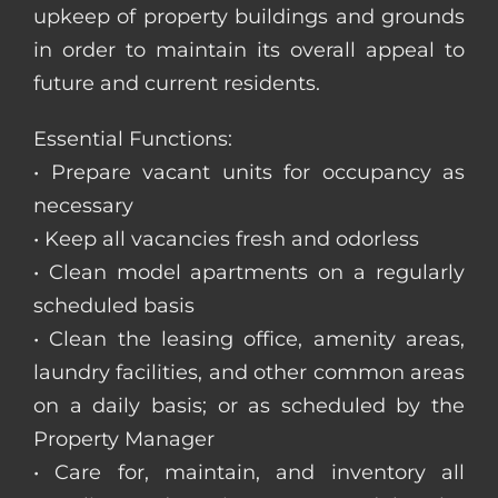
upkeep of property buildings and grounds
in order to maintain its overall appeal to
future and current residents.
Essential Functions:
• Prepare vacant units for occupancy as
necessary
• Keep all vacancies fresh and odorless
• Clean model apartments on a regularly
scheduled basis
• Clean the leasing office, amenity areas,
laundry facilities, and other common areas
on a daily basis; or as scheduled by the
Property Manager
• Care for, maintain, and inventory all