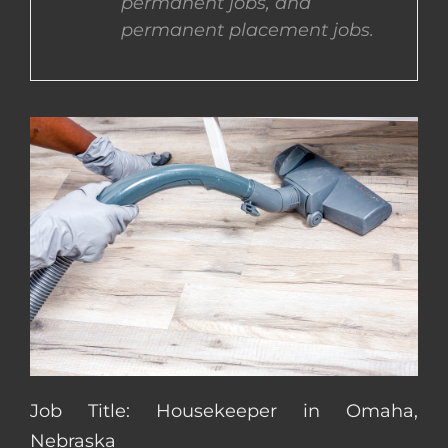
permanent jobs, and
permanent placement jobs.
CONTACT US
COMPLETE APPLICATION
Job Title: Housekeeper in Omaha,
Nebraska