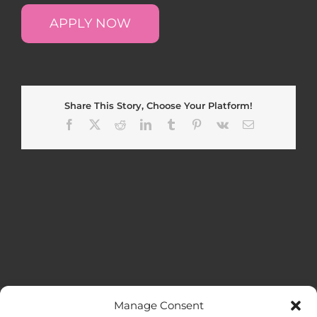
APPLY NOW
Share This Story, Choose Your Platform!
Facebook
X
Reddit
LinkedIn
Tumblr
Pinterest
Vk
Email
Manage Consent