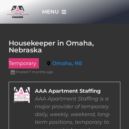
Skip
MENU
to
content
HOME
Housekeeper in Omaha,
Nebraska
APPLY NOW
Temporary
Omaha, NE
WHO WE ARE
Posted 7 months ago
JOBS
AAA Apartment Staffing
AAA Apartment Staffing is a
major provider of temporary
EMPLOYERS
daily, weekly, weekend, long-
term positions, temporary to
EMPLOYEES