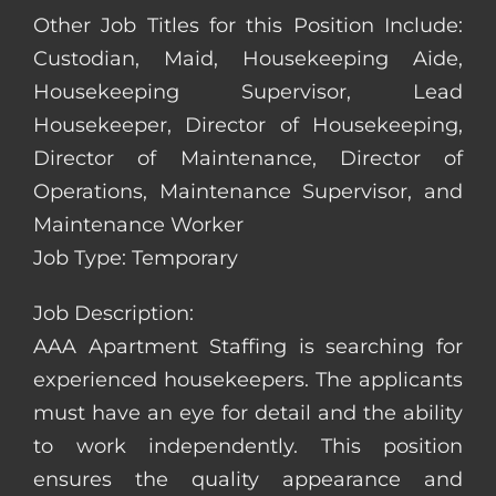
Other Job Titles for this Position Include:
Custodian, Maid, Housekeeping Aide,
Housekeeping Supervisor, Lead
Housekeeper, Director of Housekeeping,
Director of Maintenance, Director of
Operations, Maintenance Supervisor, and
Maintenance Worker
Job Type: Temporary
Job Description:
AAA Apartment Staffing is searching for
experienced housekeepers. The applicants
must have an eye for detail and the ability
to work independently. This position
ensures the quality appearance and