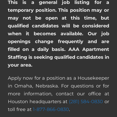
This is a general job listing for a
temporary position. This position may or
may not be open at this time, but
qualified candidates will be considered
when it becomes available. Our job
openings change frequently and are
filled on a daily basis. AAA Apartment
Staffing is seeking qualified candidates in
your area.
Apply now for a position as a Housekeeper
in Omaha, Nebraska. For questions or for
more information, contact our office at
Houston headquarters at
(281) 584-0830
or
toll free at
1-877-866-0830
.