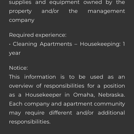
supplies and equipment owned by the
property and/or the management
company
Required experience:
• Cleaning Apartments – Housekeeping: 1
year
Notice:
This information is to be used as an
overview of responsibilities for a position
as a Housekeeper in Omaha, Nebraska.
Each company and apartment community
may require different and/or additional
responsibilities.