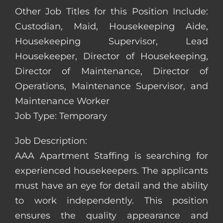
Other Job Titles for this Position Include:
Custodian, Maid, Housekeeping Aide,
Housekeeping Supervisor, Lead
Housekeeper, Director of Housekeeping,
Director of Maintenance, Director of
Operations, Maintenance Supervisor, and
Maintenance Worker
Job Type: Temporary
Job Description:
AAA Apartment Staffing is searching for
experienced housekeepers. The applicants
must have an eye for detail and the ability
to work independently. This position
ensures the quality appearance and