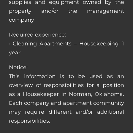
supplies and equipment owned by the
property and/or the management
company
Required experience:
• Cleaning Apartments – Housekeeping: 1
year
Notice:
This information is to be used as an
overview of responsibilities for a position
as a Housekeeper in Norman, Oklahoma.
Each company and apartment community
may require different and/or additional
responsibilities.