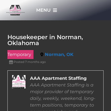
Skip
MENU
to
content
HOME
Housekeeper in Norman,
Oklahoma
APPLY NOW
Temporary
Norman, OK
WHO WE ARE
Posted 7 months ago
JOBS
AAA Apartment Staffing
AAA Apartment Staffing is a
major provider of temporary
EMPLOYERS
daily, weekly, weekend, long-
term positions, temporary to
EMPLOYEES