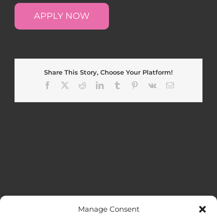
APPLY NOW
Share This Story, Choose Your Platform!
Facebook
X
Reddit
LinkedIn
Tumblr
Pinterest
Vk
Email
Manage Consent