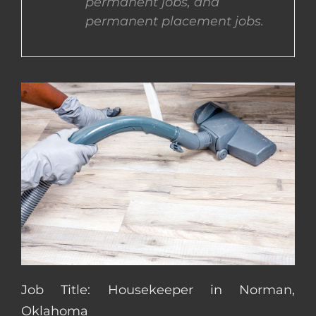
permanent jobs, and
permanent placement jobs.
CONTACT US
COMPLETE APPLICATION
Job Title: Housekeeper in Norman,
Oklahoma