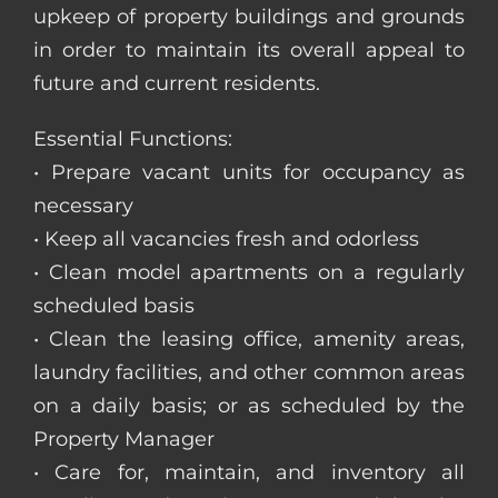
upkeep of property buildings and grounds
in order to maintain its overall appeal to
future and current residents.
Essential Functions:
• Prepare vacant units for occupancy as
necessary
• Keep all vacancies fresh and odorless
• Clean model apartments on a regularly
scheduled basis
• Clean the leasing office, amenity areas,
laundry facilities, and other common areas
on a daily basis; or as scheduled by the
Property Manager
• Care for, maintain, and inventory all