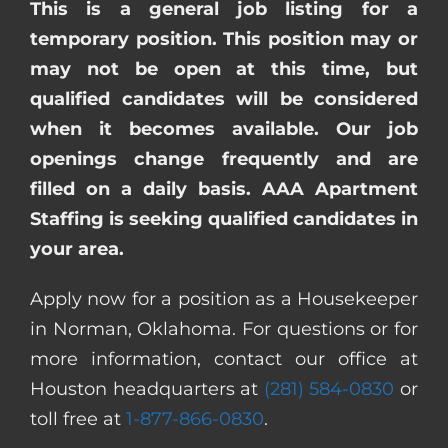
This is a general job listing for a
temporary position. This position may or
may not be open at this time, but
qualified candidates will be considered
when it becomes available. Our job
openings change frequently and are
filled on a daily basis. AAA Apartment
Staffing is seeking qualified candidates in
your area.
Apply now for a position as a Housekeeper
in Norman, Oklahoma. For questions or for
more information, contact our office at
Houston headquarters at
(281) 584-0830
or
toll free at
1-877-866-0830
.