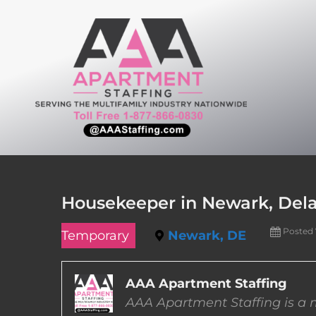
Skip
to
content
Housekeeper in Newark, Del
Posted
Temporary
Newark, DE
AAA Apartment Staffing
AAA Apartment Staffing is a m