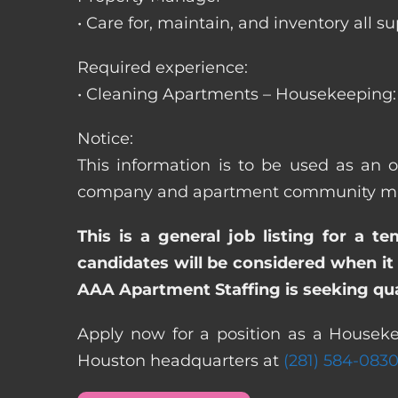
• Care for, maintain, and inventory a
Required experience:
• Cleaning Apartments – Housekeeping: 
Notice:
This information is to be used as an 
company and apartment community may re
This is a general job listing for a t
candidates will be considered when it 
AAA Apartment Staffing is seeking qual
Apply now for a position as a Houseke
Houston headquarters at
(281) 584-083