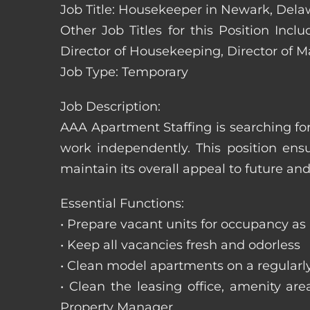
Job Title: Housekeeper in Newark, Dela
Other Job Titles for this Position In
Director of Housekeeping, Director of 
Job Type: Temporary
Job Description:
AAA Apartment Staffing is searching for
work independently. This position ens
maintain its overall appeal to future and
Essential Functions:
• Prepare vacant units for occupancy as
• Keep all vacancies fresh and odorless
• Clean model apartments on a regularl
• Clean the leasing office, amenity ar
Property Manager