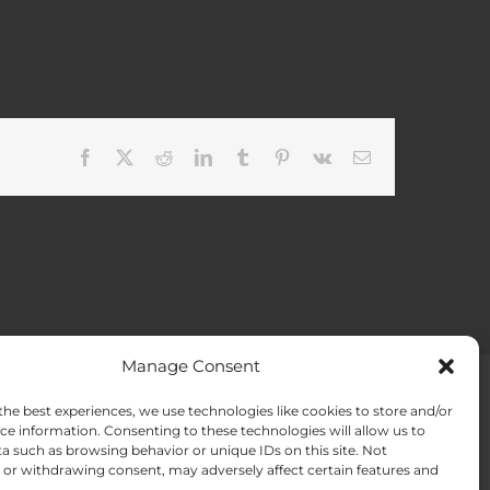
Facebook
X
Reddit
LinkedIn
Tumblr
Pinterest
Vk
Email
Manage Consent
the best experiences, we use technologies like cookies to store and/or
ACT US
Opt-out preferences
ce information. Consenting to these technologies will allow us to
a such as browsing behavior or unique IDs on this site. Not
or withdrawing consent, may adversely affect certain features and