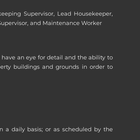
ekeeping Supervisor, Lead Housekeeper,
 Supervisor, and Maintenance Worker
ave an eye for detail and the ability to
erty buildings and grounds in order to
n a daily basis; or as scheduled by the