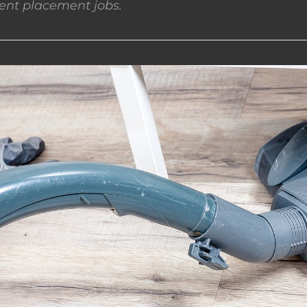
nt placement jobs.