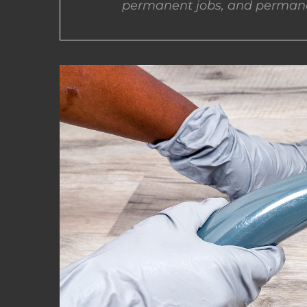
permanent jobs, and permane