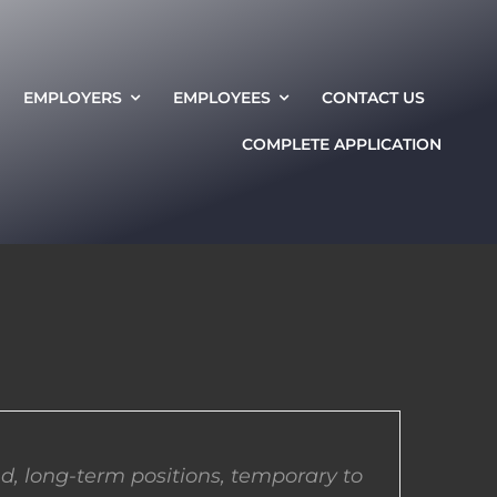
EMPLOYERS
EMPLOYEES
CONTACT US
COMPLETE APPLICATION
d, long-term positions, temporary to