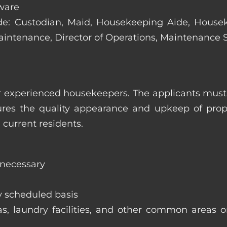
ware
clude: Custodian, Maid, Housekeeping Aide, Hous
Maintenance, Director of Operations, Maintenance
 experienced housekeepers. The applicants must h
ures the quality appearance and upkeep of prop
 current residents.
 necessary
y scheduled basis
eas, laundry facilities, and other common areas o