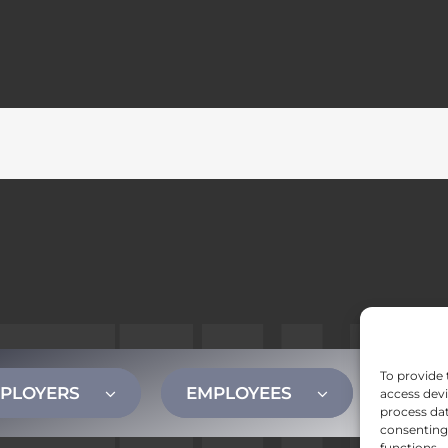
To provide 
PLOYERS
EMPLOYEES
CONT
access devi
process dat
consenting 
functions.