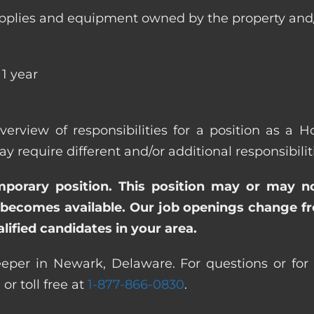
ll supplies and equipment owned by the property
1 year
overview of responsibilities for a position as a
quire different and/or additional responsibiliti
emporary position. This position may or may n
becomes available. Our job openings change freq
ified candidates in your area.
eper in Newark, Delaware. For questions or for m
0
or toll free at
1-877-866-0830
.