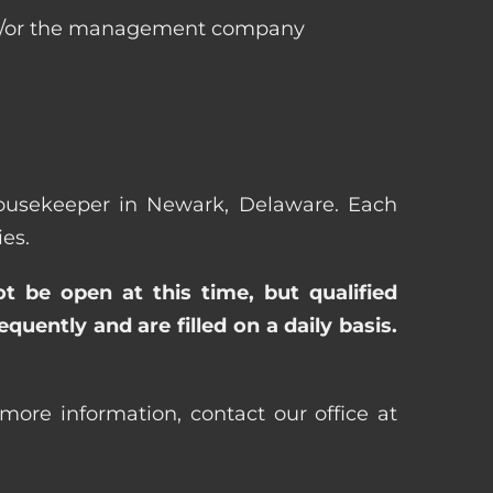
 and/or the management company
 Housekeeper in Newark, Delaware. Each
es.
ot be open at this time, but qualified
uently and are filled on a daily basis.
ore information, contact our office at