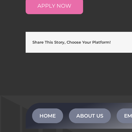
APPLY NOW
Share This Story, Choose Your Platform!
HOME
ABOUT US
EM