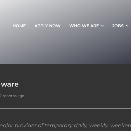
HOME
APPLY NOW
WHO WE ARE
JOBS
aware
 7 months ago
ajor provider of temporary daily, weekly, weeken