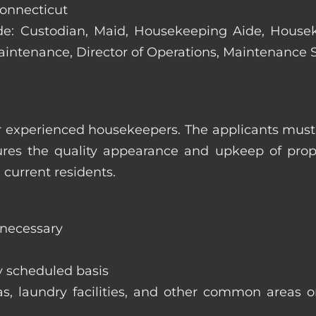
Connecticut
clude: Custodian, Maid, Housekeeping Aide, Hous
Maintenance, Director of Operations, Maintenance
 experienced housekeepers. The applicants must h
ures the quality appearance and upkeep of prop
 current residents.
 necessary
y scheduled basis
eas, laundry facilities, and other common areas o