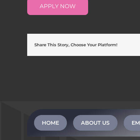
APPLY NOW
Share This Story, Choose Your Platform!
HOME
ABOUT US
EM