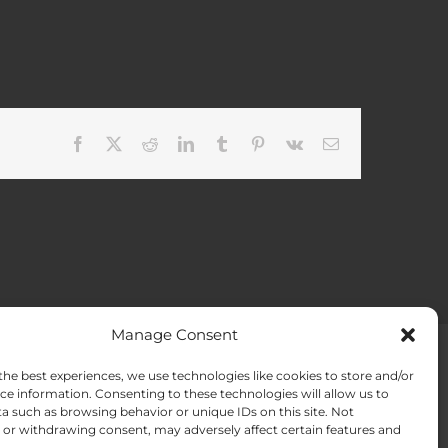
Facebook
X
Reddit
LinkedIn
Tumblr
Pinterest
Vk
Email
Manage Consent
the best experiences, we use technologies like cookies to store and/or
ACT US
Opt-out preferences
ce information. Consenting to these technologies will allow us to
a such as browsing behavior or unique IDs on this site. Not
or withdrawing consent, may adversely affect certain features and