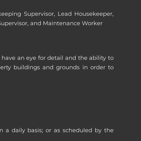
ekeeping Supervisor, Lead Housekeeper,
 Supervisor, and Maintenance Worker
ave an eye for detail and the ability to
erty buildings and grounds in order to
n a daily basis; or as scheduled by the