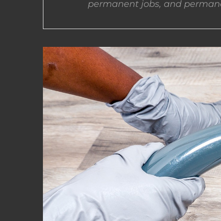
permanent jobs, and permane