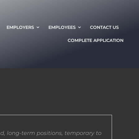
EMPLOYERS
EMPLOYEES
CONTACT US
COMPLETE APPLICATION
d, long-term positions, temporary to