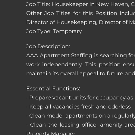
Job Title: Housekeeper in New Haven, 
Other Job Titles for this Position In
Director of Housekeeping, Director of 
Job Type: Temporary
Job Description:
AAA Apartment Staffing is searching for
work independently. This position ens
maintain its overall appeal to future and
Essential Functions:
• Prepare vacant units for occupancy as
• Keep all vacancies fresh and odorless
• Clean model apartments on a regularl
• Clean the leasing office, amenity ar
Property Manager