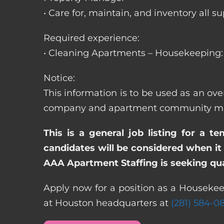
• Care for, maintain, and inventory a
Required experience:
• Cleaning Apartments – Housekeeping: 
Notice:
This information is to be used as an ov
company and apartment community may re
This is a general job listing for a t
candidates will be considered when it 
AAA Apartment Staffing is seeking qual
Apply now for a position as a Housekee
at Houston headquarters at
(281) 584-0