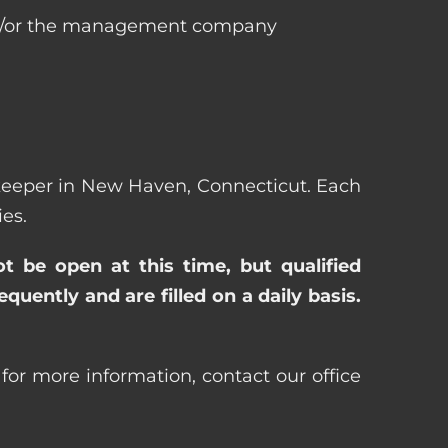
 and/or the management company
sekeeper in New Haven, Connecticut. Each
es.
ot be open at this time, but qualified
uently and are filled on a daily basis.
or more information, contact our office