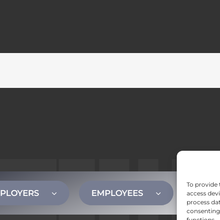
To provide 
PLOYERS
EMPLOYEES
CONT
access devi
process dat
consenting 
functions.