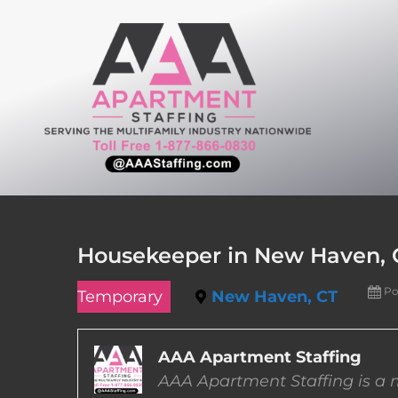
Skip
to
content
Housekeeper in New Haven, 
Po
Temporary
New Haven, CT
AAA Apartment Staffing
AAA Apartment Staffing is a m