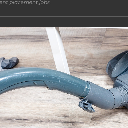
nt placement jobs.