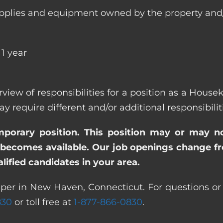
ll supplies and equipment owned by the property
1 year
erview of responsibilities for a position as a Hou
quire different and/or additional responsibiliti
emporary position. This position may or may n
becomes available. Our job openings change freq
ified candidates in your area.
per in New Haven, Connecticut. For questions or f
830
or toll free at
1-877-866-0830
.