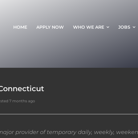
HOME
APPLY NOW
WHO WE ARE
JOBS
Connecticut
sted 7 months ago
ajor provider of temporary daily, weekly, weeken