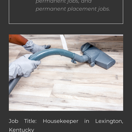
permanent jobs, and
permanent placement jobs.
CONTACT US
COMPLETE APPLICATION
Job Title: Housekeeper in Lexington,
Kentucky