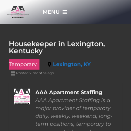
Skip
MENU
to
content
HOME
Housekeeper in Lexington,
Kentucky
APPLY NOW
Temporary
Lexington, KY
WHO WE ARE
Posted 7 months ago
JOBS
AAA Apartment Staffing
AAA Apartment Staffing is a
major provider of temporary
EMPLOYERS
daily, weekly, weekend, long-
term positions, temporary to
EMPLOYEES