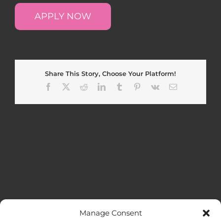
APPLY NOW
Share This Story, Choose Your Platform!
Facebook
X
Reddit
LinkedIn
Tumblr
Pinterest
Vk
Email
Manage Consent