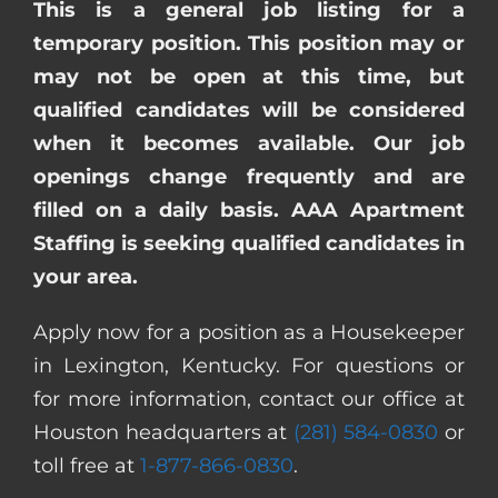
This is a general job listing for a
temporary position. This position may or
may not be open at this time, but
qualified candidates will be considered
when it becomes available. Our job
openings change frequently and are
filled on a daily basis. AAA Apartment
Staffing is seeking qualified candidates in
your area.
Apply now for a position as a Housekeeper
in Lexington, Kentucky. For questions or
for more information, contact our office at
Houston headquarters at
(281) 584-0830
or
toll free at
1-877-866-0830
.