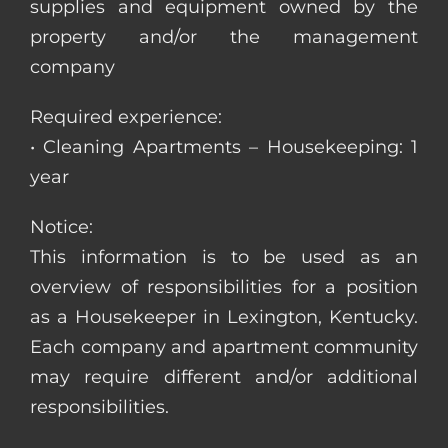
supplies and equipment owned by the
property and/or the management
company
Required experience:
• Cleaning Apartments – Housekeeping: 1
year
Notice:
This information is to be used as an
overview of responsibilities for a position
as a Housekeeper in Lexington, Kentucky.
Each company and apartment community
may require different and/or additional
responsibilities.