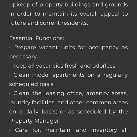
upkeep of property buildings and grounds
in order to maintain its overall appeal to
future and current residents.
Essential Functions:
• Prepare vacant units for occupancy as
necessary
• Keep all vacancies fresh and odorless
• Clean model apartments on a regularly
scheduled basis
• Clean the leasing office, amenity areas,
laundry facilities, and other common areas
on a daily basis; or as scheduled by the
Property Manager
• Care for, maintain, and inventory all