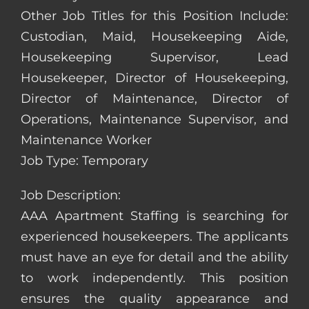
Other Job Titles for this Position Include:
Custodian, Maid, Housekeeping Aide,
Housekeeping Supervisor, Lead
Housekeeper, Director of Housekeeping,
Director of Maintenance, Director of
Operations, Maintenance Supervisor, and
Maintenance Worker
Job Type: Temporary
Job Description:
AAA Apartment Staffing is searching for
experienced housekeepers. The applicants
must have an eye for detail and the ability
to work independently. This position
ensures the quality appearance and