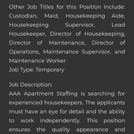
Other Job Titles for this Position Include:
Custodian, Maid, Housekeeping Aide,
Housekeeping Supervisor, Lead
Housekeeper, Director of Housekeeping,
Director of Maintenance, Director of
Operations, Maintenance Supervisor, and
Maintenance Worker
Job Type: Temporary
Job Description:
AAA Apartment Staffing is searching for
experienced housekeepers. The applicants
must have an eye for detail and the ability
to work independently. This position
ensures the quality appearance and