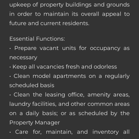
upkeep of property buildings and grounds
in order to maintain its overall appeal to
future and current residents.
Essential Functions:
• Prepare vacant units for occupancy as
necessary
• Keep all vacancies fresh and odorless
• Clean model apartments on a regularly
scheduled basis
• Clean the leasing office, amenity areas,
laundry facilities, and other common areas
on a daily basis; or as scheduled by the
Property Manager
• Care for, maintain, and inventory all