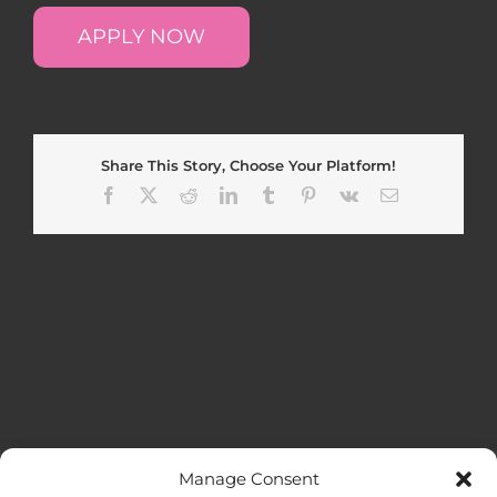
APPLY NOW
Share This Story, Choose Your Platform!
Facebook
X
Reddit
LinkedIn
Tumblr
Pinterest
Vk
Email
Manage Consent