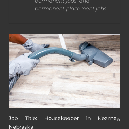
permanent jobs, and
permanent placement jobs.
CONTACT US
COMPLETE APPLICATION
Job Title: Housekeeper in Kearney,
Nebraska