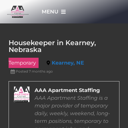
Skip
MENU
to
content
HOME
Housekeeper in Kearney,
Nebraska
APPLY NOW
Temporary
Kearney, NE
WHO WE ARE
Posted 7 months ago
JOBS
AAA Apartment Staffing
AAA Apartment Staffing is a
major provider of temporary
EMPLOYERS
daily, weekly, weekend, long-
term positions, temporary to
EMPLOYEES