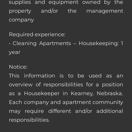
supplies and equipment owned by the
property and/or the management
company
Required experience:
• Cleaning Apartments – Housekeeping: 1
year
Notice:
This information is to be used as an
overview of responsibilities for a position
as a Housekeeper in Kearney, Nebraska.
Each company and apartment community
may require different and/or additional
responsibilities.