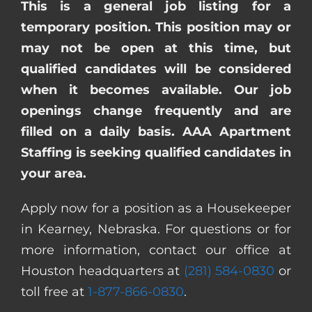
This is a general job listing for a
temporary position. This position may or
may not be open at this time, but
qualified candidates will be considered
when it becomes available. Our job
openings change frequently and are
filled on a daily basis. AAA Apartment
Staffing is seeking qualified candidates in
your area.
Apply now for a position as a Housekeeper
in Kearney, Nebraska. For questions or for
more information, contact our office at
Houston headquarters at
(281) 584-0830
or
toll free at
1-877-866-0830
.