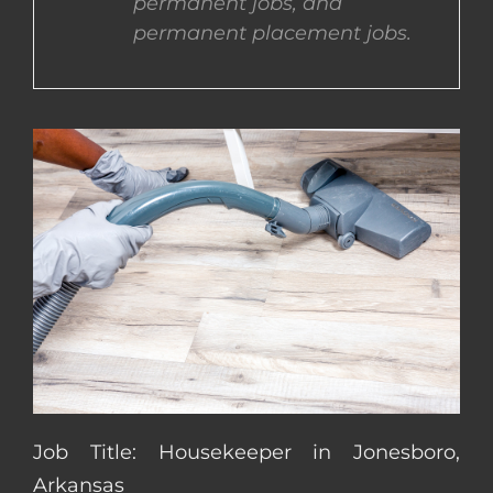
permanent jobs, and
permanent placement jobs.
CONTACT US
COMPLETE APPLICATION
Job Title: Housekeeper in Jonesboro,
Arkansas