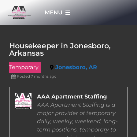
Skip
MENU
to
content
HOME
Housekeeper in Jonesboro,
Arkansas
APPLY NOW
Temporary
Jonesboro, AR
WHO WE ARE
Posted 7 months ago
JOBS
AAA Apartment Staffing
AAA Apartment Staffing is a
major provider of temporary
EMPLOYERS
daily, weekly, weekend, long-
term positions, temporary to
EMPLOYEES