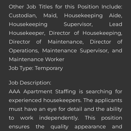
Other Job Titles for this Position Include:
Custodian, Maid, Housekeeping Aide,
Housekeeping Supervisor, Lead
Housekeeper, Director of Housekeeping,
Director of Maintenance, Director of
Operations, Maintenance Supervisor, and
Maintenance Worker
Job Type: Temporary
Job Description:
AAA Apartment Staffing is searching for
experienced housekeepers. The applicants
must have an eye for detail and the ability
to work independently. This position
ensures the quality appearance and