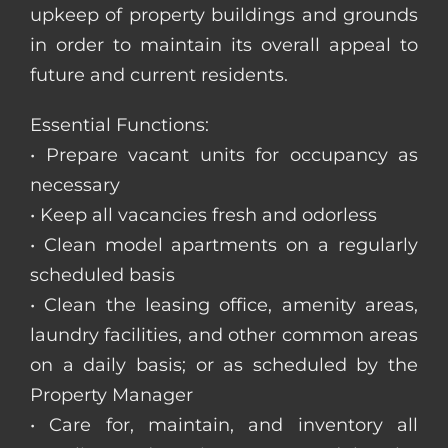
upkeep of property buildings and grounds
in order to maintain its overall appeal to
future and current residents.
Essential Functions:
• Prepare vacant units for occupancy as
necessary
• Keep all vacancies fresh and odorless
• Clean model apartments on a regularly
scheduled basis
• Clean the leasing office, amenity areas,
laundry facilities, and other common areas
on a daily basis; or as scheduled by the
Property Manager
• Care for, maintain, and inventory all