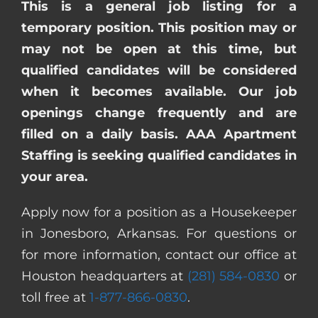
This is a general job listing for a
temporary position. This position may or
may not be open at this time, but
qualified candidates will be considered
when it becomes available. Our job
openings change frequently and are
filled on a daily basis. AAA Apartment
Staffing is seeking qualified candidates in
your area.
Apply now for a position as a Housekeeper
in Jonesboro, Arkansas. For questions or
for more information, contact our office at
Houston headquarters at
(281) 584-0830
or
toll free at
1-877-866-0830
.