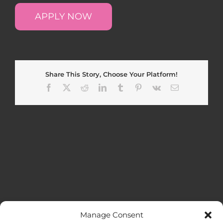
APPLY NOW
Share This Story, Choose Your Platform!
Facebook
X
Reddit
LinkedIn
Tumblr
Pinterest
Vk
Email
Manage Consent