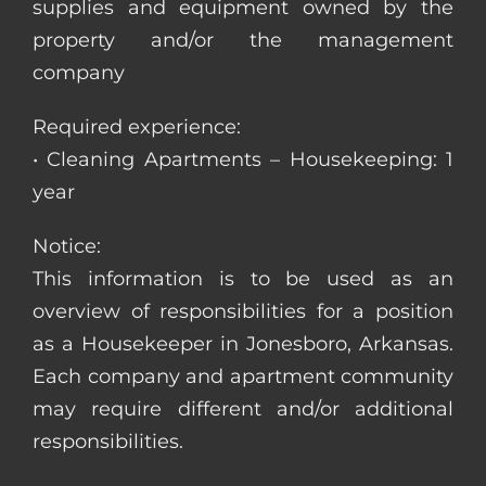
supplies and equipment owned by the
property and/or the management
company
Required experience:
• Cleaning Apartments – Housekeeping: 1
year
Notice:
This information is to be used as an
overview of responsibilities for a position
as a Housekeeper in Jonesboro, Arkansas.
Each company and apartment community
may require different and/or additional
responsibilities.