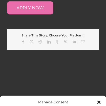
APPLY NOW
Share This Story, Choose Your Platform!
Facebook
X
Reddit
LinkedIn
Tumblr
Pinterest
Vk
Email
Manage Consent