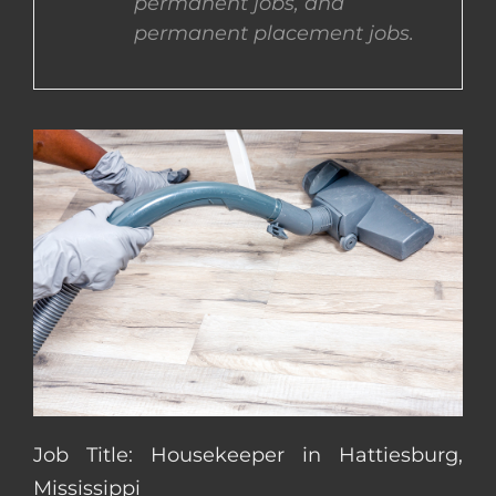
permanent jobs, and
permanent placement jobs.
CONTACT US
COMPLETE APPLICATION
Job Title: Housekeeper in Hattiesburg,
Mississippi