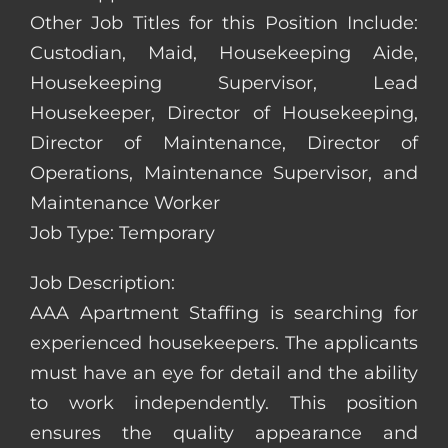
Other Job Titles for this Position Include:
Custodian, Maid, Housekeeping Aide,
Housekeeping Supervisor, Lead
Housekeeper, Director of Housekeeping,
Director of Maintenance, Director of
Operations, Maintenance Supervisor, and
Maintenance Worker
Job Type: Temporary
Job Description:
AAA Apartment Staffing is searching for
experienced housekeepers. The applicants
must have an eye for detail and the ability
to work independently. This position
ensures the quality appearance and