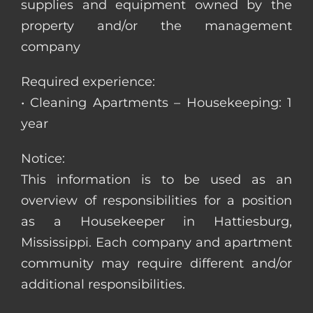
supplies and equipment owned by the
property and/or the management
company
Required experience:
• Cleaning Apartments – Housekeeping: 1
year
Notice:
This information is to be used as an
overview of responsibilities for a position
as a Housekeeper in Hattiesburg,
Mississippi. Each company and apartment
community may require different and/or
additional responsibilities.