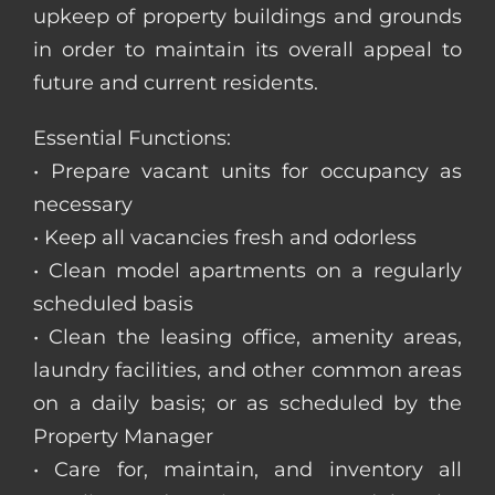
upkeep of property buildings and grounds
in order to maintain its overall appeal to
future and current residents.
Essential Functions:
• Prepare vacant units for occupancy as
necessary
• Keep all vacancies fresh and odorless
• Clean model apartments on a regularly
scheduled basis
• Clean the leasing office, amenity areas,
laundry facilities, and other common areas
on a daily basis; or as scheduled by the
Property Manager
• Care for, maintain, and inventory all