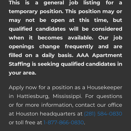
This is a general job listing for a
temporary position. This position may or
may not be open at this time, but
qualified candidates will be considered
when it becomes available. Our job
openings change frequently and are
filled on a daily basis. AAA Apartment
Staffing is seeking qualified candidates in
your area.
Apply now for a position as a Housekeeper
in Hattiesburg, Mississippi. For questions
or for more information, contact our office
at Houston headquarters at
(281) 584-0830
or toll free at
1-877-866-0830
.