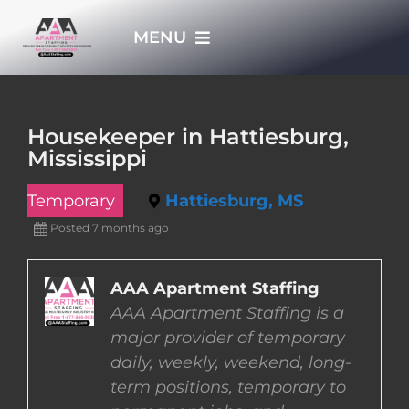
Skip
MENU
to
content
HOME
Housekeeper in Hattiesburg,
Mississippi
APPLY NOW
Temporary
Hattiesburg, MS
WHO WE ARE
Posted 7 months ago
JOBS
AAA Apartment Staffing
AAA Apartment Staffing is a
major provider of temporary
EMPLOYERS
daily, weekly, weekend, long-
term positions, temporary to
EMPLOYEES