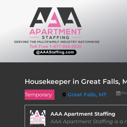
Skip
to
content
Housekeeper in Great Falls,
Po
Temporary
Great Falls, MT
AAA Apartment Staffing
AAA Apartment Staffing is a m