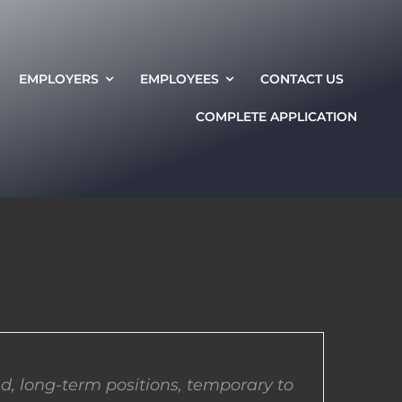
EMPLOYERS
EMPLOYEES
CONTACT US
COMPLETE APPLICATION
d, long-term positions, temporary to