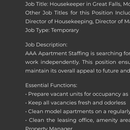
Job Title: Housekeeper in Great Falls, 
Other Job Titles for this Position In
Director of Housekeeping, Director of 
Job Type: Temporary
Job Description:
AAA Apartment Staffing is searching for
work independently. This position ens
maintain its overall appeal to future and
Essential Functions:
• Prepare vacant units for occupancy as
• Keep all vacancies fresh and odorless
• Clean model apartments on a regularl
• Clean the leasing office, amenity ar
Property Manager