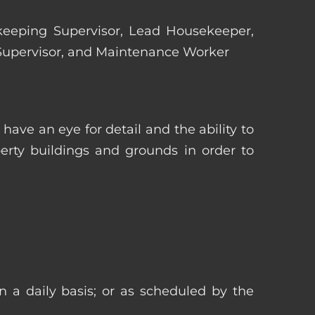
ekeeping Supervisor, Lead Housekeeper,
 Supervisor, and Maintenance Worker
ave an eye for detail and the ability to
erty buildings and grounds in order to
n a daily basis; or as scheduled by the