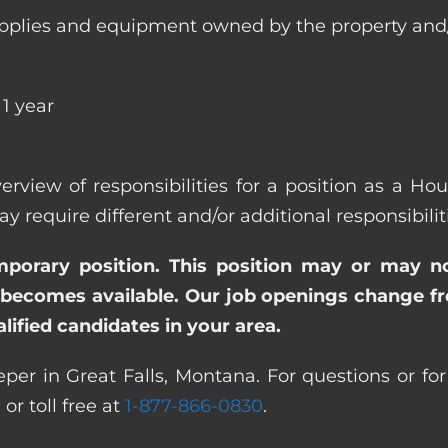
ll supplies and equipment owned by the property
1 year
erview of responsibilities for a position as a H
quire different and/or additional responsibiliti
emporary position. This position may or may n
becomes available. Our job openings change freq
ified candidates in your area.
er in Great Falls, Montana. For questions or for
0
or toll free at
1-877-866-0830
.