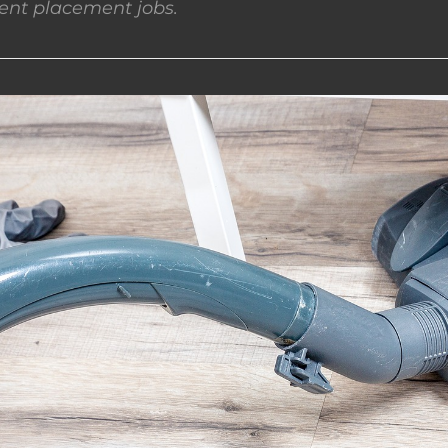
nt placement jobs.