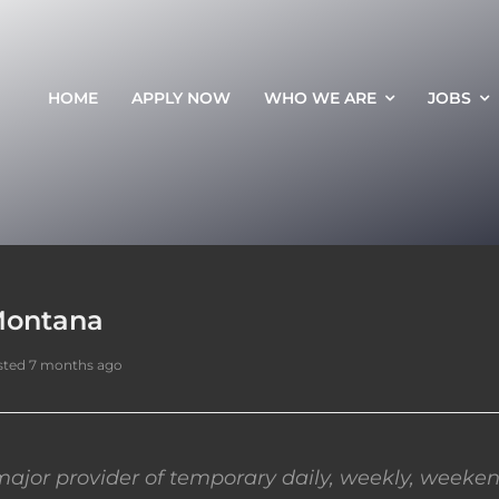
HOME
APPLY NOW
WHO WE ARE
JOBS
 Montana
sted 7 months ago
ajor provider of temporary daily, weekly, weeken