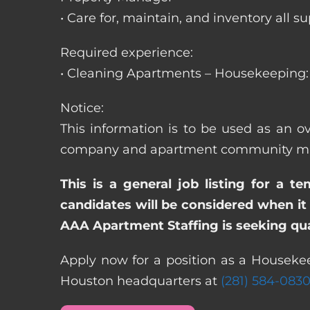
• Care for, maintain, and inventory a
Required experience:
• Cleaning Apartments – Housekeeping: 
Notice:
This information is to be used as an ov
company and apartment community may re
This is a general job listing for a t
candidates will be considered when it 
AAA Apartment Staffing is seeking qual
Apply now for a position as a Housekeep
Houston headquarters at
(281) 584-083