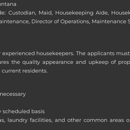
Montana
clude: Custodian, Maid, Housekeeping Aide, Hous
Maintenance, Director of Operations, Maintenance
 experienced housekeepers. The applicants must h
ures the quality appearance and upkeep of prop
 current residents.
 necessary
y scheduled basis
eas, laundry facilities, and other common areas o