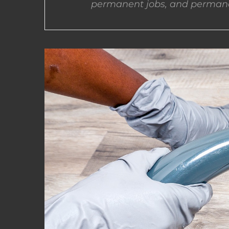
permanent jobs, and permane