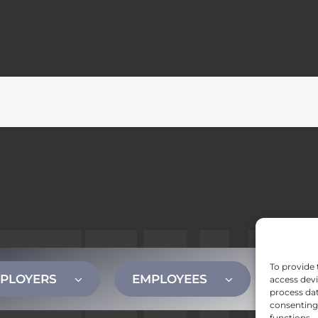
To provide 
PLOYERS
EMPLOYEES
CONT
access devi
process dat
consenting 
functions.