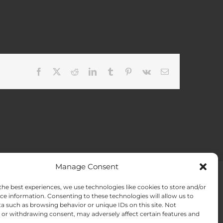
Facebook
X
Reddit
LinkedIn
Tumblr
Pinterest
Vk
Email
Manage Consent
the best experiences, we use technologies like cookies to store and/or
ACT US
Opt-out preferences
ce information. Consenting to these technologies will allow us to
a such as browsing behavior or unique IDs on this site. Not
or withdrawing consent, may adversely affect certain features and