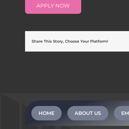
APPLY NOW
Share This Story, Choose Your Platform!
HOME
ABOUT US
EM