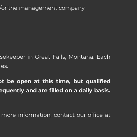
 and/or the management company
ousekeeper in Great Falls, Montana. Each
es.
ot be open at this time, but qualified
uently and are filled on a daily basis.
 more information, contact our office at