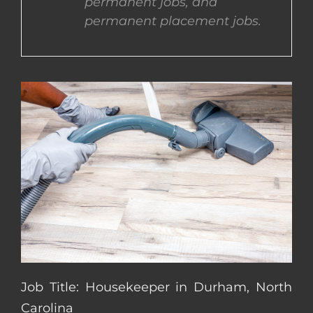
permanent jobs, and
permanent placement jobs.
CONTACT US
COMPLETE APPLICATION
Job Title: Housekeeper in Durham, North
Carolina