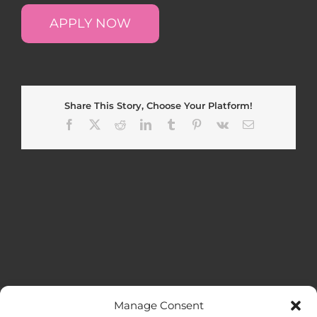
APPLY NOW
Share This Story, Choose Your Platform!
Facebook
X
Reddit
LinkedIn
Tumblr
Pinterest
Vk
Email
Manage Consent