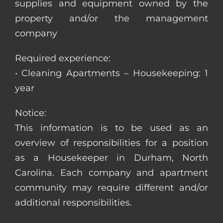
supplies and equipment owned by the
property and/or the management
company
Required experience:
• Cleaning Apartments – Housekeeping: 1
year
Notice:
This information is to be used as an
overview of responsibilities for a position
as a Housekeeper in Durham, North
Carolina. Each company and apartment
community may require different and/or
additional responsibilities.