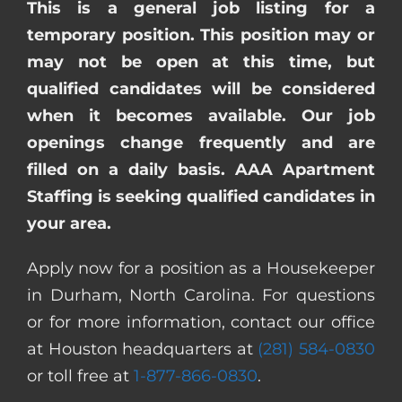
This is a general job listing for a
temporary position. This position may or
may not be open at this time, but
qualified candidates will be considered
when it becomes available. Our job
openings change frequently and are
filled on a daily basis. AAA Apartment
Staffing is seeking qualified candidates in
your area.
Apply now for a position as a Housekeeper
in Durham, North Carolina. For questions
or for more information, contact our office
at Houston headquarters at
(281) 584-0830
or toll free at
1-877-866-0830
.