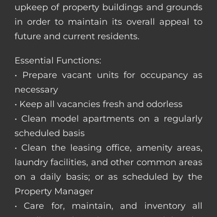
upkeep of property buildings and grounds
in order to maintain its overall appeal to
future and current residents.
Essential Functions:
• Prepare vacant units for occupancy as
necessary
• Keep all vacancies fresh and odorless
• Clean model apartments on a regularly
scheduled basis
• Clean the leasing office, amenity areas,
laundry facilities, and other common areas
on a daily basis; or as scheduled by the
Property Manager
• Care for, maintain, and inventory all