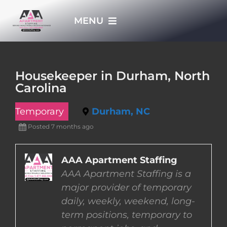
Skip
MENU
to
content
HOME
Housekeeper in Durham, North
Carolina
APPLY NOW
Temporary
Durham, NC
WHO WE ARE
Posted 7 months ago
JOBS
AAA Apartment Staffing
AAA Apartment Staffing is a
major provider of temporary
EMPLOYERS
daily, weekly, weekend, long-
term positions, temporary to
EMPLOYEES