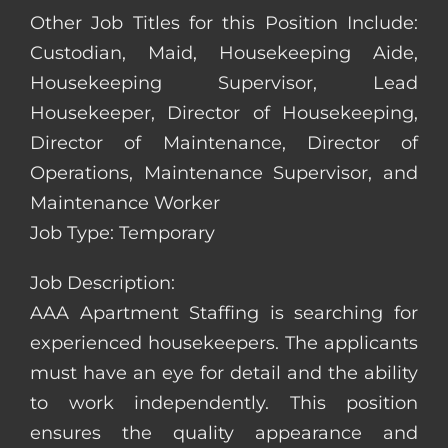
Other Job Titles for this Position Include:
Custodian, Maid, Housekeeping Aide,
Housekeeping Supervisor, Lead
Housekeeper, Director of Housekeeping,
Director of Maintenance, Director of
Operations, Maintenance Supervisor, and
Maintenance Worker
Job Type: Temporary
Job Description:
AAA Apartment Staffing is searching for
experienced housekeepers. The applicants
must have an eye for detail and the ability
to work independently. This position
ensures the quality appearance and