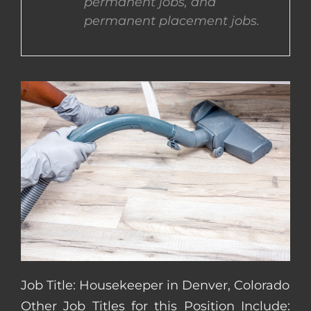
permanent jobs, and
permanent placement jobs.
CONTACT US
COMPLETE APPLICATION
Job Title: Housekeeper in Denver, Colorado
Other Job Titles for this Position Include: