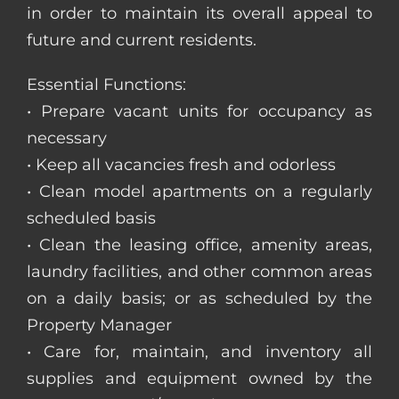
in order to maintain its overall appeal to
future and current residents.
Essential Functions:
• Prepare vacant units for occupancy as
necessary
• Keep all vacancies fresh and odorless
• Clean model apartments on a regularly
scheduled basis
• Clean the leasing office, amenity areas,
laundry facilities, and other common areas
on a daily basis; or as scheduled by the
Property Manager
• Care for, maintain, and inventory all
supplies and equipment owned by the