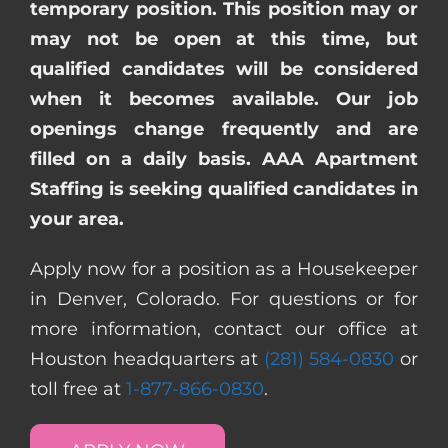
temporary position. This position may or
may not be open at this time, but
qualified candidates will be considered
when it becomes available. Our job
openings change frequently and are
filled on a daily basis. AAA Apartment
Staffing is seeking qualified candidates in
your area.
Apply now for a position as a Housekeeper
in Denver, Colorado. For questions or for
more information, contact our office at
Houston headquarters at
(281) 584-0830
or
toll free at
1-877-866-0830
.