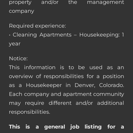
property and/or the management
company
Required experience:
• Cleaning Apartments – Housekeeping: 1
year
Notice:
This information is to be used as an
overview of responsibilities for a position
as a Housekeeper in Denver, Colorado.
Each company and apartment community
may require different and/or additional
responsibilities.
This is a general job listing for a