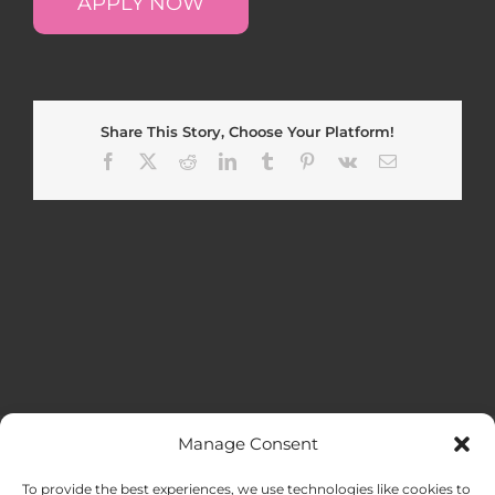
APPLY NOW
Share This Story, Choose Your Platform!
Facebook
X
Reddit
LinkedIn
Tumblr
Pinterest
Vk
Email
Manage Consent
MENU
To provide the best experiences, we use technologies like cookies to