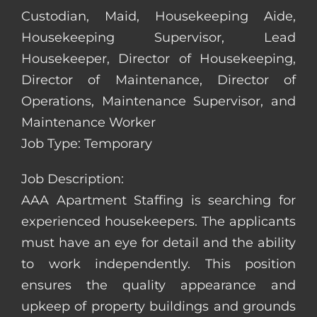
Custodian, Maid, Housekeeping Aide,
Housekeeping Supervisor, Lead
Housekeeper, Director of Housekeeping,
Director of Maintenance, Director of
Operations, Maintenance Supervisor, and
Maintenance Worker
Job Type: Temporary
Job Description:
AAA Apartment Staffing is searching for
experienced housekeepers. The applicants
must have an eye for detail and the ability
to work independently. This position
ensures the quality appearance and
upkeep of property buildings and grounds