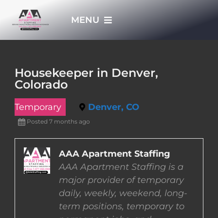
Skip
MENU
to
content
HOME
Housekeeper in Denver,
Colorado
APPLY NOW
Temporary
Denver, CO
WHO WE ARE
Posted 7 months ago
JOBS
AAA Apartment Staffing
AAA Apartment Staffing is a
major provider of temporary
EMPLOYERS
daily, weekly, weekend, long-
term positions, temporary to
EMPLOYEES