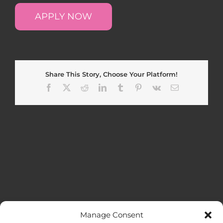
APPLY NOW
Share This Story, Choose Your Platform!
Facebook
X
Reddit
LinkedIn
Tumblr
Pinterest
Vk
Email
Manage Consent