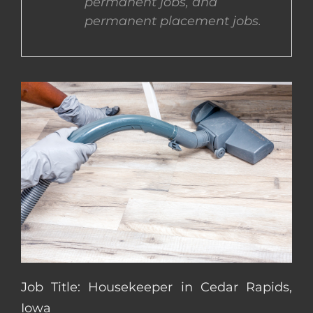
permanent jobs, and
permanent placement jobs.
CONTACT US
COMPLETE APPLICATION
Job Title: Housekeeper in Cedar Rapids,
Iowa