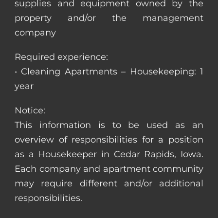
supplies and equipment owned by the
property and/or the management
company
Required experience:
• Cleaning Apartments – Housekeeping: 1
year
Notice:
This information is to be used as an
overview of responsibilities for a position
as a Housekeeper in Cedar Rapids, Iowa.
Each company and apartment community
may require different and/or additional
responsibilities.