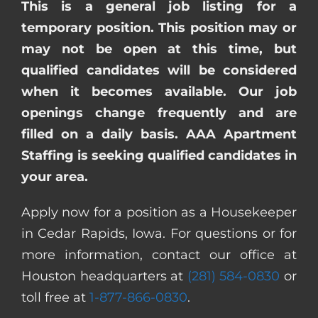
This is a general job listing for a
temporary position. This position may or
may not be open at this time, but
qualified candidates will be considered
when it becomes available. Our job
openings change frequently and are
filled on a daily basis. AAA Apartment
Staffing is seeking qualified candidates in
your area.
Apply now for a position as a Housekeeper
in Cedar Rapids, Iowa. For questions or for
more information, contact our office at
Houston headquarters at
(281) 584-0830
or
toll free at
1-877-866-0830
.