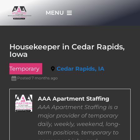
Skip
MENU
to
content
HOME
Housekeeper in Cedar Rapids,
Iowa
APPLY NOW
Temporary
Cedar Rapids, IA
WHO WE ARE
Posted 7 months ago
JOBS
AAA Apartment Staffing
AAA Apartment Staffing is a
major provider of temporary
EMPLOYERS
daily, weekly, weekend, long-
term positions, temporary to
EMPLOYEES