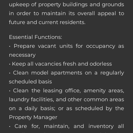
upkeep of property buildings and grounds
in order to maintain its overall appeal to
future and current residents.
Essential Functions:
• Prepare vacant units for occupancy as
necessary
• Keep all vacancies fresh and odorless
• Clean model apartments on a regularly
scheduled basis
• Clean the leasing office, amenity areas,
laundry facilities, and other common areas
on a daily basis; or as scheduled by the
Property Manager
• Care for, maintain, and inventory all