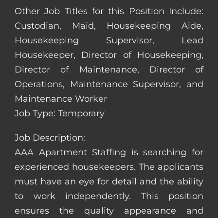
Other Job Titles for this Position Include:
Custodian, Maid, Housekeeping Aide,
Housekeeping Supervisor, Lead
Housekeeper, Director of Housekeeping,
Director of Maintenance, Director of
Operations, Maintenance Supervisor, and
Maintenance Worker
Job Type: Temporary
Job Description:
AAA Apartment Staffing is searching for
experienced housekeepers. The applicants
must have an eye for detail and the ability
to work independently. This position
ensures the quality appearance and