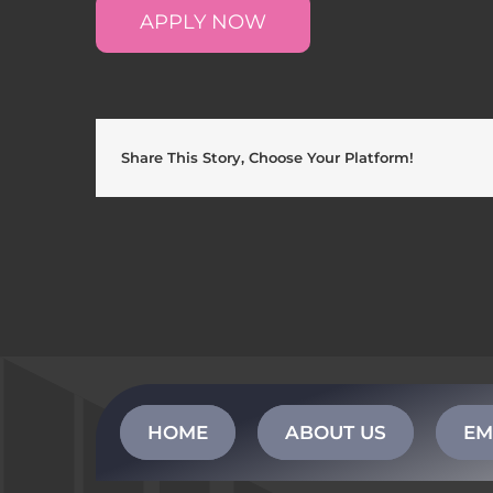
APPLY NOW
Share This Story, Choose Your Platform!
HOME
ABOUT US
EM