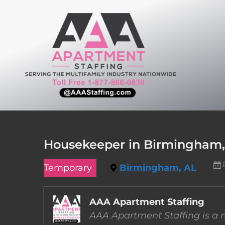
Skip
to
content
Housekeeper in Birmingham
Temporary
Birmingham, AL
AAA Apartment Staffing
AAA Apartment Staffing is a m