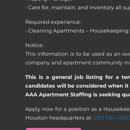
• Care for, maintain, and inventory a
Required experience:
• Cleaning Apartments – Housekeeping: 
Notice:
This information is to be used as an o
company and apartment community may re
This is a general job listing for a t
candidates will be considered when it 
AAA Apartment Staffing is seeking qual
Apply now for a position as a Housekee
Houston headquarters at
(281) 584-083