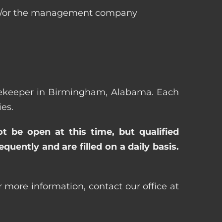
 and/or the management company
ousekeeper in Birmingham, Alabama. Each
es.
ot be open at this time, but qualified
uently and are filled on a daily basis.
more information, contact our office at