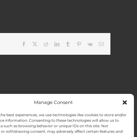
Facebook
X
Reddit
LinkedIn
Tumblr
Pinterest
Vk
Email
Manage Consent
the best experiences, we use technologies like cookies to store and/or
ACT US
Opt-out preferences
ce information. Consenting to these technologies will allow us to
a such as browsing behavior or unique IDs on this site. Not
or withdrawing consent, may adversely affect certain features and