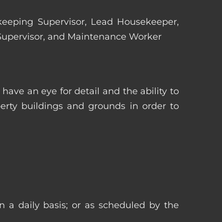
ekeeping Supervisor, Lead Housekeeper,
 Supervisor, and Maintenance Worker
ave an eye for detail and the ability to
erty buildings and grounds in order to
n a daily basis; or as scheduled by the