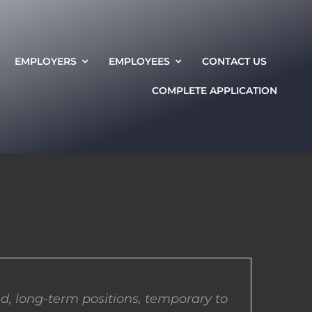
EMPLOYERS
EMPLOYEES
CONTACT US
COMPLETE APPLICATION
d, long-term positions, temporary to