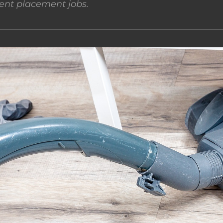
nt placement jobs.