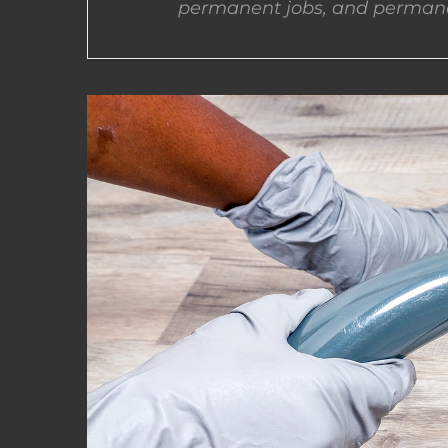
permanent jobs, and permane