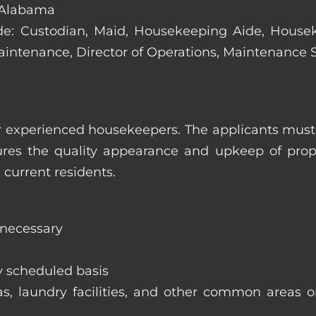
 Alabama
clude: Custodian, Maid, Housekeeping Aide, Hous
Maintenance, Director of Operations, Maintenance
 experienced housekeepers. The applicants must h
ures the quality appearance and upkeep of prop
 current residents.
 necessary
y scheduled basis
eas, laundry facilities, and other common areas o