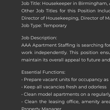
Job Title: Housekeeper in Birmingham,
Other Job Titles for this Position In
Director of Housekeeping, Director of 
Job Type: Temporary
Job Description:
AAA Apartment Staffing is searching for
work independently. This position ens
maintain its overall appeal to future and
Essential Functions:
• Prepare vacant units for occupancy as
• Keep all vacancies fresh and odorless
• Clean model apartments on a regularl
• Clean the leasing office, amenity ar
Property Manager