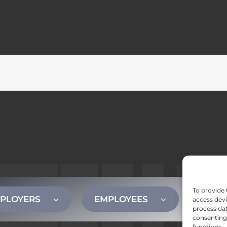
To provide 
PLOYERS
EMPLOYEES
CONT
access devi
process dat
consenting 
functions.