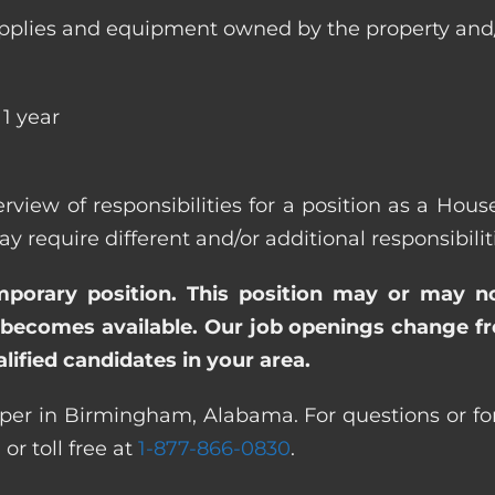
ll supplies and equipment owned by the property
1 year
verview of responsibilities for a position as a H
quire different and/or additional responsibiliti
emporary position. This position may or may n
becomes available. Our job openings change freq
ified candidates in your area.
per in Birmingham, Alabama. For questions or for 
0
or toll free at
1-877-866-0830
.