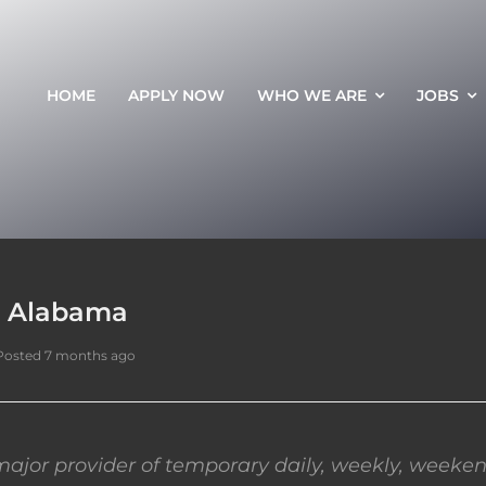
HOME
APPLY NOW
WHO WE ARE
JOBS
, Alabama
Posted 7 months ago
ajor provider of temporary daily, weekly, weeken